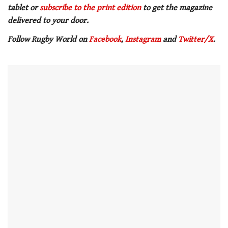
tablet or
subscribe to the print edition
to get the magazine
delivered to your door.
Follow Rugby World on
Facebook
,
Instagram
and
Twitter/X
.