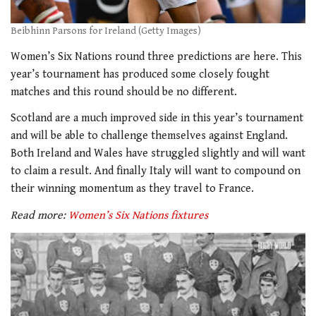
Beibhinn Parsons for Ireland (Getty Images)
Women’s Six Nations round three predictions are here. This
year’s tournament has produced some closely fought
matches and this round should be no different.
Scotland are a much improved side in this year’s tournament
and will be able to challenge themselves against England.
Both Ireland and Wales have struggled slightly and will want
to claim a result. And finally Italy will want to compound on
their winning momentum as they travel to France.
Read more:
Women’s Six Nations fixtures