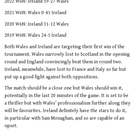
2022 W6N: Ireland 19-27 Wales
2021 W6N: Wales 0-45 Ireland
2020 W6N: Ireland 31-12 Wales
2019 W6N: Wales 24-5 Ireland
Both Wales and Ireland are targeting their first win of the
tournament. Wales narrowly lost to Scotland in the opening
round and England convincingly beat them in round two.
Ireland, meanwhile, have lost to France and Italy so far but
put up a good fight against both oppositions.
The match should be a close one but Wales should win it,
potentially in the last 20 minutes of the game. It is set to be
a thriller but with Wales’ professionalism further along they
will be favourites. Ireland definitely have the stars to do it,
in particular with Sam Monaghan, and so are capable of an
upset.