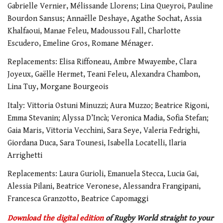
Gabrielle Vernier, Mélissande Llorens; Lina Queyroi, Pauline
Bourdon Sansus; Annaëlle Deshaye, Agathe Sochat, Assia
Khalfaoui, Manae Feleu, Madoussou Fall, Charlotte
Escudero, Emeline Gros, Romane Ménager.
Replacements: Elisa Riffoneau, Ambre Mwayembe, Clara
Joyeux, Gaëlle Hermet, Teani Feleu, Alexandra Chambon,
Lina Tuy, Morgane Bourgeois
Italy: Vittoria Ostuni Minuzzi; ⁠Aura Muzzo; Beatrice Rigoni,
Emma Stevanin; Alyssa D’Incà; Veronica Madia, Sofia Stefan;
Gaia Maris, Vittoria Vecchini, ⁠Sara Seye, Valeria Fedrighi,
Giordana Duca, Sara Tounesi, Isabella Locatelli, Ilaria
Arrighetti
Replacements: Laura Gurioli, Emanuela Stecca, Lucia Gai,
Alessia Pilani, Beatrice Veronese, Alessandra Frangipani,
Francesca Granzotto, Beatrice Capomaggi
Download the digital edition
of Rugby World straight to your