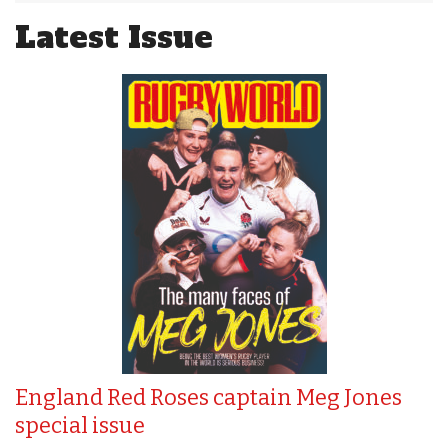
Latest Issue
England Red Roses captain Meg Jones
special issue