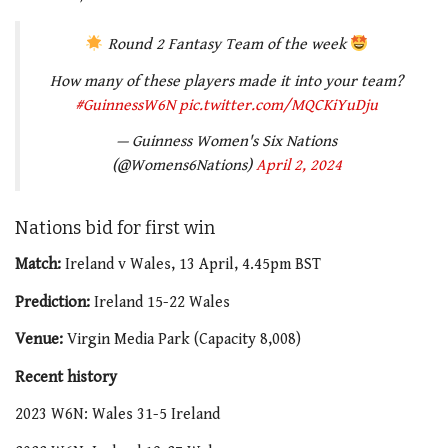
Round 2 Fantasy Team of the week
How many of these players made it into your team?
#GuinnessW6N
pic.twitter.com/MQCKiYuDju
— Guinness Women's Six Nations
(@Womens6Nations)
April 2, 2024
Nations bid for first win
Match:
Ireland v Wales, 13 April, 4.45pm BST
Prediction:
Ireland 15-22 Wales
Venue:
Virgin Media Park (Capacity 8,008)
Recent history
2023 W6N: Wales 31-5 Ireland