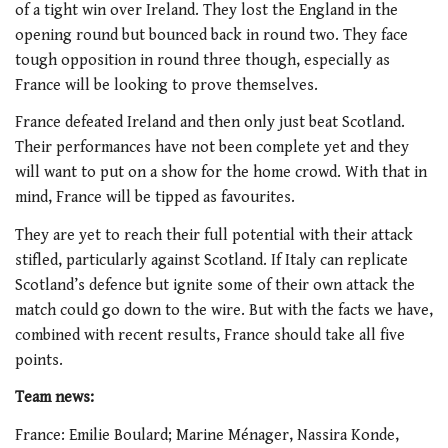
of a tight win over Ireland. They lost the England in the
opening round but bounced back in round two. They face
tough opposition in round three though, especially as
France will be looking to prove themselves.
France defeated Ireland and then only just beat Scotland.
Their performances have not been complete yet and they
will want to put on a show for the home crowd. With that in
mind, France will be tipped as favourites.
They are yet to reach their full potential with their attack
stifled, particularly against Scotland. If Italy can replicate
Scotland’s defence but ignite some of their own attack the
match could go down to the wire. But with the facts we have,
combined with recent results, France should take all five
points.
Team news:
France: Emilie Boulard; Marine Ménager, Nassira Konde,