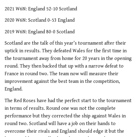
2021 W6N: England 52-10 Scotland
2020 W6N: Scotland 0-53 England
2019 W6N: England 80-0 Scotland
Scotland are the talk of this year’s tournament after their
uptick in results. They defeated Wales for the first time in
the tournament away from home for 20 years in the opening
round. They then backed that up with a narrow defeat to
France in round two. The team now will measure their
improvement against the best team in the competition,
England.
The Red Roses have had the perfect start to the tournament
in terms of results. Round one was not the complete
performance but they corrected the ship against Wales in
round two. Scotland will have a job on their hands to
overcome their rivals and England should edge it but the