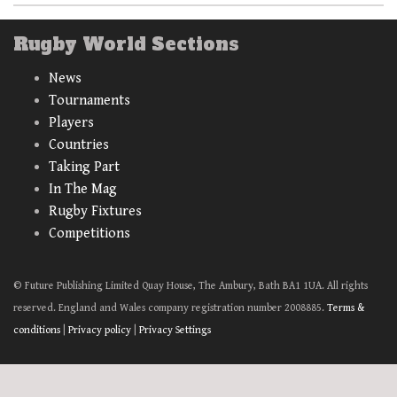
Rugby World Sections
News
Tournaments
Players
Countries
Taking Part
In The Mag
Rugby Fixtures
Competitions
© Future Publishing Limited Quay House, The Ambury, Bath BA1 1UA. All rights
reserved. England and Wales company registration number 2008885.
Terms &
conditions
|
Privacy policy
|
Privacy Settings