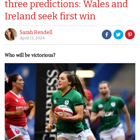
three predictions: Wales and
Ireland seek first win
Sarah Rendell
April 11, 2024
Who will be victorious?