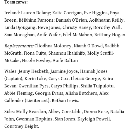
Team news:
Ireland: Lauren Delany; Katie Corrigan, Eve Higgins, Enya
Breen, Béibhinn Parsons; Dannah O’Brien, Aoibheann Reilly,
Linda Djougang, Neve Jones, Christy Haney, Dorothy Wall,
Sam Monaghan, Aoife Wafer, Edel McMahon, Brittany Hogan.
Replacements:
Clíodhna Moloney, Niamh O’Dowd, Sadhbh
McGrath, Fiona Tuite, Shannon Ikahihifo, Molly Scuffil-
McCabe, Nicole Fowley, Aoife Dalton
Wales: Jenny Hesketh, Jasmine Joyce, Hannah Jones
(Captain), Kerin Lake, Carys Cox, Lleucu George, Keira
Bevan; Gwenllian Pyrs, Carys Phillips, Sisilia Tuipulotu,
Abbie Fleming, Georgia Evans, Alisha Butchers, Alex
Callender (Lieutenant), Bethan Lewis.
Subs: Molly Reardon, Abbey Constable, Donna Rose, Natalia
John, Gwennan Hopkins, Sian Jones, Kayleigh Powell,
Courtney Keight.