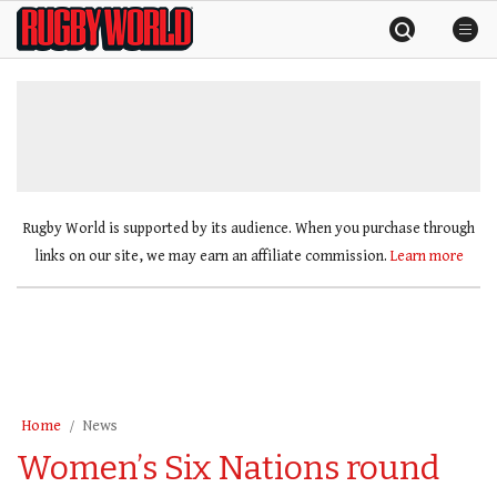
Skip
Rugby
to
World
content
»
Rugby World is supported by its audience. When you purchase through
links on our site, we may earn an affiliate commission.
Learn more
Home
News
Women’s Six Nations round