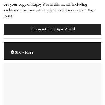
Get your copy of Rugby World this month including
exclusive interview with England Red Roses captain Meg
Jones!
This month in Rugby World
Show More