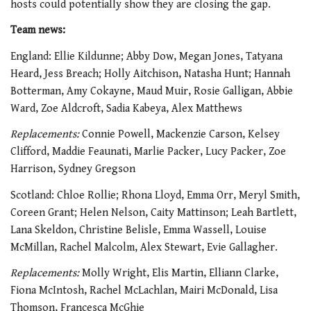
hosts could potentially show they are closing the gap.
Team news:
England: Ellie Kildunne; Abby Dow, Megan Jones, Tatyana
Heard, Jess Breach; Holly Aitchison, Natasha Hunt; Hannah
Botterman, Amy Cokayne, Maud Muir, Rosie Galligan, Abbie
Ward, Zoe Aldcroft, Sadia Kabeya, Alex Matthews
Replacements:
Connie Powell, Mackenzie Carson, Kelsey
Clifford, Maddie Feaunati, Marlie Packer, Lucy Packer, Zoe
Harrison, Sydney Gregson
Scotland: Chloe Rollie; Rhona Lloyd, Emma Orr, Meryl Smith,
Coreen Grant; Helen Nelson, Caity Mattinson; Leah Bartlett,
Lana Skeldon, Christine Belisle, Emma Wassell, Louise
McMillan, Rachel Malcolm, Alex Stewart, Evie Gallagher.
Replacements:
Molly Wright, Elis Martin, Elliann Clarke,
Fiona McIntosh, Rachel McLachlan, Mairi McDonald, Lisa
Thomson, Francesca McGhie