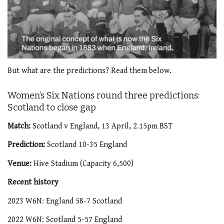
0
seconds
But what are the predictions? Read them below.
of
2
minutes,
Women’s Six Nations round three predictions:
51
Scotland to close gap
seconds
Match:
Scotland v England, 13 April, 2.15pm BST
Prediction:
Scotland 10-35 England
Venue:
Hive Stadium (Capacity 6,500)
Recent history
2023 W6N: England 58-7 Scotland
2022 W6N: Scotland 5-57 England