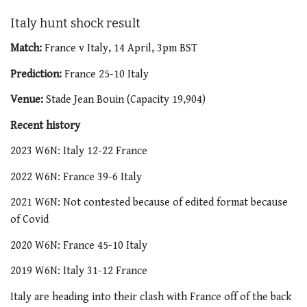
Italy hunt shock result
Match:
France v Italy, 14 April, 3pm BST
Prediction:
France 25-10 Italy
Venue:
Stade Jean Bouin (Capacity 19,904)
Recent history
2023 W6N: Italy 12-22 France
2022 W6N: France 39-6 Italy
2021 W6N: Not contested because of edited format because
of Covid
2020 W6N: France 45-10 Italy
2019 W6N: Italy 31-12 France
Italy are heading into their clash with France off of the back