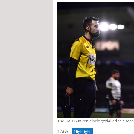
The TMO Bunker is being trialled to speed 
TAGS:
Highlight