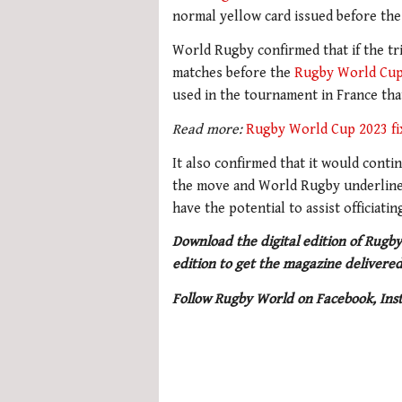
normal yellow card issued before the 
World Rugby confirmed that if the tria
matches before the
Rugby World Cu
used in the tournament in France tha
Read more:
Rugby World Cup 2023 fi
It also confirmed that it would cont
the move and World Rugby underlined
have the potential to assist officiat
Download the digital edition of Rugby
edition to get the magazine delivered
Follow Rugby World on Facebook, Ins