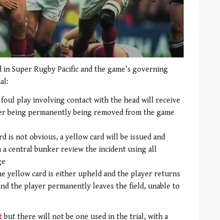
ed in Super Rugby Pacific and the game’s governing
al:
 foul play involving contact with the head will receive
ayer being permanently being removed from the game
d is not obvious, a yellow card will be issued and
n a central bunker review the incident using all
ge
e yellow card is either upheld and the player returns
 and the player permanently leaves the field, unable to
t
but there will not be one used in the trial, with a