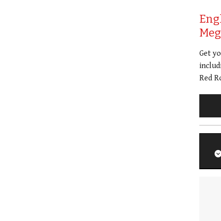
Eng
Meg 
Get y
includ
Red Ro