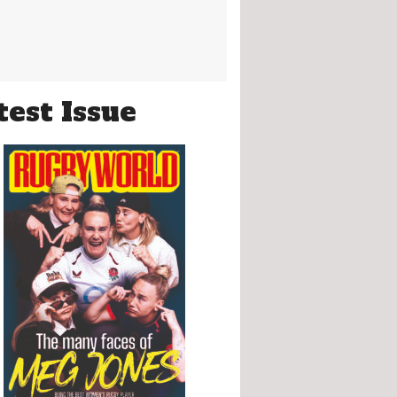
test Issue