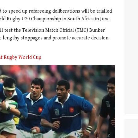
to speed up refereeing deliberations will be trialled
ld Rugby U20 Championship in South Africa in June.
ll test the Television Match Official (TMO) Bunker
ce lengthy stoppages and promote accurate decision-
 at Rugby World Cup