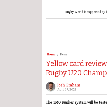
Rugby World is supported by i
Home
News
Yellow card review 
Rugby U20 Champ
Josh Graham
April 17, 2023
The TMO Bunker system will be teste