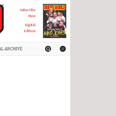
Subscribe
Now
Digital
Edition
AL ARCHIVE