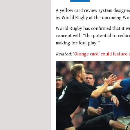
A yellow card review system designed 
by World Rugby at the upcoming Wor
World Rugby has confirmed that it wi
concept with “the potential to redu
making for foul play.”
Related:
‘Orange card’ could feature