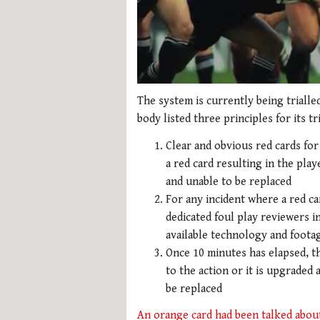
0
seconds
The system is currently being triall
of
body listed three principles for its tri
2
minutes,
Clear and obvious red cards for
34
seconds
Volume
a red card resulting in the pl
0%
and unable to be replaced
For any incident where a red car
dedicated foul play reviewers i
available technology and foota
Once 10 minutes has elapsed, th
to the action or it is upgraded
be replaced
An orange card had been talked abou