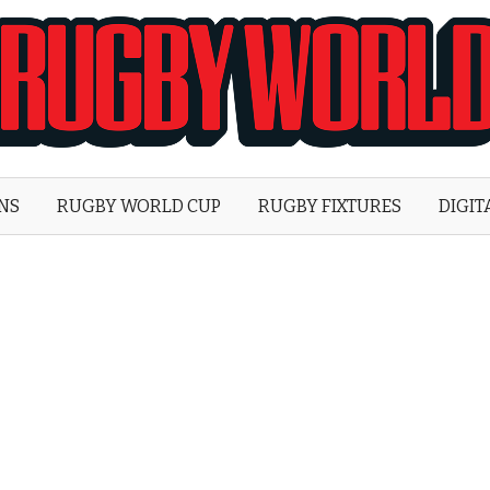
Rugby
World
ONS
RUGBY WORLD CUP
RUGBY FIXTURES
DIGIT