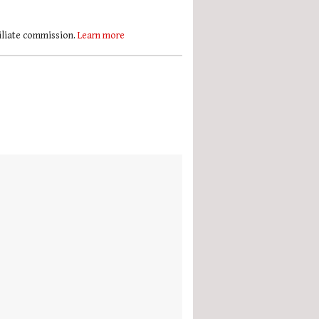
filiate commission.
Learn more