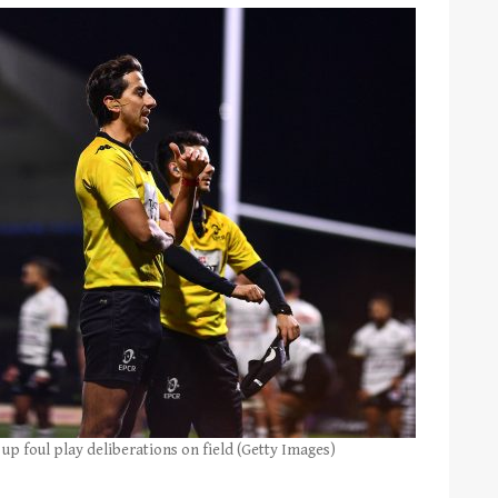
up foul play deliberations on field (Getty Images)