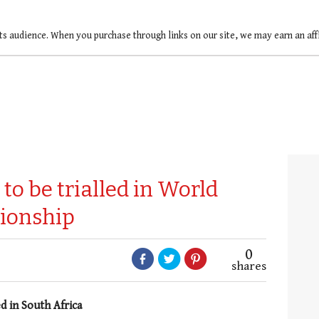
ts audience. When you purchase through links on our site, we may earn an af
to be trialled in World
ionship
0
shares
d in South Africa