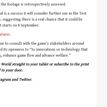
the footage is retrospectively assessed.
l is a success it will consider further use in the Test
p
, suggesting there is a real chance that it could be
t starts on 8 September.
xtures
inue to consult with the game’s stakeholders around
 its openness to “to innovations or technology that
ing, enhance game flow and advance welfare.”
 World straight to your tablet or subscribe to the print
 to your door.
tagram and Twitter.