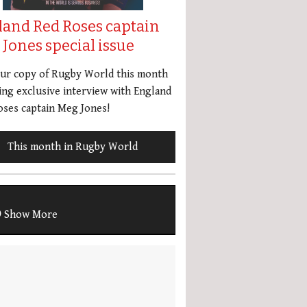
land Red Roses captain
Jones special issue
our copy of Rugby World this month
ing exclusive interview with England
ses captain Meg Jones!
This month in Rugby World
Show More