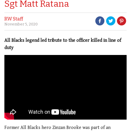
Sgt Matt Ratana
RW Staff
November 5, 2020
All Blacks legend led tribute to the officer killed in line of
duty
Former All Blacks hero Zinzan Brooke was part of an