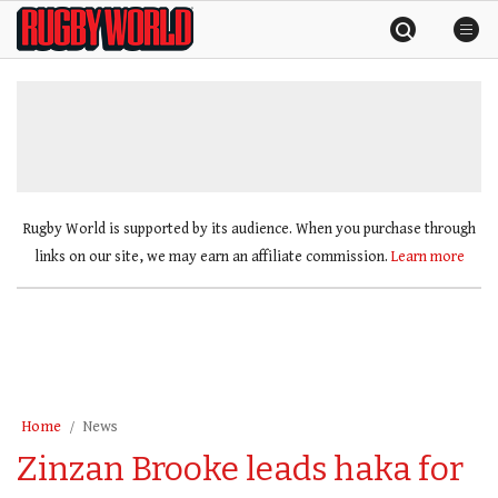
Skip
Rugby
to
World
content
»
Rugby World is supported by its audience. When you purchase through
links on our site, we may earn an affiliate commission.
Learn more
Home
News
Zinzan Brooke leads haka for