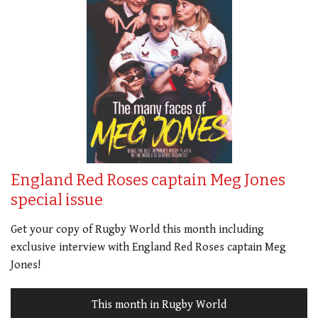
England Red Roses captain Meg Jones
special issue
Get your copy of Rugby World this month including
exclusive interview with England Red Roses captain Meg
Jones!
This month in Rugby World