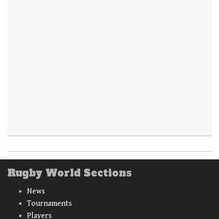
Rugby World Sections
News
Tournaments
Players