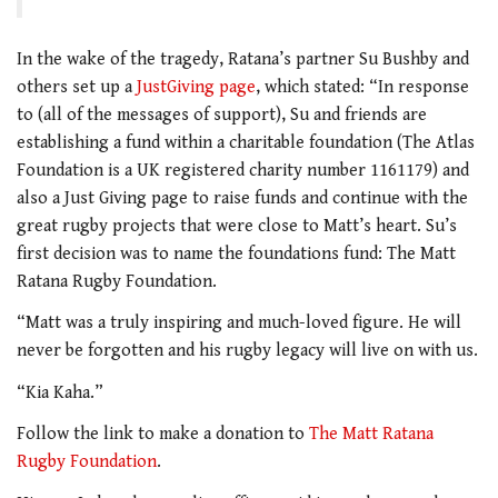
In the wake of the tragedy, Ratana’s partner Su Bushby and
others set up a
JustGiving page
, which stated: “In response
to (all of the messages of support), Su and friends are
establishing a fund within a charitable foundation (The Atlas
Foundation is a UK registered charity number 1161179) and
also a Just Giving page to raise funds and continue with the
great rugby projects that were close to Matt’s heart. Su’s
first decision was to name the foundations fund: The Matt
Ratana Rugby Foundation.
“Matt was a truly inspiring and much-loved figure. He will
never be forgotten and his rugby legacy will live on with us.
“Kia Kaha.”
Follow the link to make a donation to
The Matt Ratana
Rugby Foundation
.