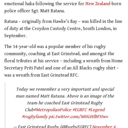
emotional haka following the service for
New Zealand
-born
police officer Sgt. Matt Ratana.
Ratana – originally from Hawke’s Bay – was killed in the line
of duty at the Croydon Custody Centre, South London, in
September.
The 54-year-old was a popular member of his rugby
community, coaching at East Grinstead, and amongst the
floral tributes at his service – including a wreath from Home
Secretary Priti Patel and one of an All Blacks rugby shirt –
was a wreath from East Grinstead RFC.
Today we remember a very important and special
man named Matt Ratana. Above is an image of the
team he coached East Grinstead Rugby
Club
#MetropolianPolice
#EGRFC
#Legend
#rugbyfamily
pic.twitter.com/MHGHfBFHwv
— East Grinstead Rugby (@RugbyEGRFC)
November 4,