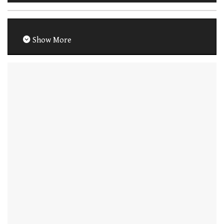
Show More