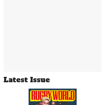
Latest Issue