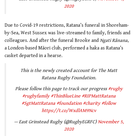
2020
Due to Covid-19 restrictions, Ratana’s funeral in Shoreham-
by-Sea, West Sussex was live-streamed to family, friends and
colleagues. And after the funeral Brooke and
Ngati Rānana
,
a London-based Māori club, performed a haka as Ratana’s
casket departed in a hearse.
This is the newly created account for The Matt
Ratana Rugby Foundation.
Please follow this page to track our progress
#rugby
#rugbyfamily
#ThinBlueLine
#RIPMattRatana
#SgtMattRatana
#foundation
#charity
#follow
https://t.co/WxdlAM9Ncv
— East Grinstead Rugby (@RugbyEGRFC)
November 5,
2020