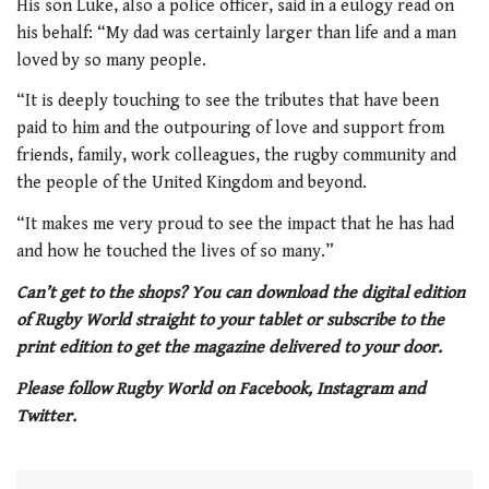
His son Luke, also a police officer, said in a eulogy read on
his behalf: “My dad was certainly larger than life and a man
loved by so many people.
“It is deeply touching to see the tributes that have been
paid to him and the outpouring of love and support from
friends, family, work colleagues, the rugby community and
the people of the United Kingdom and beyond.
“It makes me very proud to see the impact that he has had
and how he touched the lives of so many.”
Can’t get to the shops? You can download the digital edition
of Rugby World straight to your tablet or subscribe to the
print edition to get the magazine delivered to your door.
Please follow Rugby World on Facebook, Instagram and
Twitter.