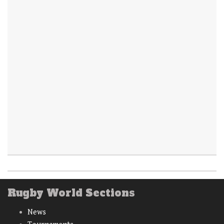
Rugby World Sections
News