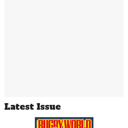
Latest Issue