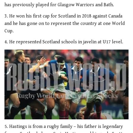
has previously played for Glasgow Warriors and Bath.
3. He won his first cap for Scotland in 2018 against Canada
and he has gone on to represent the country at one World
Cup.
4. He represented Scotland schools in javelin at U17 level.
0
seconds
5. Hastings is from a rugby family – his father is legendary
of