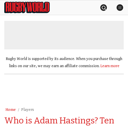
Skip
Rugby
to
World
content
»
Rugby World is supported by its audience. When you purchase through
links on our site, we may earn an affiliate commission.
Learn more
Home
Players
Who is Adam Hastings? Ten