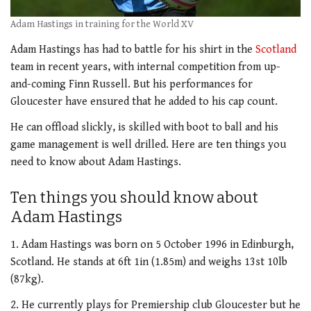
Adam Hastings in training for the World XV
Adam Hastings has had to battle for his shirt in the
Scotland
team in recent years, with internal competition from up-
and-coming Finn Russell. But his performances for
Gloucester have ensured that he added to his cap count.
He can offload slickly, is skilled with boot to ball and his
game management is well drilled. Here are ten things you
need to know about Adam Hastings.
Ten things you should know about
Adam Hastings
1. Adam Hastings was born on 5 October 1996 in Edinburgh,
Scotland. He stands at 6ft 1in (1.85m) and weighs 13st 10lb
(87kg).
2. He currently plays for Premiership club Gloucester but he