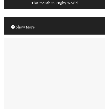
This month in Rugby World
Show More