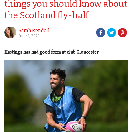
things you should know about
the Scotland fly-half
Sarah Rendell
June 1, 2023
Hastings has had good form at club Gloucester