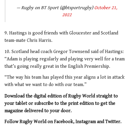
— Rugby on BT Sport (@btsportrugby)
October 21,
2022
9. Hastings is good friends with Gloucester and Scotland
team-mate Chris Harris.
10. Scotland head coach Gregor Townsend said of Hastings:
“Adam is playing regularly and playing very well for a team
that’s going really great in the English Premiership.
“The way his team has played this year aligns a lot in attack
with what we want to do with our team.”
Download the digital edition of Rugby World straight to
your tablet or subscribe to the print edition to get the
magazine delivered to your door.
Follow Rugby World on Facebook, Instagram and Twitter.