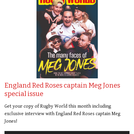
England Red Roses captain Meg Jones
special issue
Get your copy of Rugby World this month including
exclusive interview with England Red Roses captain Meg
Jones!