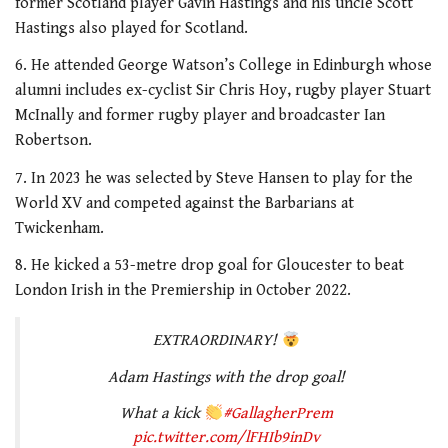
former Scotland player Gavin Hastings and his uncle Scott
2
minutes,
Hastings also played for Scotland.
34
seconds
6. He attended George Watson’s College in Edinburgh whose
alumni includes ex-cyclist Sir Chris Hoy, rugby player Stuart
McInally and former rugby player and broadcaster Ian
Robertson.
7. In 2023 he was selected by Steve Hansen to play for the
World XV and competed against the Barbarians at
Twickenham.
8. He kicked a 53-metre drop goal for Gloucester to beat
London Irish in the Premiership in October 2022.
EXTRAORDINARY!
Adam Hastings with the drop goal!
What a kick
#GallagherPrem
pic.twitter.com/lFHIb9inDv