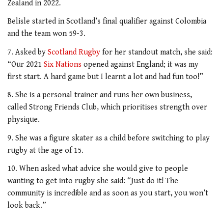
Zealand in 2022.
Belisle started in Scotland’s final qualifier against Colombia
and the team won 59-3.
7. Asked by
Scotland Rugby
for her standout match, she said:
“Our 2021
Six Nations
opened against England; it was my
first start. A hard game but I learnt a lot and had fun too!”
8. She is a personal trainer and runs her own business,
called Strong Friends Club, which prioritises strength over
physique.
9. She was a figure skater as a child before switching to play
rugby at the age of 15.
10. When asked what advice she would give to people
wanting to get into rugby she said: “Just do it! The
community is incredible and as soon as you start, you won’t
look back.”