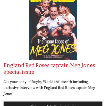
England Red Roses captain Meg Jones
special issue
Get your copy of Rugby World this month including
exclusive interview with England Red Roses captain Meg
Jones!