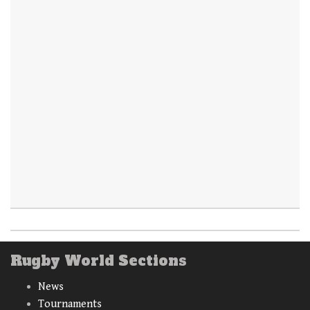
Rugby World Sections
News
Tournaments