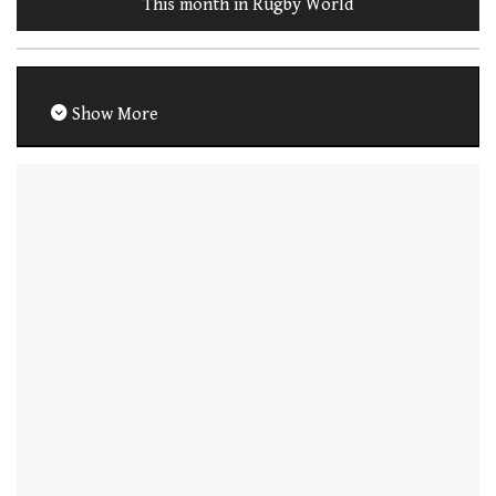
This month in Rugby World
Show More