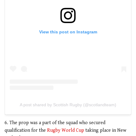
View this post on Instagram
A post shared by Scottish Rugby (@scotlandteam)
6. The prop was a part of the squad who secured
qualification for the
Rugby World Cup
taking place in New