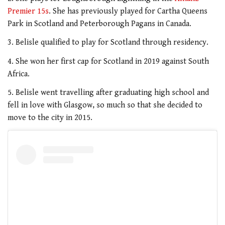
Premier 15s
. She has previously played for Cartha Queens
Park in Scotland and Peterborough Pagans in Canada.
3. Belisle qualified to play for Scotland through residency.
4. She won her first cap for Scotland in 2019 against South
Africa.
5. Belisle went travelling after graduating high school and
fell in love with Glasgow, so much so that she decided to
move to the city in 2015.