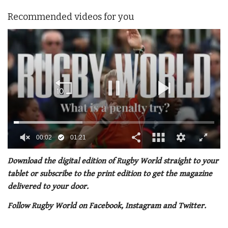
Recommended videos for you
00:02
01:21
0
of
Download the digital edition of Rugby World straight to your
1
tablet or subscribe to the print edition to get the magazine
minute,
21
delivered to your door.
seconds
Follow Rugby World on Facebook, Instagram and Twitter.