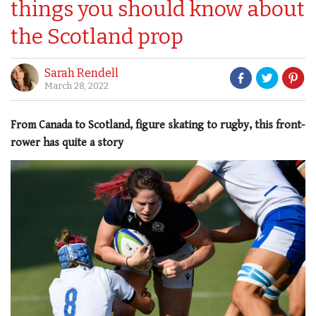
things you should know about
the Scotland prop
Sarah Rendell
March 28, 2022
From Canada to Scotland, figure skating to rugby, this front-
rower has quite a story