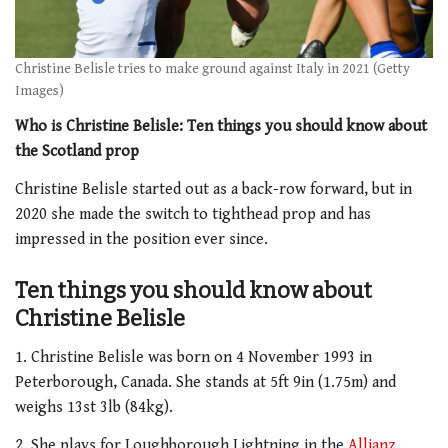
Christine Belisle tries to make ground against Italy in 2021 (Getty
Images)
Who is Christine Belisle: Ten things you should know about
the Scotland prop
Christine Belisle started out as a back-row forward, but in
2020 she made the switch to tighthead prop and has
impressed in the position ever since.
Ten things you should know about
Christine Belisle
1. Christine Belisle was born on 4 November 1993 in
Peterborough, Canada. She stands at 5ft 9in (1.75m) and
weighs 13st 3lb (84kg).
2. She plays for Loughborough Lightning in the
Allianz