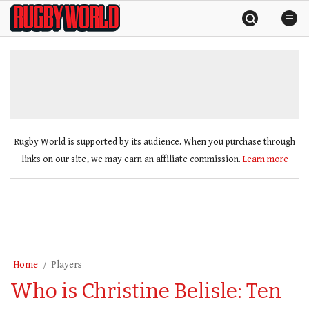
Skip
Rugby
to
World
content
»
Rugby World is supported by its audience. When you purchase through
links on our site, we may earn an affiliate commission.
Learn more
Home
Players
Who is Christine Belisle: Ten