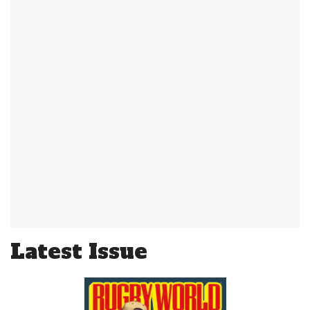
Latest Issue