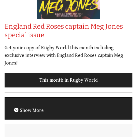
England Red Roses captain Meg Jones
special issue
Get your copy of Rugby World this month including
exclusive interview with England Red Roses captain Meg
Jones!
This month in Rugby World
Show More