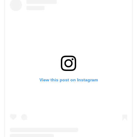
View this post on Instagram