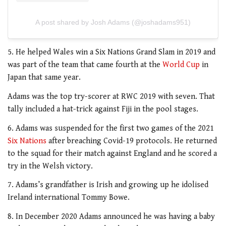
A post shared by Josh Adams (@joshadams951)
5. He helped Wales win a Six Nations Grand Slam in 2019 and
was part of the team that came fourth at the
World Cup
in
Japan that same year.
Adams was the top try-scorer at RWC 2019 with seven. That
tally included a hat-trick against Fiji in the pool stages.
6. Adams was suspended for the first two games of the 2021
Six Nations
after breaching Covid-19 protocols. He returned
to the squad for their match against England and he scored a
try in the Welsh victory.
7. Adams’s grandfather is Irish and growing up he idolised
Ireland international Tommy Bowe.
8. In December 2020 Adams announced he was having a baby