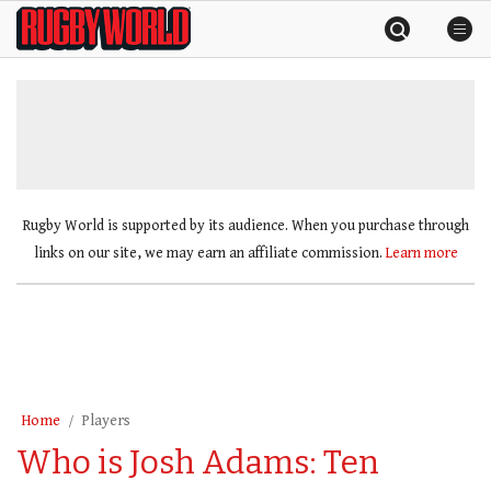
Skip
Rugby
to
World
content
»
Rugby World is supported by its audience. When you purchase through
links on our site, we may earn an affiliate commission.
Learn more
Home
Players
Who is Josh Adams: Ten