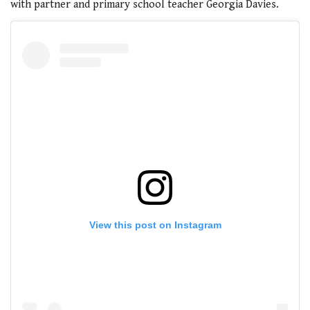
with partner and primary school teacher Georgia Davies.
View this post on Instagram