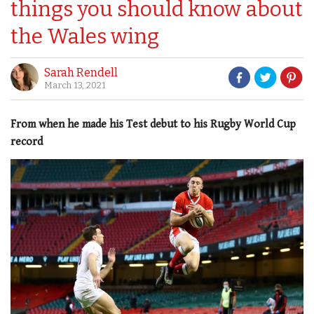
things you should know about
the Wales wing
Sarah Rendell
March 13, 2021
From when he made his Test debut to his Rugby World Cup
record