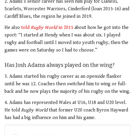
2. Adams’s senior career has seen him play for Llanelli,
Scarlets, Worcester Warriors, Cinderford (loan 2015-16) and
Cardiff Blues, the region he joined in 2019.
He also
told
Rugby World
in 2015
about how he got into the
sport: “I started at Hendy when I was about six. I played
rugby and football until I moved into youth rugby, then the
games were on Saturday so I had to choose.”
Has Josh Adams always played on the wing?
3. Adams started his rugby career as an openside flanker
until he was 12. Coaches then switched him to wing or full-
back and he now plays the majority of his rugby on the wing.
4. Adams has represented Wales at U16, U18 and U20 level.
He told
Rugby World
that former U20 coach Byron Hayward
has had a big influence on him and his game.