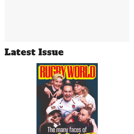
Latest Issue