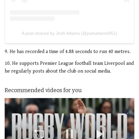
A post shared by Josh Adams (@joshadams951)
9. He has recorded a time of 4.88 seconds to run 40 metres.
10. He supports Premier League football team Liverpool and
he regularly posts about the club on social media.
Recommended videos for you