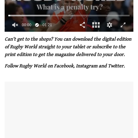
00:01
01:21
0
seconds
Can’t get to the shops? You can download the digital edition
of
of Rugby World straight to your tablet or subscribe to the
1
minute,
print edition to get the magazine delivered to your door.
21
seconds
Follow Rugby World on Facebook, Instagram and Twitter.