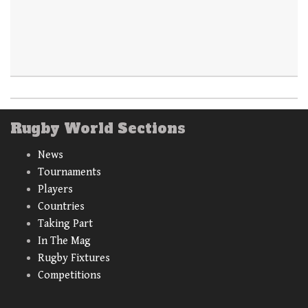
Rugby World Sections
News
Tournaments
Players
Countries
Taking Part
In The Mag
Rugby Fixtures
Competitions