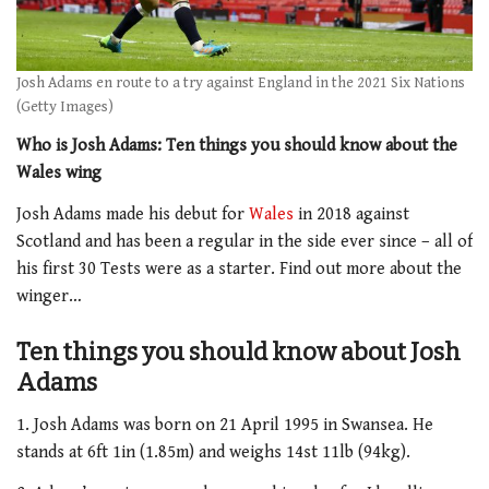
Josh Adams en route to a try against England in the 2021 Six Nations
(Getty Images)
Who is Josh Adams: Ten things you should know about the
Wales wing
Josh Adams made his debut for
Wales
in 2018 against
Scotland and has been a regular in the side ever since – all of
his first 30 Tests were as a starter. Find out more about the
winger…
Ten things you should know about Josh
Adams
1. Josh Adams was born on 21 April 1995 in Swansea. He
stands at 6ft 1in (1.85m) and weighs 14st 11lb (94kg).