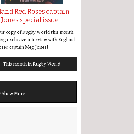
land Red Roses captain
Jones special issue
our copy of Rugby World this month
ing exclusive interview with England
ses captain Meg Jones!
This month in Rugby World
Show More