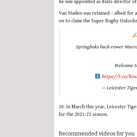
he was appointed as Bulls director of
Van Staden was retained – albeit for a
on to claim the Super Rugby Unlocked
Springboks back-rower Marco
Welcome t
https://t.co/Kz
— Leicester Tige
10. In March this year, Leicester Tig
for the 2021-22 season.
Recommended videos for you