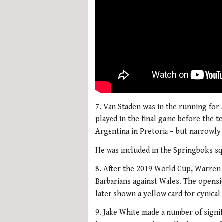
7. Van Staden was in the running for 
played in the final game before the t
Argentina in Pretoria – but narrowly
He was included in the Springboks sq
8. After the 2019 World Cup, Warren 
Barbarians against Wales. The opensi
later shown a yellow card for cynical 
9. Jake White made a number of signi