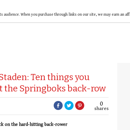
ts audience. When you purchase through links on our site, we may earn an af
Staden: Ten things you
t the Springboks back-row
0
shares
ack on the hard-hitting back-rower