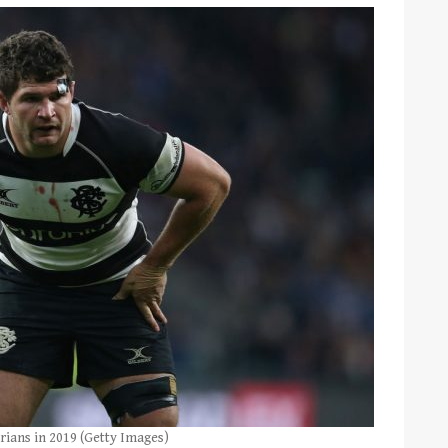
ians in 2019 (Getty Images)