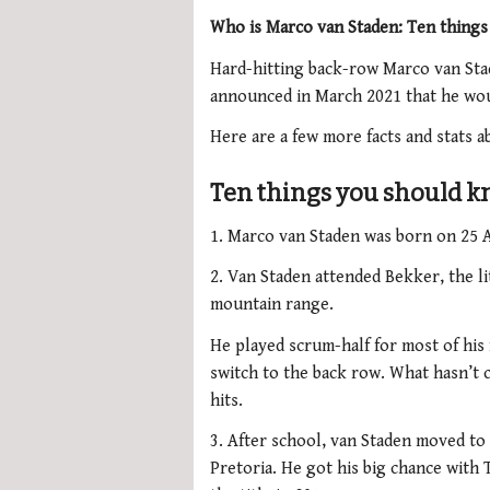
Who is Marco van Staden: Ten thing
Hard-hitting back-row Marco van St
announced in March 2021 that he woul
Here are a few more facts and stats a
Ten things you should 
1. Marco van Staden was born on 25 
2. Van Staden attended Bekker, the l
mountain range.
He played scrum-half for most of hi
switch to the back row. What hasn’t 
hits.
3. After school, van Staden moved to 
Pretoria. He got his big chance with 