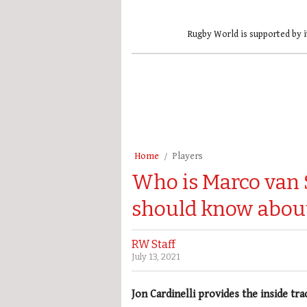
Rugby World is supported by i
Home
Players
Who is Marco van 
should know abou
RW Staff
July 13, 2021
Jon Cardinelli provides the inside tr