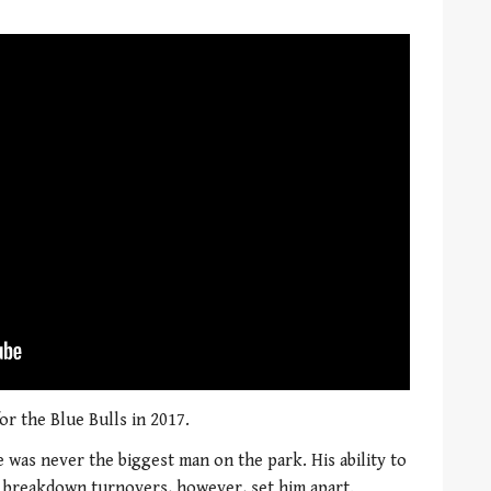
or the Blue Bulls in 2017.
he was never the biggest man on the park. His ability to
t breakdown turnovers, however, set him apart.