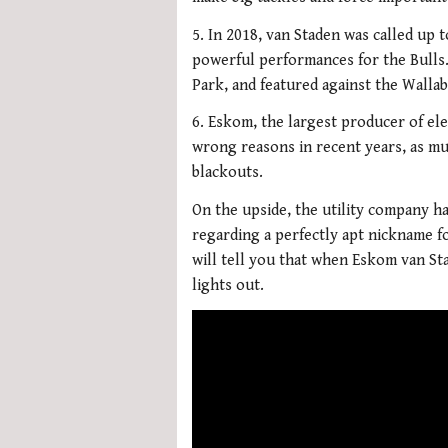
5. In 2018, van Staden was called up 
powerful performances for the Bulls.
Park, and featured against the Walla
6. Eskom, the largest producer of elec
wrong reasons in recent years, as mu
blackouts.
On the upside, the utility company h
regarding a perfectly apt nickname f
will tell you that when Eskom van St
lights out.