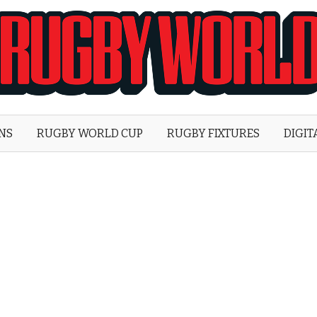
Rugby
World
ONS
RUGBY WORLD CUP
RUGBY FIXTURES
DIGIT