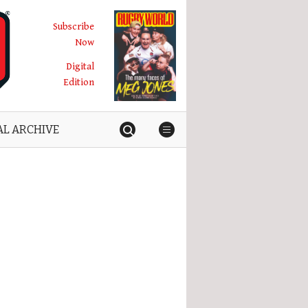
Subscribe
Now
Digital
Edition
AL ARCHIVE