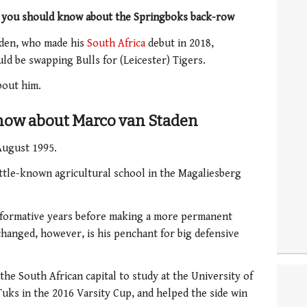
s you should know about the Springboks back-row
aden, who made his
South Africa
debut in 2018,
d be swapping Bulls for (Leicester) Tigers.
bout him.
know about Marco van Staden
August 1995.
ittle-known agricultural school in the Magaliesberg
s formative years before making a more permanent
changed, however, is his penchant for big defensive
the South African capital to study at the University of
Tuks in the 2016 Varsity Cup, and helped the side win