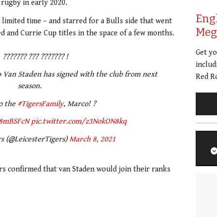
 rugby in early 2020.
Eng
 limited time – and starred for a Bulls side that went
Meg 
 and Currie Cup titles in the space of a few months.
Get y
??????? ??? ??????? !
includ
 Van Staden has signed with the club from next
Red Ro
season.
o the
#TigersFamily
, Marco! ?
x8mBSFcN
pic.twitter.com/z3NokON8kq
rs (@LeicesterTigers)
March 8, 2021
ers confirmed that van Staden would join their ranks