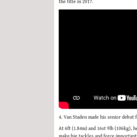
the title in 2017.
4. Van Staden made his senior debut f
At 6ft (1.84m) and 16st 9lb (106kg), 
make big tackles and force importan