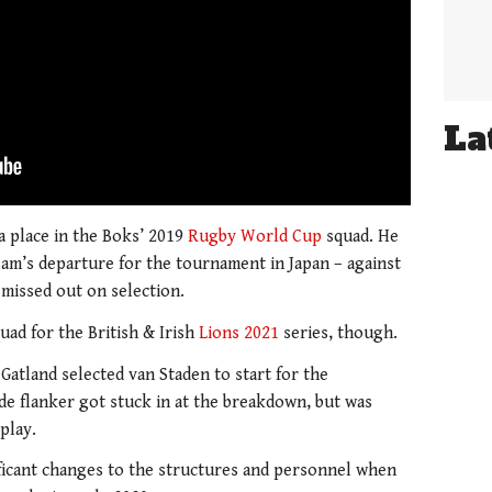
La
a place in the Boks’ 2019
Rugby World Cup
squad. He
eam’s departure for the tournament in Japan – against
 missed out on selection.
uad for the British & Irish
Lions 2021
series, though.
Gatland selected van Staden to start for the
de flanker got stuck in at the breakdown, but was
play.
ficant changes to the structures and personnel when