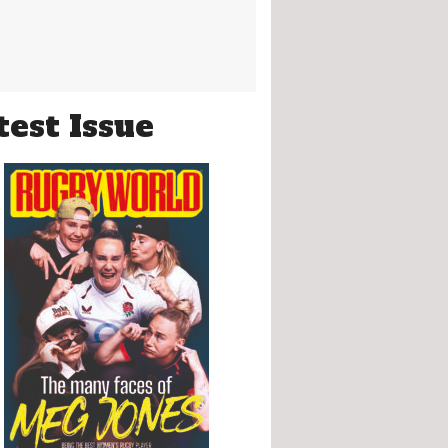
test Issue