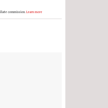
filiate commission.
Learn more