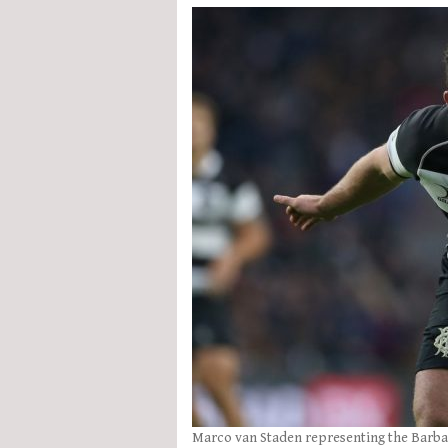
Marco van Staden representing the Barbar