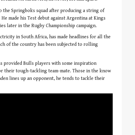
to the Springboks squad after producing a string of
 He made his Test debut against Argentina at Kings
bies later in the Rugby Championship campaign.
tricity in South Africa, has made headlines for all the
ch of the country has been subjected to rolling
as provided Bulls players with some inspiration
or their tough-tackling team-mate. Those in the know
aden lines up an opponent, he tends to tackle their