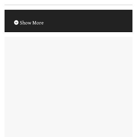
Show More