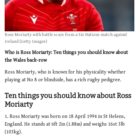
Ross Moriarty with battle scars from a Six Nations match against
Ireland (Getty Images)
Who is Ross Moriarty: Ten things you should know about
the Wales back-row
Ross Moriarty, who is known for his physicality whether
playing at No 8 or blindside, has a rich rugby pedigree.
Ten things you should know about Ross
Moriarty
1. Ross Moriarty was born on 18 April 1994 in St Helens,
England. He stands at 6ft 2in (1.88m) and weighs 16st 3lb
(103kg).