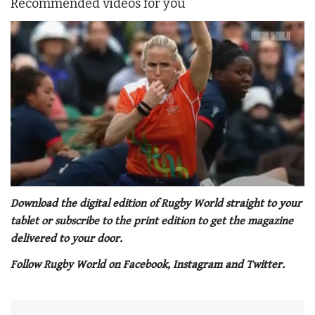
Recommended videos for you
0
of
Download the digital edition of Rugby World straight to your
1
tablet or subscribe to the print edition to get the magazine
minute,
21
delivered to your door.
seconds
Follow Rugby World on Facebook, Instagram and Twitter.