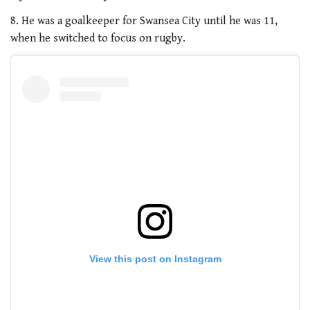
8. He was a goalkeeper for Swansea City until he was 11,
when he switched to focus on rugby.
View this post on Instagram