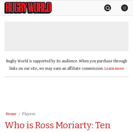
Skip
Rugby
to
World
content
»
Rugby World is supported by its audience. When you purchase through
links on our site, we may earn an affiliate commission.
Learn more
Home
Players
Who is Ross Moriarty: Ten