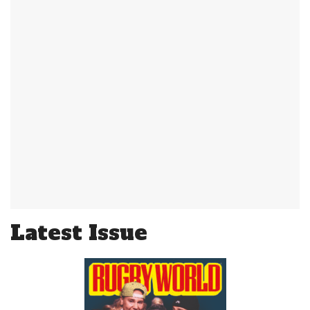
Latest Issue