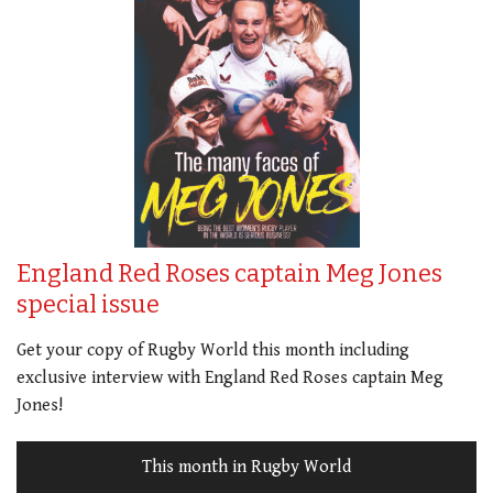
England Red Roses captain Meg Jones
special issue
Get your copy of Rugby World this month including
exclusive interview with England Red Roses captain Meg
Jones!
This month in Rugby World