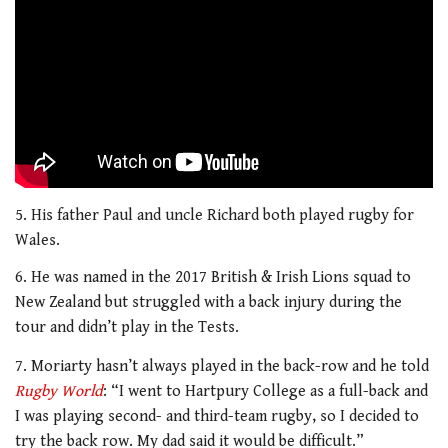
5. His father Paul and uncle Richard both played rugby for
Wales.
6. He was named in the 2017 British & Irish Lions squad to
New Zealand but struggled with a back injury during the
tour and didn’t play in the Tests.
7. Moriarty hasn’t always played in the back-row and he told
Rugby World
: “I went to Hartpury College as a full-back and
I was playing second- and third-team rugby, so I decided to
try the back row. My dad said it would be difficult.”