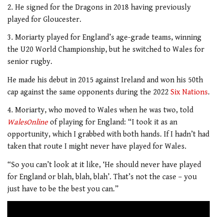
2. He signed for the Dragons in 2018 having previously
played for Gloucester.
3. Moriarty played for England’s age-grade teams, winning
the U20 World Championship, but he switched to Wales for
senior rugby.
He made his debut in 2015 against Ireland and won his 50th
cap against the same opponents during the 2022
Six Nations
.
4. Moriarty, who moved to Wales when he was two, told
WalesOnline
of playing for England: “I took it as an
opportunity, which I grabbed with both hands. If I hadn’t had
taken that route I might never have played for Wales.
“So you can’t look at it like, ‘He should never have played
for England or blah, blah, blah’. That’s not the case – you
just have to be the best you can.”