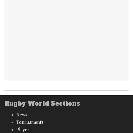
Rugby World Sections
News
Tournaments
Players