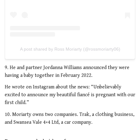
A post shared by Ross Moriarty (@rossmoriarty06)
9. He and partner Jordanna Williams announced they were
having a baby together in February 2022.
He wrote on Instagram about the news: “Unbelievably
excited to announce my beautiful fiancé is pregnant with our
first child.”
10. Moriarty owns two companies. Trak, a clothing business,
and
Swansea Vale 4×4 Ltd, a car company.