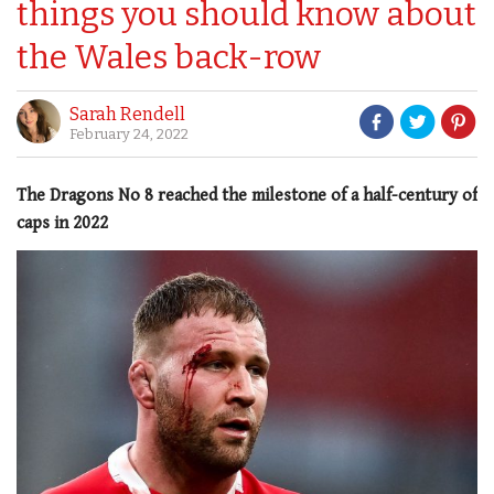
things you should know about
the Wales back-row
Sarah Rendell
February 24, 2022
The Dragons No 8 reached the milestone of a half-century of
caps in 2022