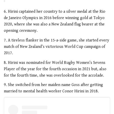
6. Hirini captained her country to a silver medal at the Rio
de Janeiro Olympics in 2016 before winning gold at Tokyo
2020, where she was also a New Zealand flag bearer at the
opening ceremony.
7. A tireless flanker in the 15-a-side game, she started every
match of New Zealand’s victorious World Cup campaign of
2017.
8. Hirini was nominated for World Rugby Women’s Sevens
Player of the year for the fourth occasion in 2021 but, also
for the fourth time, she was overlooked for the accolade.
9. She switched from her maiden name Goss after getting
married to mental health worker Conor Hirini in 2018.