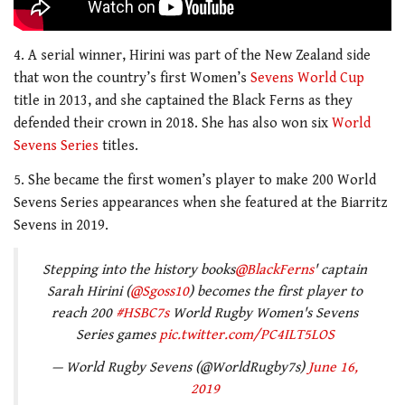
4. A serial winner, Hirini was part of the New Zealand side
that won the country’s first Women’s
Sevens World Cup
title in 2013, and she captained the Black Ferns as they
defended their crown in 2018. She has also won six
World
Sevens Series
titles.
5. She became the first women’s player to make 200 World
Sevens Series appearances when she featured at the Biarritz
Sevens in 2019.
Stepping into the history books
@BlackFerns
' captain
Sarah Hirini (
@Sgoss10
) becomes the first player to
reach 200
#HSBC7s
World Rugby Women's Sevens
Series games
pic.twitter.com/PC4ILT5LOS
— World Rugby Sevens (@WorldRugby7s)
June 16,
2019