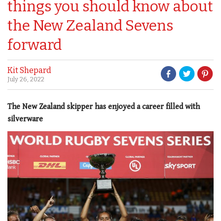
things you should know about
the New Zealand Sevens
forward
Kit Shepard
July 26, 2022
The New Zealand skipper has enjoyed a career filled with
silverware