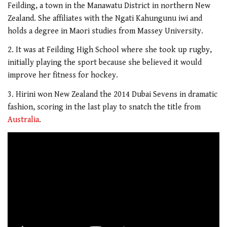
Feilding, a town in the Manawatu District in northern New
Zealand. She affiliates with the Ngati Kahungunu iwi and
holds a degree in Maori studies from Massey University.
2. It was at Feilding High School where she took up rugby,
initially playing the sport because she believed it would
improve her fitness for hockey.
3. Hirini won New Zealand the 2014 Dubai Sevens in dramatic
fashion, scoring in the last play to snatch the title from
Australia
.