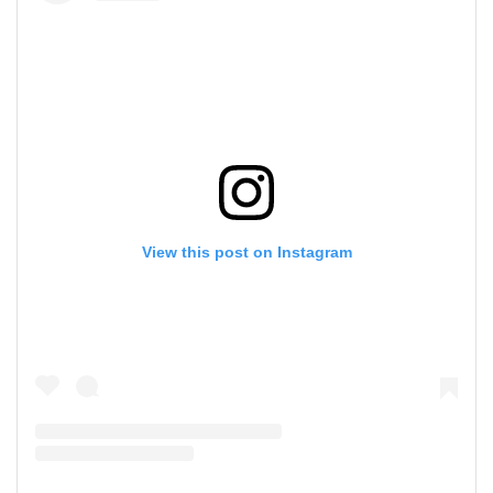
View this post on Instagram