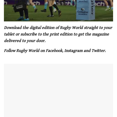
0
seconds
Download the digital edition of Rugby World straight to your
of
tablet or subscribe to the print edition to get the magazine
1
minute,
delivered to your door.
21
seconds
Follow Rugby World on Facebook, Instagram and Twitter.