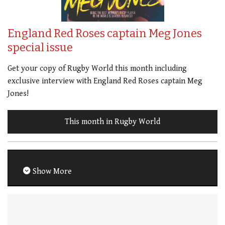
England Red Roses captain Meg Jones
special issue
Get your copy of Rugby World this month including
exclusive interview with England Red Roses captain Meg
Jones!
This month in Rugby World
Show More