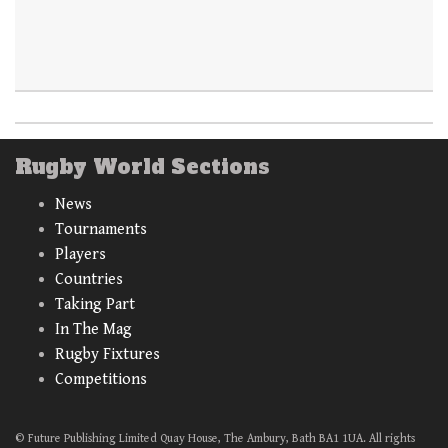
Rugby World Sections
News
Tournaments
Players
Countries
Taking Part
In The Mag
Rugby Fixtures
Competitions
© Future Publishing Limited Quay House, The Ambury, Bath BA1 1UA. All rights