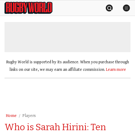
Skip
Rugby
to
World
content
»
Rugby World is supported by its audience. When you purchase through
links on our site, we may earn an affiliate commission.
Learn more
Home
Players
Who is Sarah Hirini: Ten