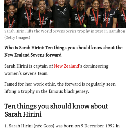
Sarah Hirini lifts the World Sevens Series trophy in 2020 in Hamilton
(Getty Images)
Who is Sarah Hirini: Ten things you should know about the
New Zealand Sevens forward
Sarah Hirini is captain of
New Zealand
‘s domineering
women’s sevens team.
Famed for her work ethic, the forward is regularly seen
lifting a trophy in the famous black jersey.
Ten things you should know about
Sarah Hirini
1. Sarah Hirini (née Goss) was born on 9 December 1992 in