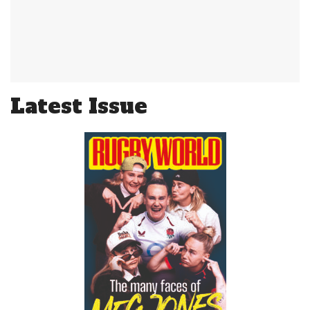
Latest Issue