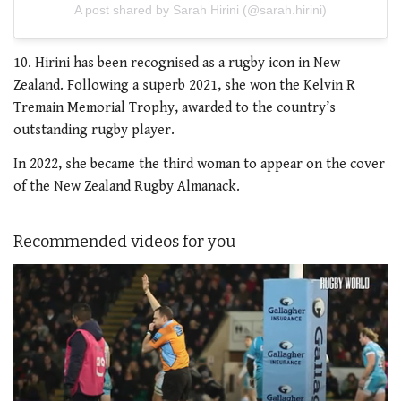
A post shared by Sarah Hirini (@sarah.hirini)
10. Hirini has been recognised as a rugby icon in New
Zealand. Following a superb 2021, she won the Kelvin R
Tremain Memorial Trophy, awarded to the country’s
outstanding rugby player.
In 2022, she became the third woman to appear on the cover
of the New Zealand Rugby Almanack.
Recommended videos for you