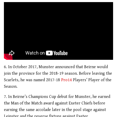
6. In October 2017, Munster announced that Beirne would
join the province for the 2018-19 season. Before leaving the
Scarlets, he was named 2017-18
Pro14
Players’ Player of the
Season.
7. In Beirne’s Champions Cup debut for Munster, he earned
the Man of the Match award against Exeter Chiefs before
earning the same accolade later in the pool stage against
Leinster and the reverse fixture against Exeter.