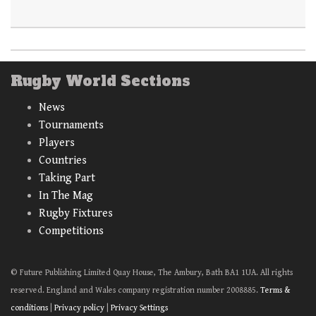
Rugby World Sections
News
Tournaments
Players
Countries
Taking Part
In The Mag
Rugby Fixtures
Competitions
© Future Publishing Limited Quay House, The Ambury, Bath BA1 1UA. All rights
reserved. England and Wales company registration number 2008885.
Terms &
conditions
|
Privacy policy
|
Privacy Settings