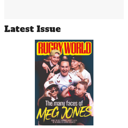
Latest Issue