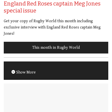
England Red Roses captain Meg Jones
special issue
Get your copy of Rugby World this month including
exclusive interview with England Red Roses captain Meg
Jones!
This month in Rugby World
Show More