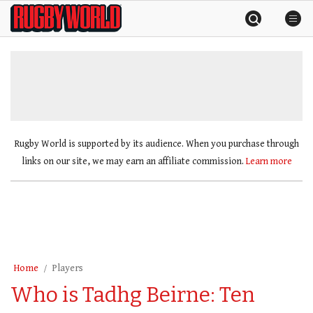
Skip
Rugby
to
World
content
»
Rugby World is supported by its audience. When you purchase through
links on our site, we may earn an affiliate commission.
Learn more
Home
Players
Who is Tadhg Beirne: Ten