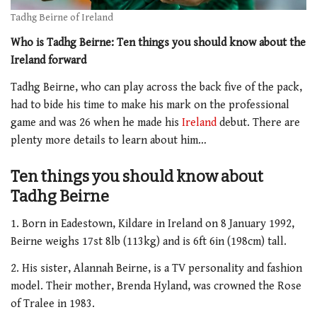
Tadhg Beirne of Ireland
Who is Tadhg Beirne: Ten things you should know about the
Ireland forward
Tadhg Beirne, who can play across the back five of the pack,
had to bide his time to make his mark on the professional
game and was 26 when he made his
Ireland
debut. There are
plenty more details to learn about him…
Ten things you should know about
Tadhg Beirne
1. Born in Eadestown, Kildare in Ireland on 8 January 1992,
Beirne weighs 17st 8lb (113kg) and is 6ft 6in (198cm) tall.
2. His sister, Alannah Beirne, is a TV personality and fashion
model. Their mother, Brenda Hyland, was crowned the Rose
of Tralee in 1983.