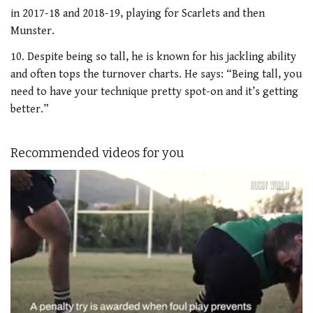
in 2017-18 and 2018-19, playing for Scarlets and then
Munster.
10. Despite being so tall, he is known for his jackling ability
and often tops the turnover charts. He says: “Being tall, you
need to have your technique pretty spot-on and it’s getting
better.”
Recommended videos for you