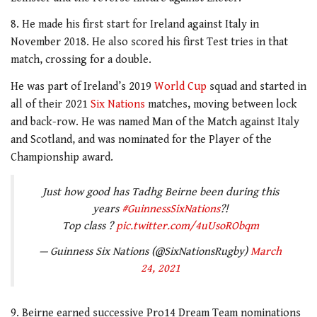
8. He made his first start for Ireland against Italy in
November 2018. He also scored his first Test tries in that
match, crossing for a double.
He was part of Ireland’s 2019
World Cup
squad and started in
all of their 2021
Six Nations
matches, moving between lock
and back-row. He was named Man of the Match against Italy
and Scotland, and was nominated for the Player of the
Championship award.
Just how good has Tadhg Beirne been during this
years
#GuinnessSixNations
?!
Top class ?
pic.twitter.com/4uUsoRObqm
— Guinness Six Nations (@SixNationsRugby)
March
24, 2021
9. Beirne earned successive Pro14 Dream Team nominations