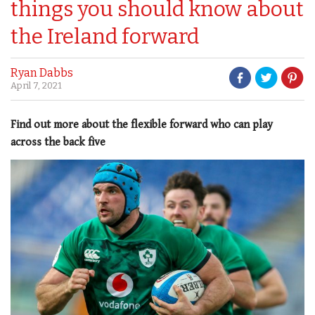
things you should know about
the Ireland forward
Ryan Dabbs
April 7, 2021
Find out more about the flexible forward who can play
across the back five