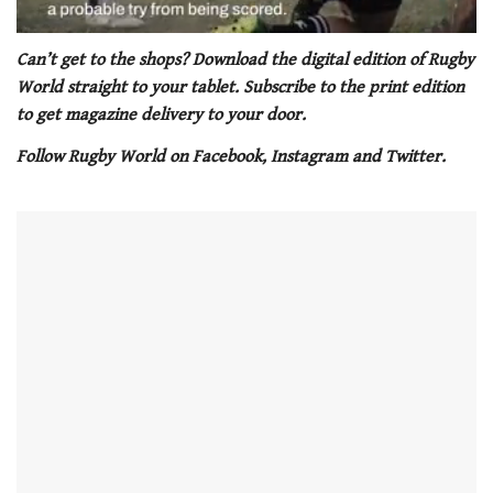
0
seconds
Can’t get to the shops? Download the digital edition of Rugby
of
World straight to your tablet. Subscribe to the print edition
1
minute,
to get magazine delivery to your door.
21
seconds
Follow Rugby World on Facebook, Instagram and Twitter.