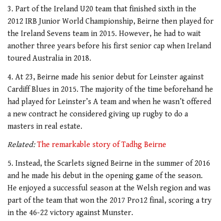
3. Part of the Ireland U20 team that finished sixth in the
2012 IRB Junior World Championship, Beirne then played for
the Ireland Sevens team in 2015. However, he had to wait
another three years before his first senior cap when Ireland
toured Australia in 2018.
4. At 23, Beirne made his senior debut for Leinster against
Cardiff Blues in 2015. The majority of the time beforehand he
had played for Leinster’s A team and when he wasn’t offered
a new contract he considered giving up rugby to do a
masters in real estate.
Related:
The remarkable story of Tadhg Beirne
5. Instead, the Scarlets signed Beirne in the summer of 2016
and he made his debut in the opening game of the season.
He enjoyed a successful season at the Welsh region and was
part of the team that won the 2017 Pro12 final, scoring a try
in the 46-22 victory against Munster.