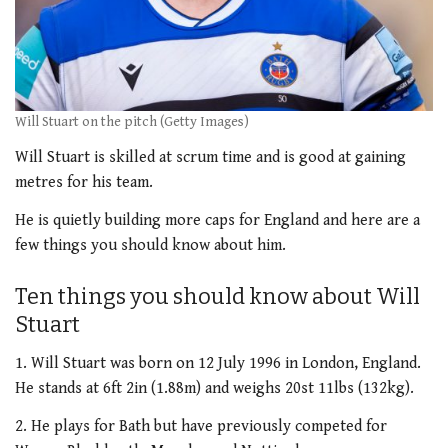
Will Stuart on the pitch (Getty Images)
Will Stuart is skilled at scrum time and is good at gaining
metres for his team.
He is quietly building more caps for England and here are a
few things you should know about him.
Ten things you should know about Will
Stuart
1. Will Stuart was born on 12 July 1996 in London, England.
He stands at 6ft 2in (1.88m) and weighs 20st 11lbs (132kg).
2. He plays for Bath but have previously competed for