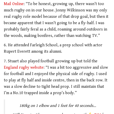
Mail Online
: “To be honest, growing up, there wasn’t too
much rugby on in our house. Jonny Wilkinson was my only
real rugby role model because of that drop goal, but then it
became apparent that I wasn’t going to be a fly-half. I was
probably fairly feral as a child, roaming around outdoors in
the woods, making bonfires, rather than watching TV.”
6. He attended Farleigh School, a prep school with actor
Rupert Everett among its alumni.
7. Stuart also played football growing up but told the
England rugby website
: “I was a bit too aggressive and slow
for football and I enjoyed the physical side of rugby. I used
to play at fly half and inside centre, then in the back row. It
was a slow decline to tight head prop. I still maintain that
I’m a No.10 trapped inside a prop’s body.”
180kg on 1 elbow and 1 foot for 40 seconds…