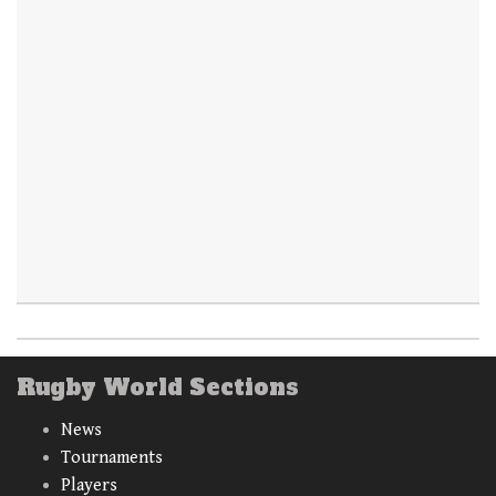
Rugby World Sections
News
Tournaments
Players