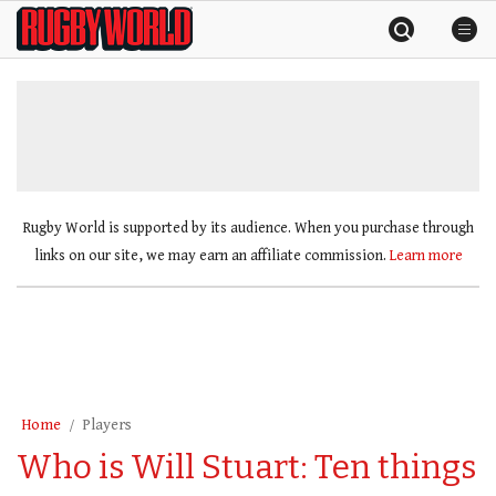
Skip
Rugby
to
World
content
»
Rugby World is supported by its audience. When you purchase through
links on our site, we may earn an affiliate commission.
Learn more
Home
Players
Who is Will Stuart: Ten things