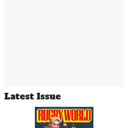
Latest Issue