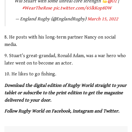
Will Stuart with some unreal core strength
@O2
|
#WearTheRose
pic.twitter.com/65lkKop8DW
— England Rugby (@EnglandRugby)
March 15, 2022
8. He posts with his long-term partner Nancy on social
media.
9. Stuart’s great-grandad, Ronald Adam, was a war hero who
later went on to become an actor.
10. He likes to go fishing.
Download the digital edition of Rugby World straight to your
tablet or subscribe to the print edition to get the magazine
delivered to your door.
Follow Rugby World on Facebook, Instagram and Twitter.