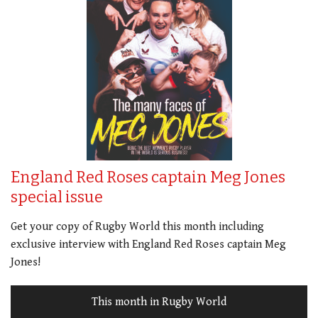
England Red Roses captain Meg Jones
special issue
Get your copy of Rugby World this month including
exclusive interview with England Red Roses captain Meg
Jones!
This month in Rugby World