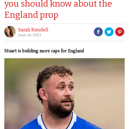
you should know about the
England prop
Sarah Rendell
June 14, 2023
Stuart is building more caps for England