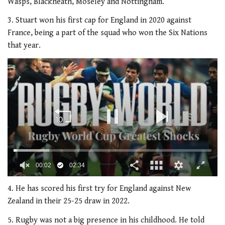
Wasps, Blackheath, Moseley and Nottingham.
3. Stuart won his first cap for England in 2020 against
France, being a part of the squad who won the Six Nations
that year.
00:02
02:34
0
of
4. He has scored his first try for England against New
2
Zealand in their 25-25 draw in 2022.
minutes,
34
5. Rugby was not a big presence in his childhood. He told
seconds