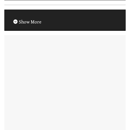
Show More