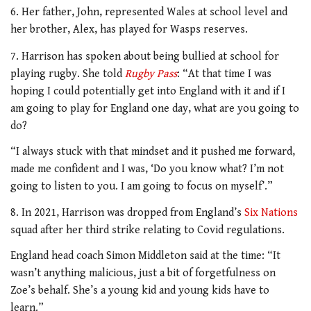
6. Her father, John, represented Wales at school level and
her brother, Alex, has played for Wasps reserves.
7. Harrison has spoken about being bullied at school for
playing rugby. She told
Rugby Pass
: “At that time I was
hoping I could potentially get into England with it and if I
am going to play for England one day, what are you going to
do?
“I always stuck with that mindset and it pushed me forward,
made me confident and I was, ‘Do you know what? I’m not
going to listen to you. I am going to focus on myself’.”
8. In 2021, Harrison was dropped from England’s
Six Nations
squad after her third strike relating to Covid regulations.
England head coach Simon Middleton said at the time: “It
wasn’t anything malicious, just a bit of forgetfulness on
Zoe’s behalf. She’s a young kid and young kids have to
learn.”