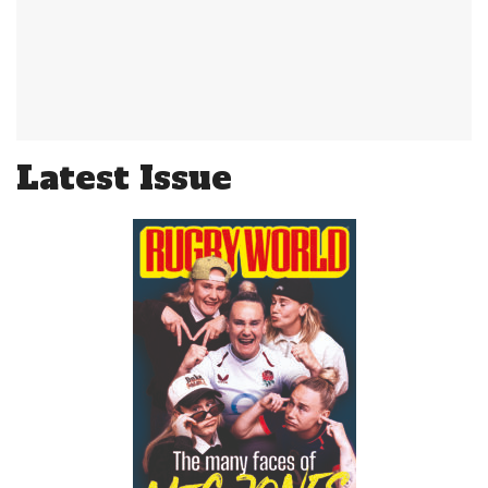
Latest Issue