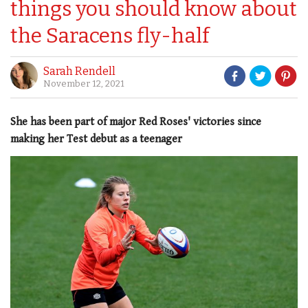
things you should know about
the Saracens fly-half
Sarah Rendell
November 12, 2021
She has been part of major Red Roses' victories since
making her Test debut as a teenager