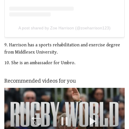
A post shared by Zoe Harrison (@zoeharrison123)
9. Harrison has a sports rehabilitation and exercise degree
from Middlesex University.
10. She is an ambassador for Umbro.
Recommended videos for you