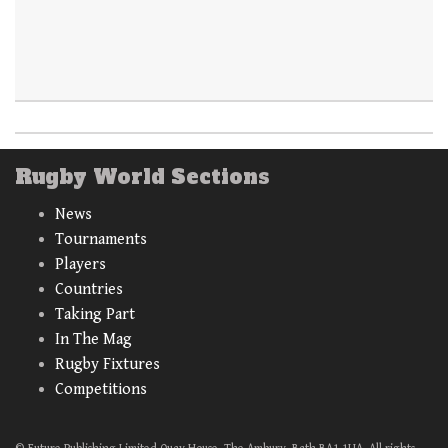
Rugby World Sections
News
Tournaments
Players
Countries
Taking Part
In The Mag
Rugby Fixtures
Competitions