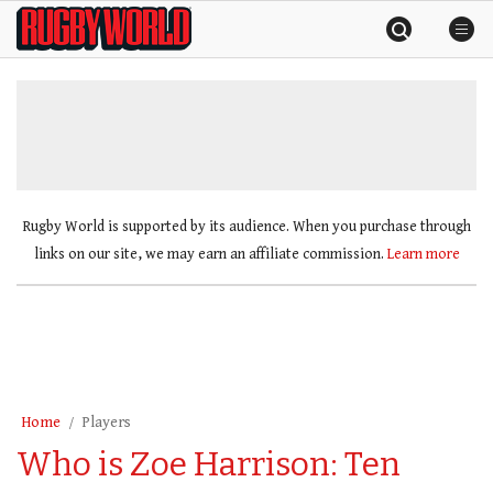
Skip
Rugby
to
World
content
»
Rugby World is supported by its audience. When you purchase through
links on our site, we may earn an affiliate commission.
Learn more
Home
Players
Who is Zoe Harrison: Ten