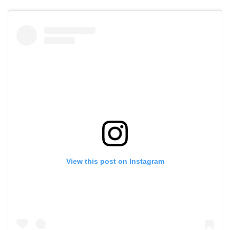
View this post on Instagram