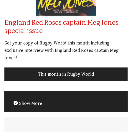
England Red Roses captain Meg Jones
special issue
Get your copy of Rugby World this month including
exclusive interview with England Red Roses captain Meg
Jones!
This month in Rugby World
Show More