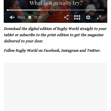
00:02
01:21
0
seconds
Download the digital edition of Rugby World straight to your
of
tablet or subscribe to the print edition to get the magazine
1
minute,
delivered to your door.
21
seconds
Follow Rugby World on Facebook, Instagram and Twitter.