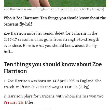
Zoe Harrison is one of England's contracted players (Getty Images)
Who is Zoe Harrison: Ten things you should know about the
Saracens fly-half
Zoe Harrison made her senior debut for Saracens in the
2016-17 season and has gone from strength-to-strength
ever since. Here is what you should know about the fly-
half…
Ten things you should know about Zoe
Harrison
1. Zoe Harrison was born on 14 April 1998 in England. She
stands at 5ft 8in (1.73m) and weighs 11st 5lb (73kg).
2. Harrison plays for Saracens, with whom she has won two
Premier 15s
titles.