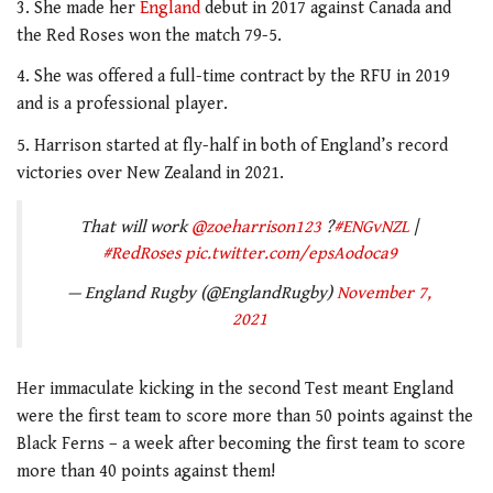
3. She made her
England
debut in 2017 against Canada and
the Red Roses won the match 79-5.
4. She was offered a full-time contract by the RFU in 2019
and is a professional player.
5. Harrison started at fly-half in both of England’s record
victories over New Zealand in 2021.
That will work
@zoeharrison123
?
#ENGvNZL
|
#RedRoses
pic.twitter.com/epsAodoca9
— England Rugby (@EnglandRugby)
November 7,
2021
Her immaculate kicking in the second Test meant England
were the first team to score more than 50 points against the
Black Ferns – a week after becoming the first team to score
more than 40 points against them!