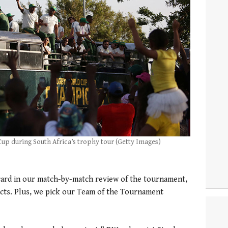
 Cup during South Africa’s trophy tour (Getty Images)
card in our match-by-match review of the tournament,
cts. Plus, we pick our Team of the Tournament