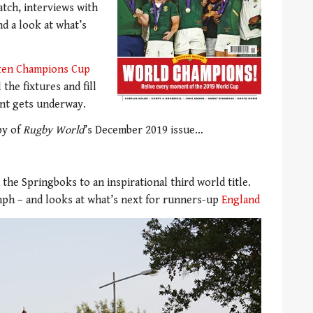
atch, interviews with
d a look at what’s
ken Champions Cup
 the fixtures and fill
ent gets underway.
py of
Rugby World
’s December 2019 issue…
 the Springboks to an inspirational third world title.
ph – and looks at what’s next for runners-up
England