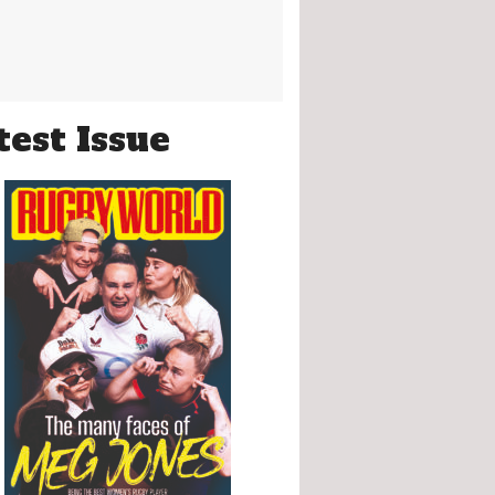
test Issue