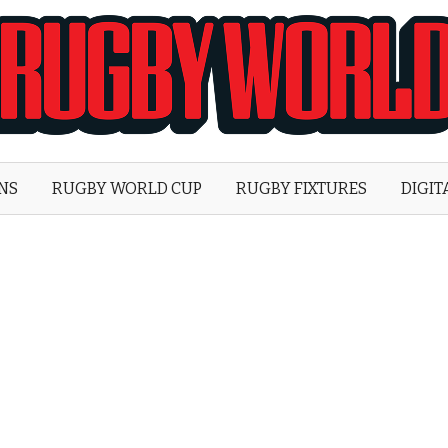
Rugby
World
ONS
RUGBY WORLD CUP
RUGBY FIXTURES
DIGIT