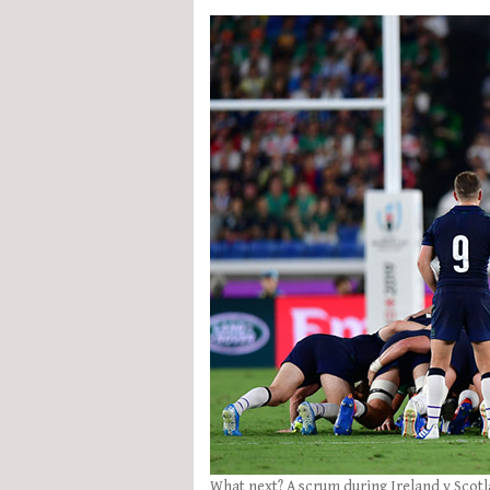
What next? A scrum during Ireland v Scot