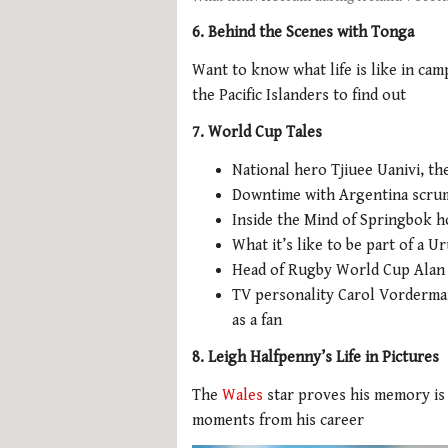
6. Behind the Scenes with Tonga
Want to know what life is like in ca
the Pacific Islanders to find out
7. World Cup Tales
National hero Tjiuee Uanivi, th
Downtime with Argentina scrum
Inside the Mind of Springbok h
What it’s like to be part of a
Head of Rugby World Cup Alan G
TV personality Carol Vorderma
as a fan
8. Leigh Halfpenny’s Life in Pictures
The
Wales
star proves his memory is 
moments from his career