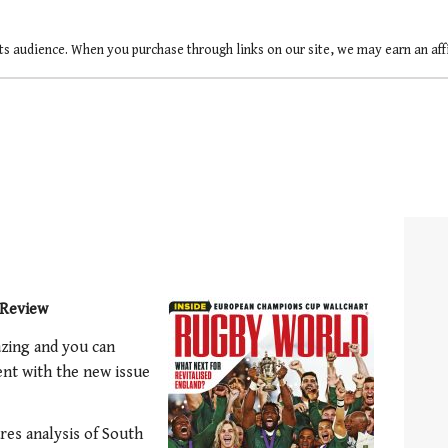
ts audience. When you purchase through links on our site, we may earn an af
Review
zing and you can
nt with the new issue
es analysis of South