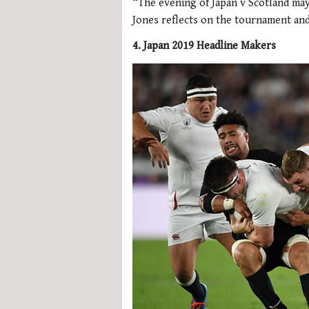
“The evening of Japan v Scotland ma
Jones reflects on the tournament an
4. Japan 2019 Headline Makers