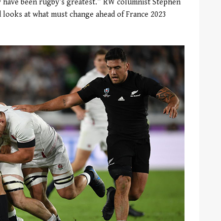
y have been rugby’s greatest.” RW columnist Stephen
d looks at what must change ahead of France 2023