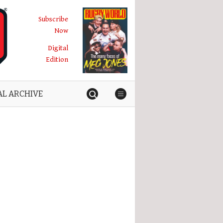
Subscribe
Now
Digital
Edition
AL ARCHIVE