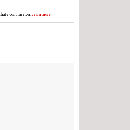
filiate commission.
Learn more