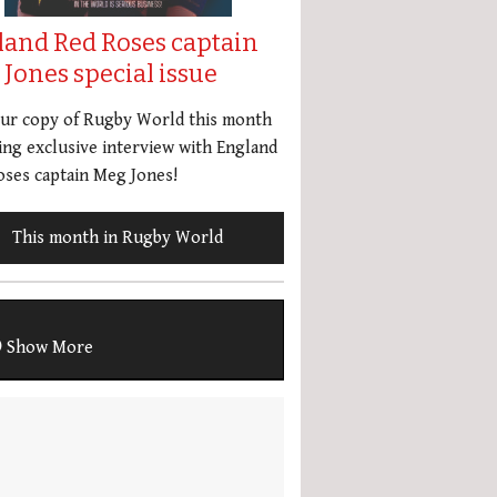
land Red Roses captain
Jones special issue
our copy of Rugby World this month
ing exclusive interview with England
ses captain Meg Jones!
This month in Rugby World
Show More