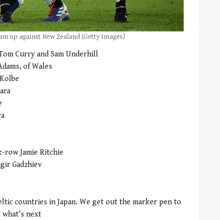
am up against New Zealand (Getty Images)
 Tom Curry and Sam Underhill
Adams, of Wales
 Kolbe
ara
e
ra
k-row Jamie Ritchie
agir Gadzhiev
ltic countries in Japan. We get out the marker pen to
 what’s next