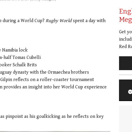
Eng
Meg 
mp during a World Cup?
Rugby World
spent a day with
Get y
includ
Red Ro
e Namibia lock
-half Tomas Cubelli
ooker Schalk Brits
 Uruguay dynasty with the Ormaechea brothers
ilpin reflects on a roller-coaster tournament
n provides an insight into her World Cup experience
as pinpoint as his goalkicking as he reflects on key