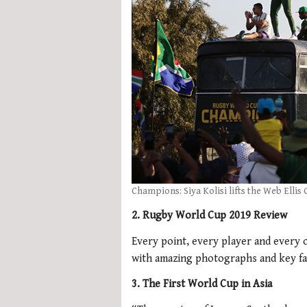
Champions: Siya Kolisi lifts the Web Ellis
2. Rugby World Cup 2019 Review
Every point, every player and every 
with amazing photographs and key fa
3. The First World Cup in Asia