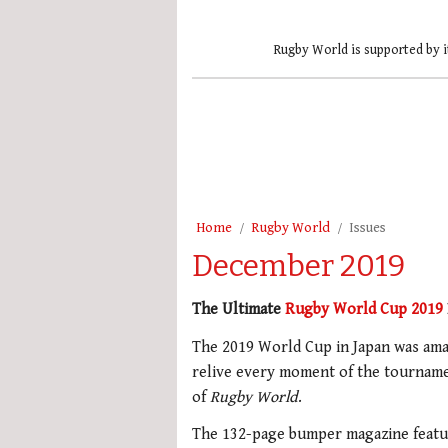
Rugby World is supported by i
Home
Rugby World
Issues
December 2019
The Ultimate
Rugby World Cup 2019
The 2019 World Cup in Japan was ama
relive every moment of the tourname
of
Rugby World
.
The 132-page bumper magazine featur