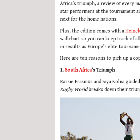
Africa’s triumph, a review of every m
star performers at the tournament an
next for the home nations.
Plus, the edition comes with a
Heine
wallchart so you can keep track of all
in results as Europe’s elite tournam
Here are ten reasons to pick up a co
1.
South Africa
’s Triumph
Rassie Erasmus and Siya Kolisi guided
Rugby World
breaks down their trium