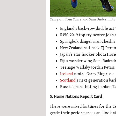
Carry on: Tom Curry and Sam Underhill te
England’s back-row double act
RWC 2019 top try-scorer Josh 
Springbok danger man Cheslin
New Zealand half-back TJ Peren
Japan’s star hooker Shota Hori
Fiji’s wonder wing Semi Radrad
Teenage Wallaby Jordan Petaia
Ireland
centre Garry Ringrose
Scotland
’s next generation bac
Russia’s hard-hitting flanker T
5. Home Nations Report Card
There were mixed fortunes for the Ce
grade their performances and look at