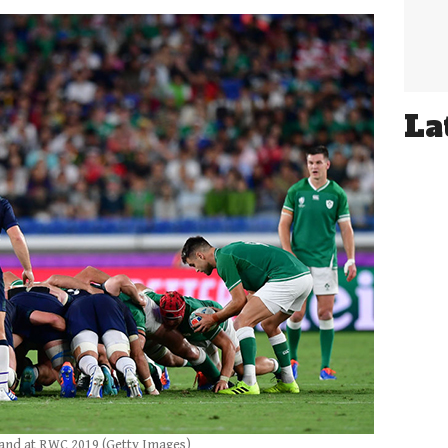
La
land at RWC 2019 (Getty Images)