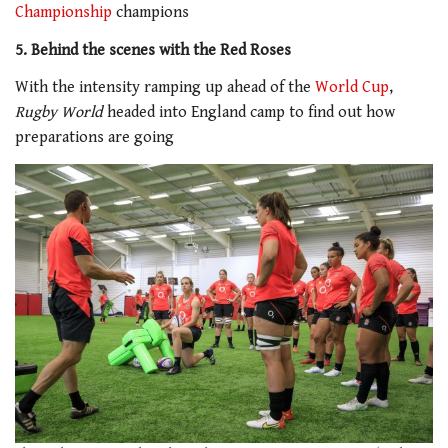
Championship
champions
5. Behind the scenes with the Red Roses
With the intensity ramping up ahead of the
World Cup
,
Rugby World
headed into England camp to find out how
preparations are going