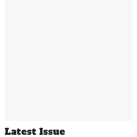
Latest Issue