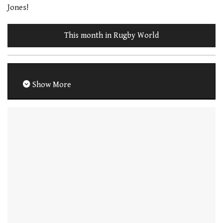
Jones!
This month in Rugby World
Show More