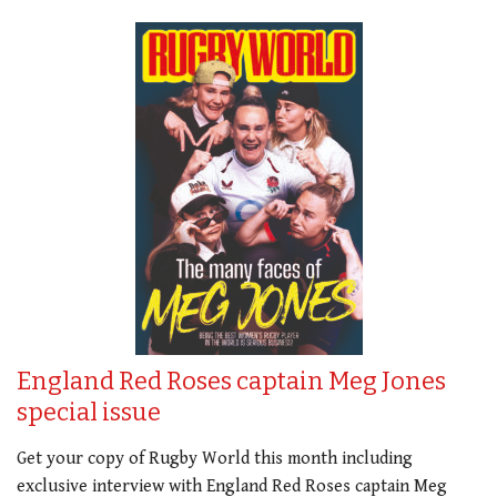
England Red Roses captain Meg Jones
special issue
Get your copy of Rugby World this month including
exclusive interview with England Red Roses captain Meg