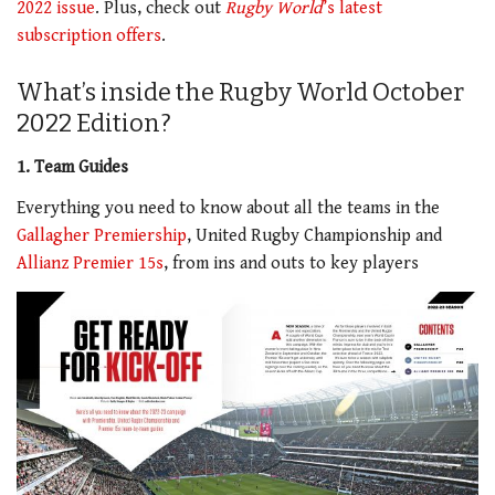
2022 issue
. Plus, check out
Rugby World
’s latest
subscription offers
.
What’s inside the Rugby World October
2022 Edition?
1. Team Guides
Everything you need to know about all the teams in the
Gallagher Premiership
, United Rugby Championship and
Allianz Premier 15s
, from ins and outs to key players