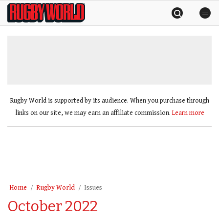
Skip
Rugby
to
World
content
»
Rugby World is supported by its audience. When you purchase through
links on our site, we may earn an affiliate commission.
Learn more
Home
Rugby World
Issues
October 2022