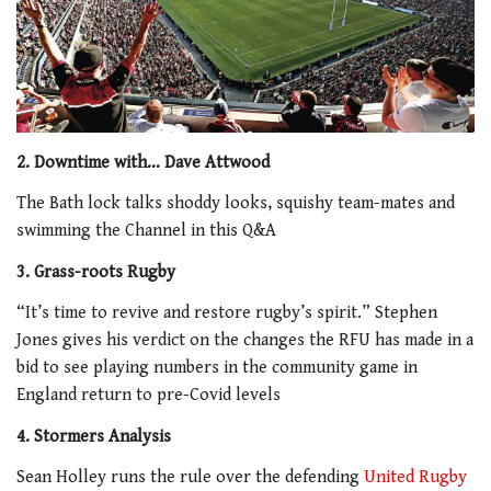
2. Downtime with… Dave Attwood
The Bath lock talks shoddy looks, squishy team-mates and
swimming the Channel in this Q&A
3. Grass-roots Rugby
“It’s time to revive and restore rugby’s spirit.” Stephen
Jones gives his verdict on the changes the RFU has made in a
bid to see playing numbers in the community game in
England return to pre-Covid levels
4. Stormers Analysis
Sean Holley runs the rule over the defending
United Rugby