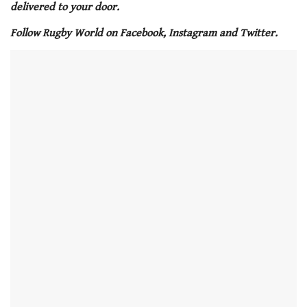
minute,
delivered to your door.
21
seconds
Follow Rugby World on Facebook, Instagram and Twitter.