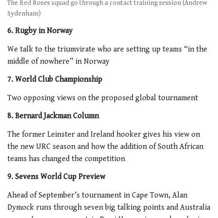
The Red Roses squad go through a contact training session (Andrew
Sydenham)
6. Rugby in Norway
We talk to the triumvirate who are setting up teams “in the
middle of nowhere” in Norway
7. World Club Championship
Two opposing views on the proposed global tournament
8. Bernard Jackman Column
The former Leinster and Ireland hooker gives his view on
the new URC season and how the addition of South African
teams has changed the competition
9. Sevens World Cup Preview
Ahead of September’s tournament in Cape Town, Alan
Dymock runs through seven big talking points and Australia