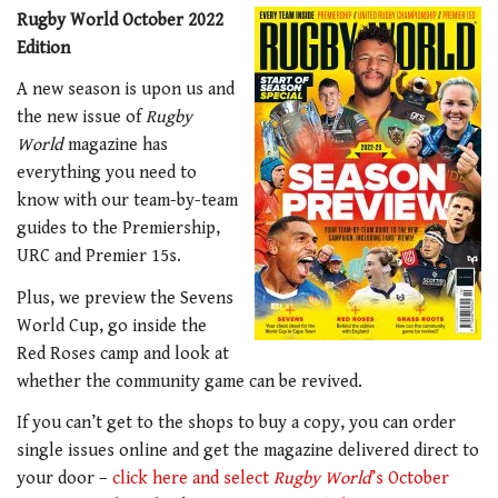
Rugby World October 2022
Edition
A new season is upon us and
the new issue of
Rugby
World
magazine has
everything you need to
know with our team-by-team
guides to the Premiership,
URC and Premier 15s.
Plus, we preview the Sevens
World Cup, go inside the
Red Roses camp and look at
whether the community game can be revived.
If you can’t get to the shops to buy a copy, you can order
single issues online and get the magazine delivered direct to
your door –
click here and select
Rugby World
’s October