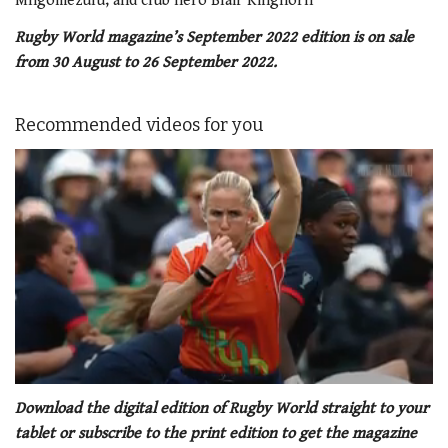
Mngomezulu, and club hero Blair Kinghorn
Rugby World magazine’s September 2022 edition is on sale
from 30 August to 26 September 2022.
Recommended videos for you
0
seconds
Download the digital edition of Rugby World straight to your
of
tablet or subscribe to the print edition to get the magazine
1