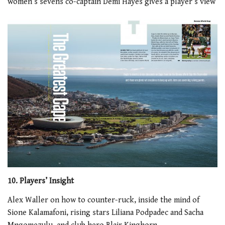
women’s sevens co-captain Demi Hayes gives a player’s view
10. Players’ Insight
Alex Waller on how to counter-ruck, inside the mind of
Sione Kalamafoni, rising stars Liliana Podpadec and Sacha