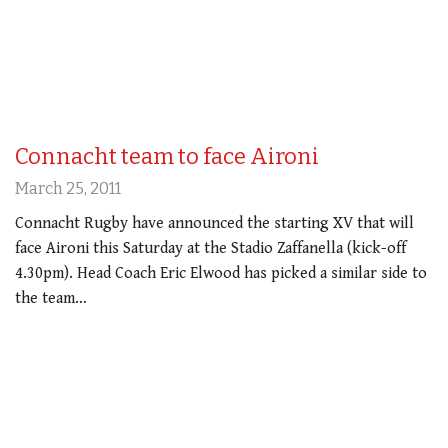
Connacht team to face Aironi
March 25, 2011
Connacht Rugby have announced the starting XV that will
face Aironi this Saturday at the Stadio Zaffanella (kick-off
4.30pm). Head Coach Eric Elwood has picked a similar side to
the team…