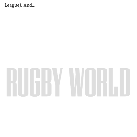
League). And…