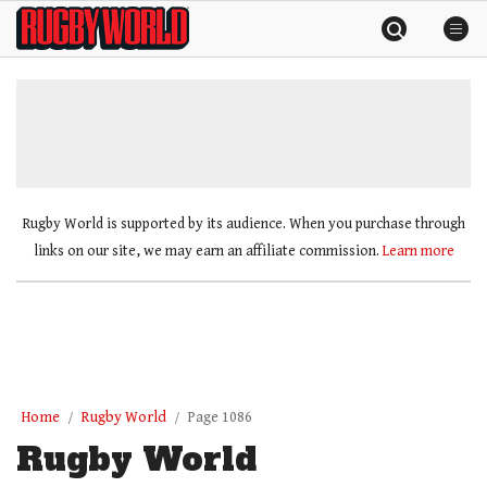
Skip
Rugby
to
World
content
»
Rugby World is supported by its audience. When you purchase through
links on our site, we may earn an affiliate commission.
Learn more
Home
Rugby World
Page 1086
Rugby World