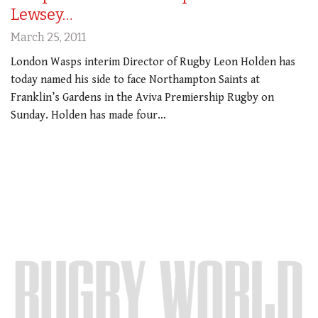
Lewsey…
March 25, 2011
London Wasps interim Director of Rugby Leon Holden has
today named his side to face Northampton Saints at
Franklin’s Gardens in the Aviva Premiership Rugby on
Sunday. Holden has made four…