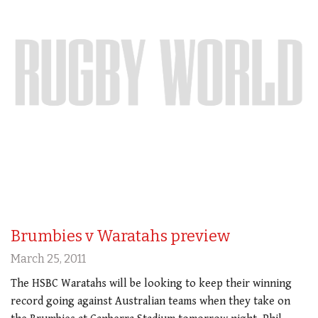
Brumbies v Waratahs preview
March 25, 2011
The HSBC Waratahs will be looking to keep their winning
record going against Australian teams when they take on