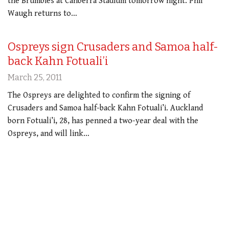
the Brumbies at Canberra Stadium tomorrow night. Phil
Waugh returns to…
Ospreys sign Crusaders and Samoa half-
back Kahn Fotuali’i
March 25, 2011
The Ospreys are delighted to confirm the signing of
Crusaders and Samoa half-back Kahn Fotuali’i. Auckland
born Fotuali’i, 28, has penned a two-year deal with the
Ospreys, and will link…