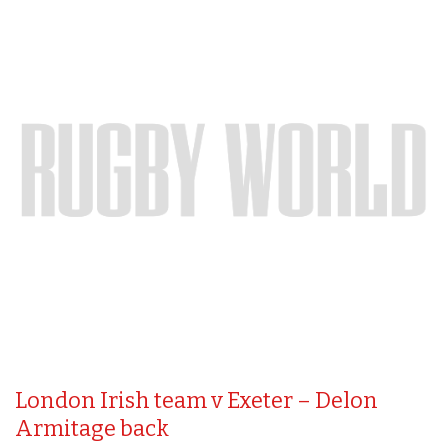
London Irish team v Exeter – Delon
Armitage back