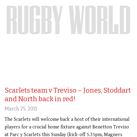
Scarlets team v Treviso – Jones, Stoddart
and North back in red!
March 25, 2011
The Scarlets will welcome back a host of their international
players for a crucial home fixture against Benetton Treviso
at Parc y Scarlets this Sunday (kick-off 5.35pm, Magners