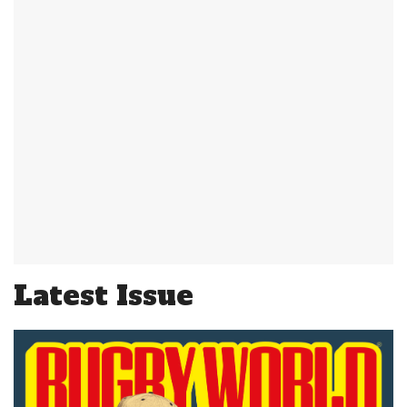
Latest Issue