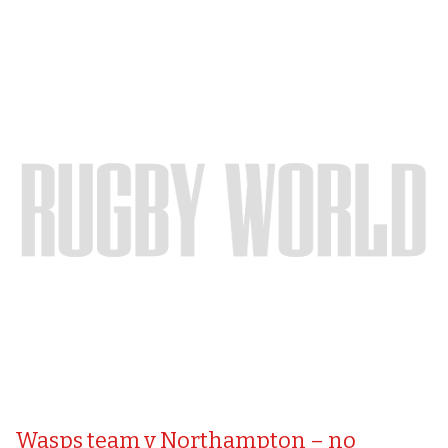
Wasps team v Northampton – no