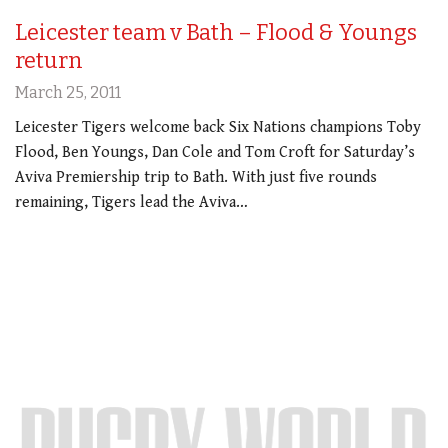
Leicester team v Bath – Flood & Youngs
return
March 25, 2011
Leicester Tigers welcome back Six Nations champions Toby
Flood, Ben Youngs, Dan Cole and Tom Croft for Saturday’s
Aviva Premiership trip to Bath. With just five rounds
remaining, Tigers lead the Aviva…