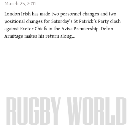
March 25, 2011
London Irish has made two personnel changes and two
positional changes for Saturday’s St Patrick’s Party clash
against Exeter Chiefs in the Aviva Premiership. Delon
Armitage makes his return along…