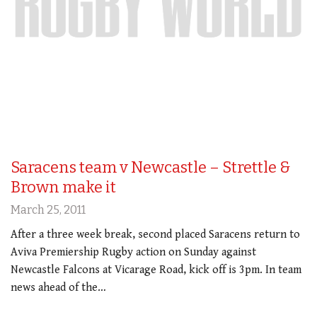
Saracens team v Newcastle – Strettle &
Brown make it
March 25, 2011
After a three week break, second placed Saracens return to
Aviva Premiership Rugby action on Sunday against
Newcastle Falcons at Vicarage Road, kick off is 3pm. In team
news ahead of the…