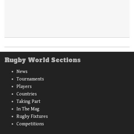
Rugby World Sections
News
Tournaments
Players
Countries
Taking Part
In The Mag
Rugby Fixtures
Competitions