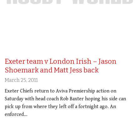
Exeter team v London Irish – Jason
Shoemark and Matt Jess back
March 25, 2011
Exeter Chiefs return to Aviva Premiership action on
Saturday with head coach Rob Baxter hoping his side can
pick up from where they left off a fortnight ago. An
enforced…