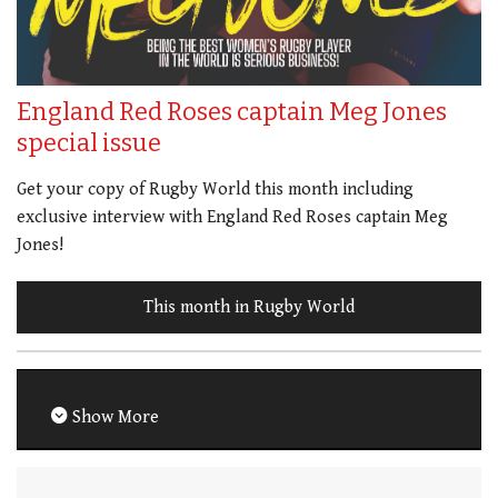
England Red Roses captain Meg Jones
special issue
Get your copy of Rugby World this month including
exclusive interview with England Red Roses captain Meg
Jones!
This month in Rugby World
Show More