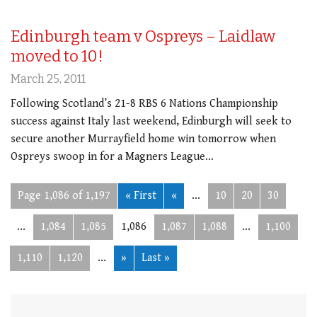
Edinburgh team v Ospreys – Laidlaw
moved to 10!
March 25, 2011
Following Scotland’s 21-8 RBS 6 Nations Championship
success against Italy last weekend, Edinburgh will seek to
secure another Murrayfield home win tomorrow when
Ospreys swoop in for a Magners League…
Page 1,086 of 1,197
« First
«
...
10
20
30
...
1,084
1,085
1,086
1,087
1,088
...
1,100
1,110
1,120
...
»
Last »