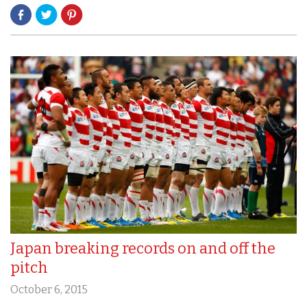
Japan breaking records on and off the
pitch
October 6, 2015