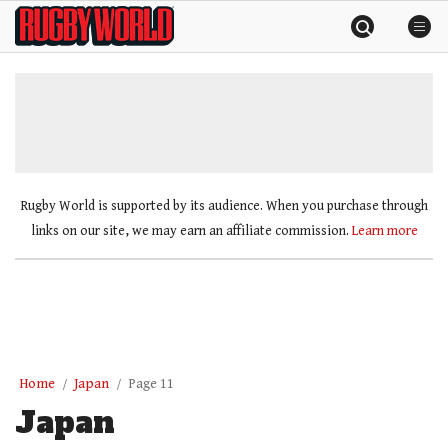
Skip
Rugby
to
World
content
»
Rugby World is supported by its audience. When you purchase through
links on our site, we may earn an affiliate commission.
Learn more
Home
Japan
Page 11
Japan