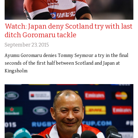
Watch: Japan deny Scotland try with last
ditch Goromaru tackle
September 23, 2015
Ayumu Goromaru denies Tommy Seymour a try in the final
seconds of the first half between Scotland and Japan at
Kingsholm