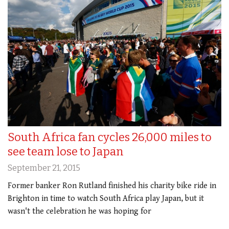
South Africa fan cycles 26,000 miles to
see team lose to Japan
September 21, 2015
Former banker Ron Rutland finished his charity bike ride in
Brighton in time to watch South Africa play Japan, but it
wasn't the celebration he was hoping for