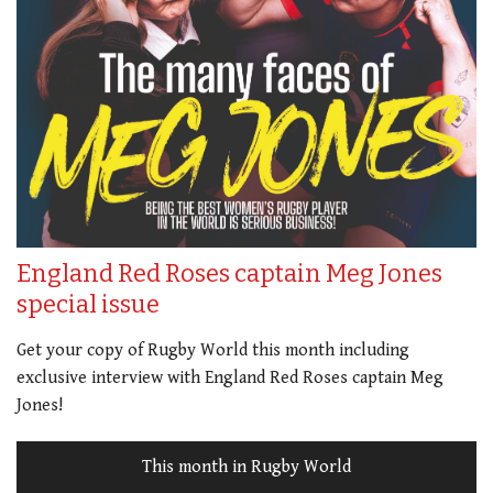
England Red Roses captain Meg Jones
special issue
Get your copy of Rugby World this month including
exclusive interview with England Red Roses captain Meg
Jones!
This month in Rugby World