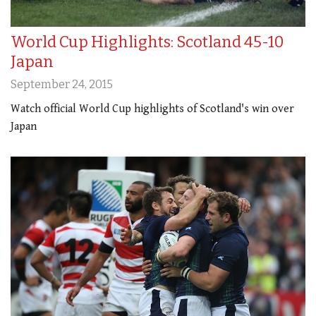
World Cup Highlights: Scotland 45-10
Japan
September 24, 2015
Watch official World Cup highlights of Scotland's win over
Japan