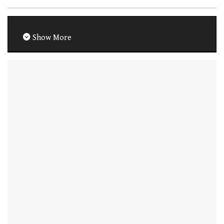
Show More