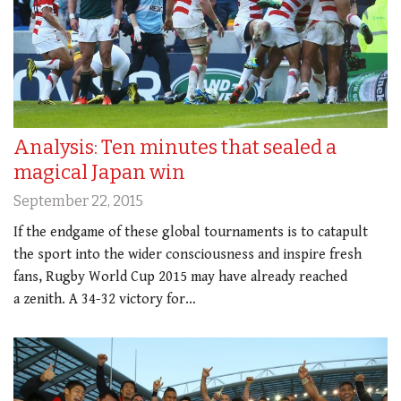
Analysis: Ten minutes that sealed a
magical Japan win
September 22, 2015
If the endgame of these global tournaments is to catapult
the sport into the wider consciousness and inspire fresh
fans, Rugby World Cup 2015 may have already reached
a zenith. A 34-32 victory for…