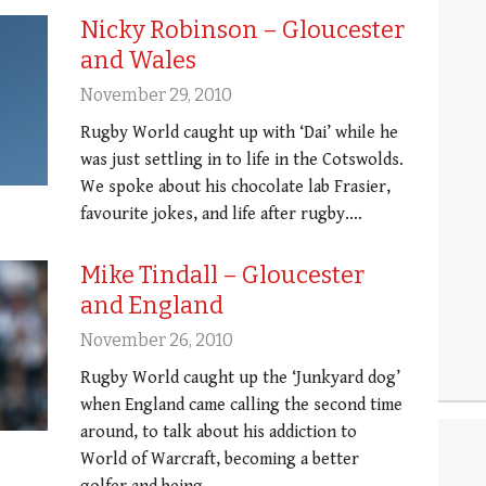
Nicky Robinson – Gloucester
and Wales
November 29, 2010
Rugby World caught up with ‘Dai’ while he
was just settling in to life in the Cotswolds.
We spoke about his chocolate lab Frasier,
favourite jokes, and life after rugby.…
Mike Tindall – Gloucester
and England
November 26, 2010
Rugby World caught up the ‘Junkyard dog’
when England came calling the second time
around, to talk about his addiction to
World of Warcraft, becoming a better