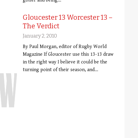
golfer and being…
Gloucester 13 Worcester 13 –
The Verdict
January 2, 2010
By Paul Morgan, editor of Rugby World
Magazine If Gloucester use this 13-13 draw
in the right way I believe it could be the
turning point of their season, and…