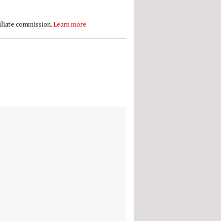
filiate commission.
Learn more