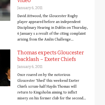
video
January 6, 2011
David Attwood, the Gloucester Rugby
player appeared before an independent
Disciplinary Hearing in Dublin on Thursday,
6 January s a result of the citing complaint
arising from the Amlin Challenge…
Thomas expects Gloucester
backlash – Exeter Chiefs
January 6, 2011
Once roared on by the notorious
Gloucester ‘Shed’ this weekend Exeter
Chiefs scrum-half Haydn Thomas will
return to Kingsholm aiming to inflict
misery on his former club for the second…