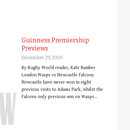
Guinness Premiership
Previews
December 29, 2009
By Rugby World reader, Kate Bamber
London Wasps vs Newcastle Falcons
Newcastle have never won in eight
previous visits to Adams Park, whilst the
Falcons only previous win on Wasps…