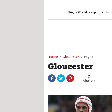
Rugby World is supported by i
Home
Gloucester
Page 6
Gloucester
0
shares