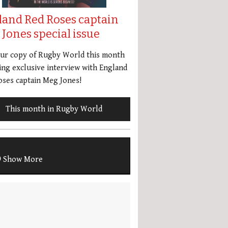
land Red Roses captain
Jones special issue
our copy of Rugby World this month
ing exclusive interview with England
ses captain Meg Jones!
This month in Rugby World
Show More