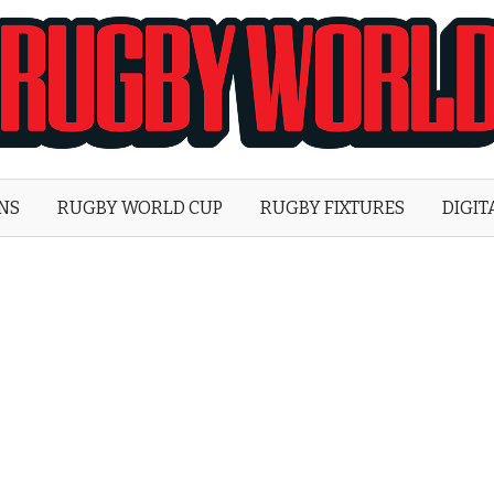
Rugby
World
ONS
RUGBY WORLD CUP
RUGBY FIXTURES
DIGIT