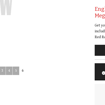
Eng
Meg 
Get y
includ
Red Ro
3
4
5
6