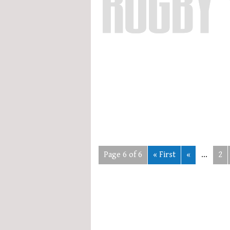
Page 6 of 6
« First
«
...
2