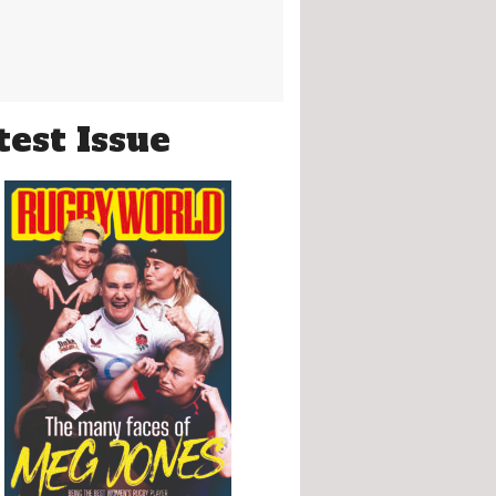
test Issue