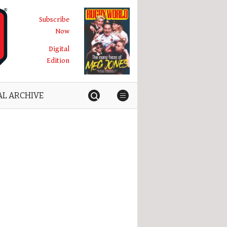
Subscribe
Now
Digital
Edition
AL ARCHIVE