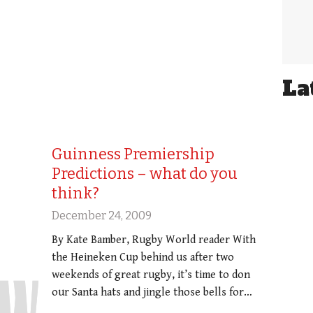
La
Guinness Premiership
Predictions – what do you
think?
December 24, 2009
By Kate Bamber, Rugby World reader With
the Heineken Cup behind us after two
weekends of great rugby, it’s time to don
our Santa hats and jingle those bells for…