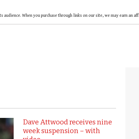
ts audience. When you purchase through links on our site, we may earn an af
Dave Attwood receives nine
week suspension – with