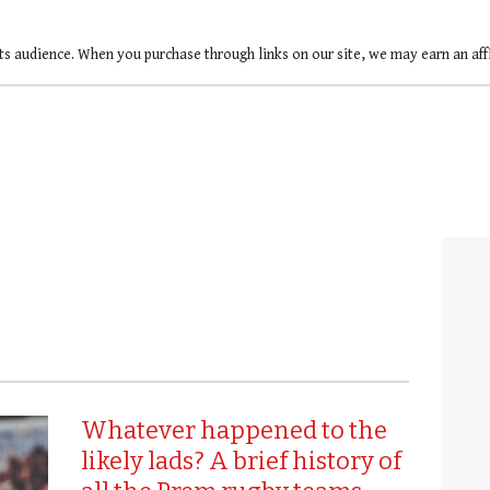
ts audience. When you purchase through links on our site, we may earn an af
Whatever happened to the
likely lads? A brief history of