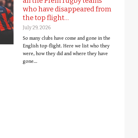
all the Prem rugby teams
who have disappeared from
the top flight…
July 29, 2026
So many clubs have come and gone in the
English top-flight. Here we list who they
were, how they did and where they have
gone...