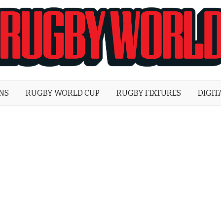
Rugby
World
ONS
RUGBY WORLD CUP
RUGBY FIXTURES
DIGIT