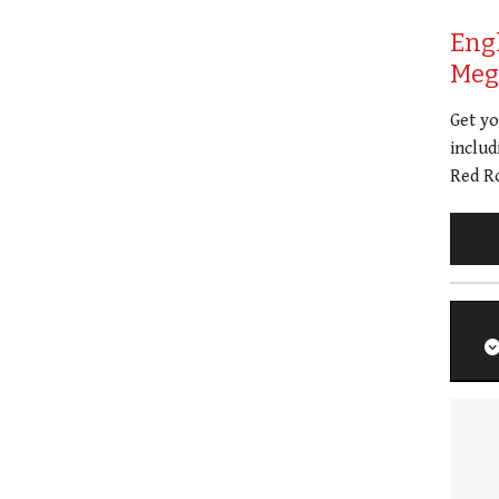
Eng
Meg 
Get y
includ
Red Ro