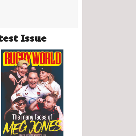
test Issue