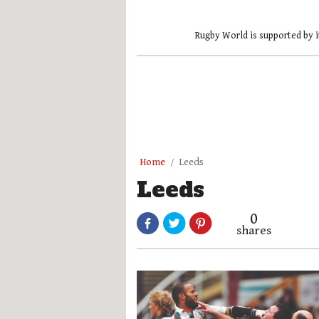
Rugby World is supported by i
Home
Leeds
Leeds
0
shares