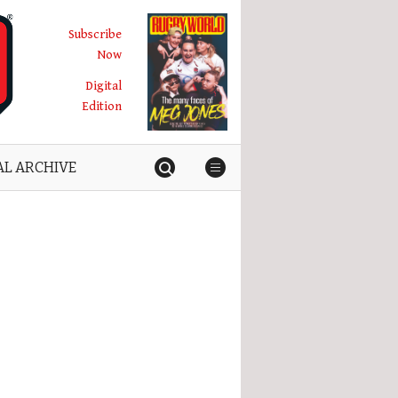
Subscribe
Now
Digital
Edition
AL ARCHIVE