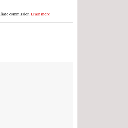
filiate commission.
Learn more