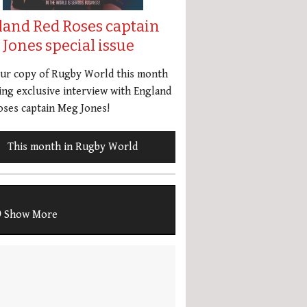
land Red Roses captain
Jones special issue
our copy of Rugby World this month
ing exclusive interview with England
ses captain Meg Jones!
This month in Rugby World
Show More