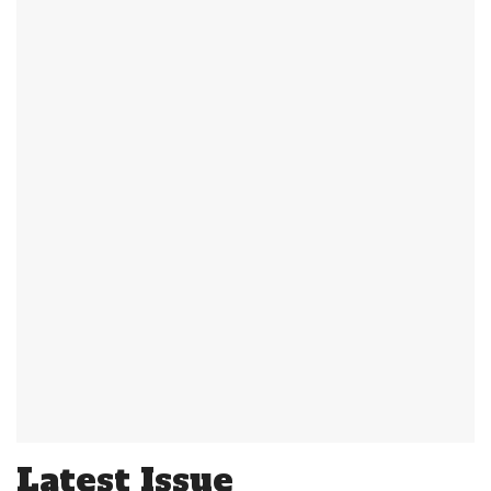
Latest Issue