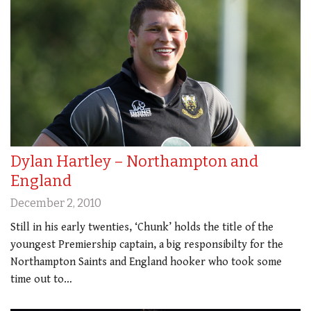
Dylan Hartley – Northampton and
England
December 2, 2010
Still in his early twenties, ‘Chunk’ holds the title of the
youngest Premiership captain, a big responsibilty for the
Northampton Saints and England hooker who took some
time out to…