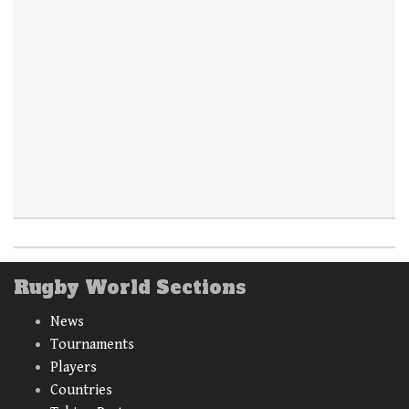
Rugby World Sections
News
Tournaments
Players
Countries