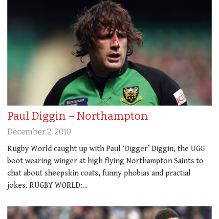
Paul Diggin – Northampton
December 2, 2010
Rugby World caught up with Paul ‘Digger’ Diggin, the UGG
boot wearing winger at high flying Northampton Saints to
chat about sheepskin coats, funny phobias and practial
jokes. RUGBY WORLD:…