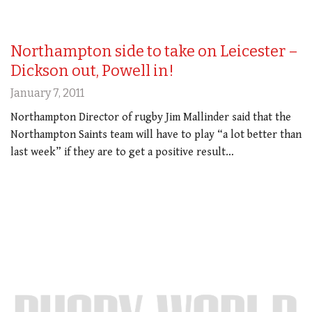
Northampton side to take on Leicester –
Dickson out, Powell in!
January 7, 2011
Northampton Director of rugby Jim Mallinder said that the
Northampton Saints team will have to play “a lot better than
last week” if they are to get a positive result…