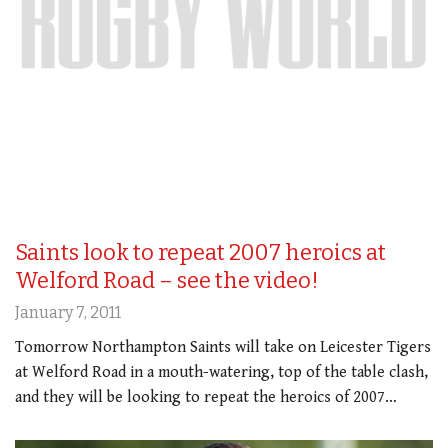
Saints look to repeat 2007 heroics at
Welford Road – see the video!
January 7, 2011
Tomorrow Northampton Saints will take on Leicester Tigers
at Welford Road in a mouth-watering, top of the table clash,
and they will be looking to repeat the heroics of 2007…