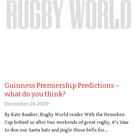
Guinness Premiership Predictions –
what do you think?
December 24, 2009
By Kate Bamber, Rugby World reader With the Heineken
Cup behind us after two weekends of great rugby, it’s time
to don our Santa hats and jingle those bells for…