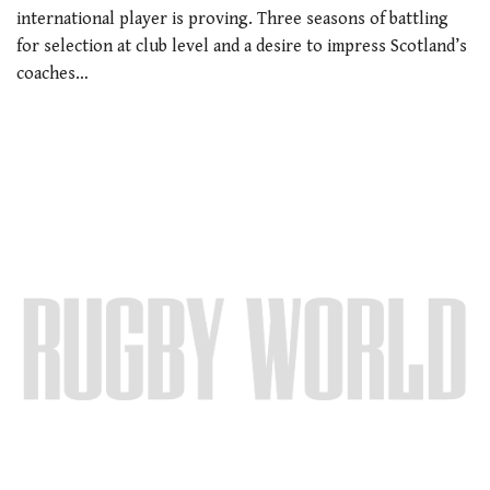
international player is proving. Three seasons of battling
for selection at club level and a desire to impress Scotland’s
coaches…