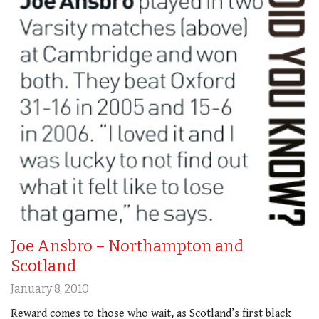
Joe Ansbro – Northampton and
Scotland
January 8, 2010
Reward comes to those who wait, as Scotland’s first black