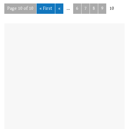
Page 10 of 10
« First
«
...
6
7
8
9
10