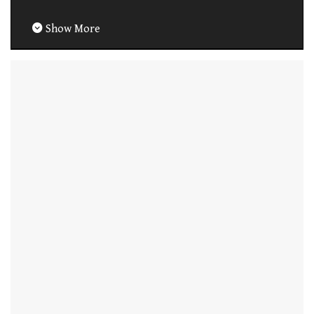
Show More