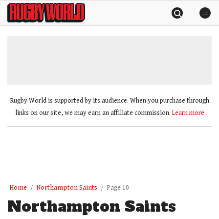
Skip
Rugby
to
World
content
»
Rugby World is supported by its audience. When you purchase through
links on our site, we may earn an affiliate commission.
Learn more
Home
Northampton Saints
Page 10
Northampton Saints