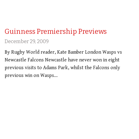
Guinness Premiership Previews
December 29, 2009
By Rugby World reader, Kate Bamber London Wasps vs
Newcastle Falcons Newcastle have never won in eight
previous visits to Adams Park, whilst the Falcons only
previous win on Wasps…