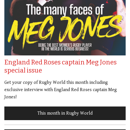
England Red Roses captain Meg Jones
special issue
Get your copy of Rugby World this month including
exclusive interview with England Red Roses captain Meg
Jones!
This month in Rugby World