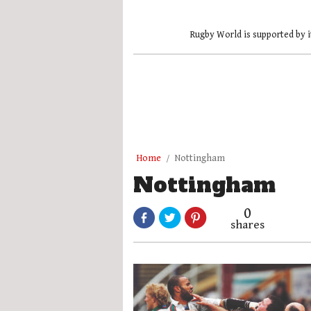
Rugby World is supported by i
Home
Nottingham
Nottingham
0
shares