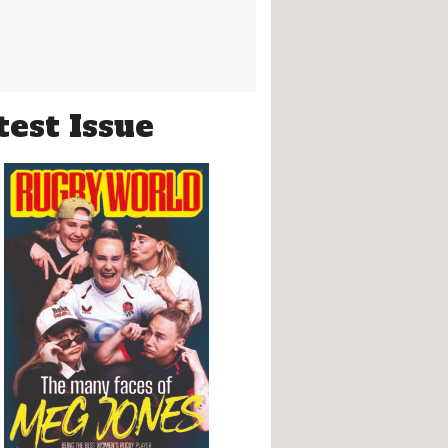
test Issue