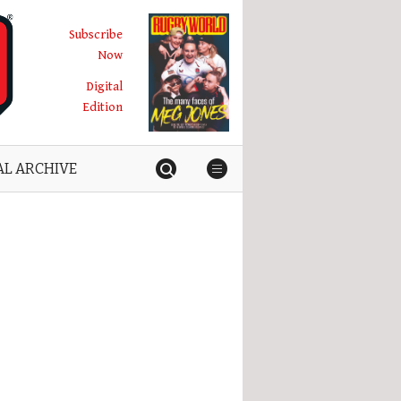
Subscribe
Now
Digital
Edition
AL ARCHIVE