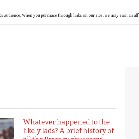
ts audience. When you purchase through links on our site, we may earn an af
Whatever happened to the
likely lads? A brief history of