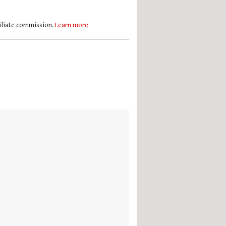
filiate commission.
Learn more