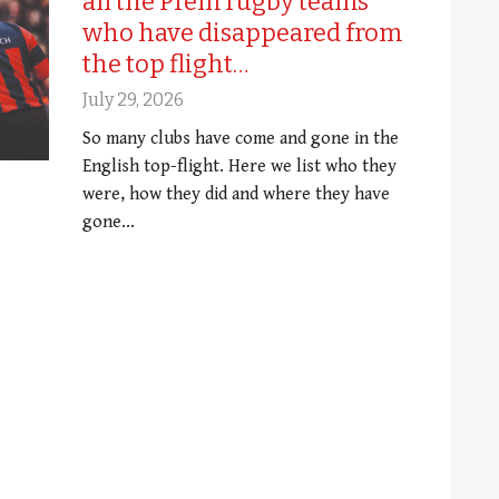
all the Prem rugby teams
who have disappeared from
the top flight…
July 29, 2026
So many clubs have come and gone in the
English top-flight. Here we list who they
were, how they did and where they have
gone...