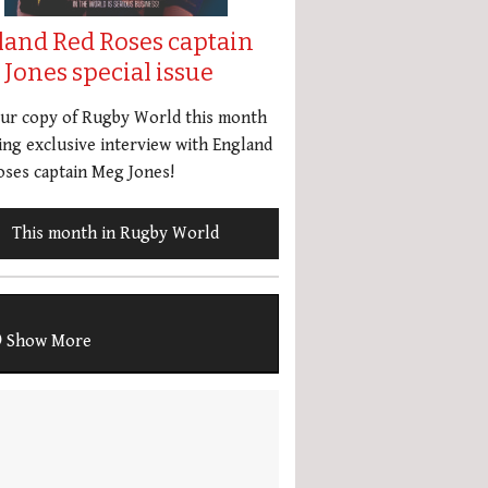
land Red Roses captain
Jones special issue
our copy of Rugby World this month
ing exclusive interview with England
ses captain Meg Jones!
This month in Rugby World
Show More