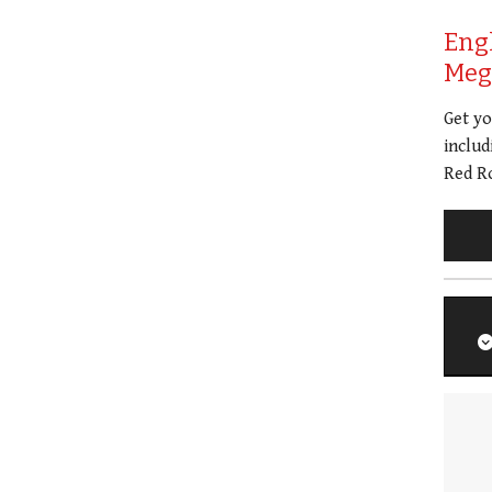
Eng
Meg 
Get y
includ
Red Ro