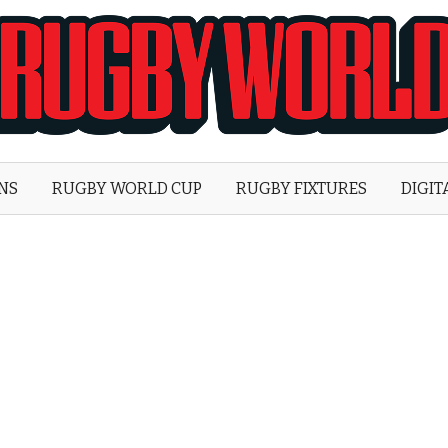
Rugby
World
ONS
RUGBY WORLD CUP
RUGBY FIXTURES
DIGIT