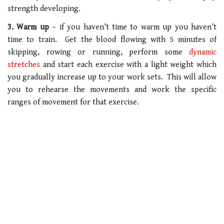
strength developing.
3. Warm up
– if you haven’t time to warm up you haven’t
time to train. Get the blood flowing with 5 minutes of
skipping, rowing or running, perform some
dynamic
stretches
and start each exercise with a light weight which
you gradually increase up to your work sets. This will allow
you to rehearse the movements and work the specific
ranges of movement for that exercise.