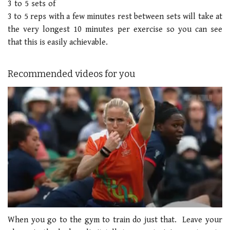
3 to 5 sets of
3 to 5 reps with a few minutes rest between sets will take at
the very longest 10 minutes per exercise so you can see
that this is easily achievable.
Recommended videos for you
0
seconds
When you go to the gym to train do just that. Leave your
of