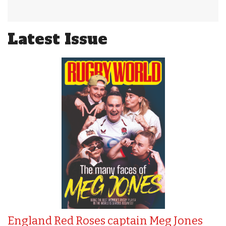
Latest Issue
England Red Roses captain Meg Jones