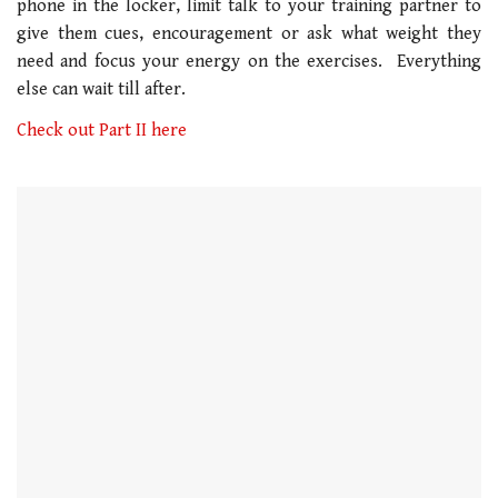
phone in the locker, limit talk to your training partner to
1
minute,
give them cues, encouragement or ask what weight they
21
need and focus your energy on the exercises. Everything
seconds
else can wait till after.
Check out Part II here