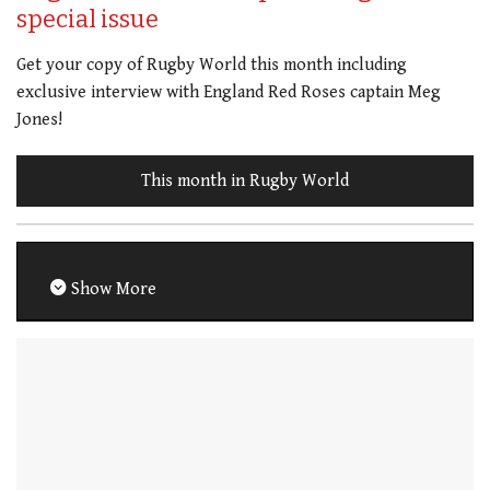
special issue
Get your copy of Rugby World this month including
exclusive interview with England Red Roses captain Meg
Jones!
This month in Rugby World
Show More