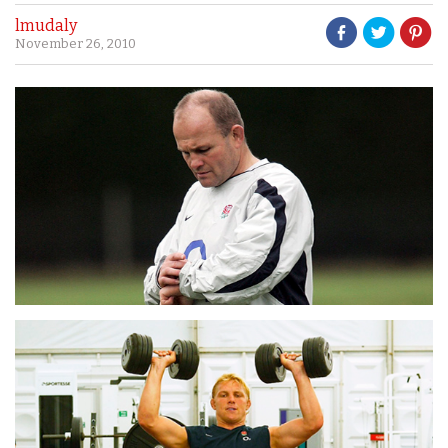
lmudaly
November 26, 2010