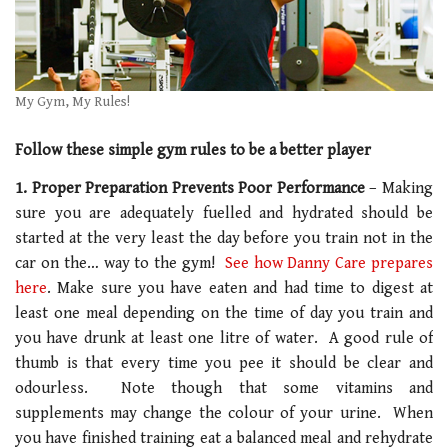
My Gym, My Rules!
Follow these simple gym rules to be a better player
1. Proper Preparation Prevents Poor Performance
– Making
sure you are adequately fuelled and hydrated should be
started at the very least the day before you train not in the
car on the… way to the gym!
See how Danny Care prepares
here
. Make sure you have eaten and had time to digest at
least one meal depending on the time of day you train and
you have drunk at least one litre of water. A good rule of
thumb is that every time you pee it should be clear and
odourless. Note though that some vitamins and
supplements may change the colour of your urine. When
you have finished training eat a balanced meal and rehydrate