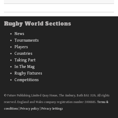
Rugby World Sections
News
Tournaments
Players
Countries
Taking Part
In The Mag
Rugby Fixtures
Competitions
© Future Publishing Limited Quay House, The Ambury, Bath BA1 1UA. All rights
reserved. England and Wales company registration number 2008885.
Terms &
conditions
|
Privacy policy
|
Privacy Settings