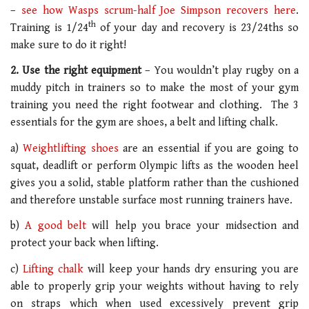
–
see how Wasps scrum-half Joe Simpson recovers here
.
th
Training is 1/24
of your day and recovery is 23/24ths so
make sure to do it right!
2. Use the right equipment
– You wouldn’t play rugby on a
muddy pitch in trainers so to make the most of your gym
training you need the right footwear and clothing. The 3
essentials for the gym are shoes, a belt and lifting chalk.
a)
Weightlifting shoes
are an essential if you are going to
squat, deadlift or perform Olympic lifts as the wooden heel
gives you a solid, stable platform rather than the cushioned
and therefore unstable surface most running trainers have.
b)
A good belt
will help you brace your midsection and
protect your back when lifting.
c)
Lifting chalk
will keep your hands dry ensuring you are
able to properly grip your weights without having to rely
on straps which when used excessively prevent grip