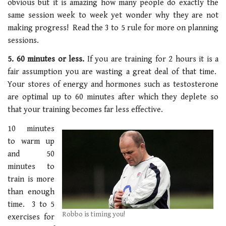
obvious but it is amazing how many people do exactly the
same session week to week yet wonder why they are not
making progress! Read the 3 to 5 rule for more on planning
sessions.
5. 60 minutes or less.
If you are training for 2 hours it is a
fair assumption you are wasting a great deal of that time.
Your stores of energy and hormones such as testosterone
are optimal up to 60 minutes after which they deplete so
that your training becomes far less effective.
10 minutes
to warm up
and 50
minutes to
train is more
than enough
time. 3 to 5
Robbo is timing you!
exercises for