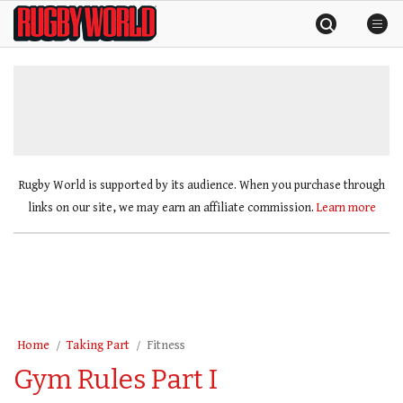
Skip
Rugby
to
World
content
»
Rugby World is supported by its audience. When you purchase through
links on our site, we may earn an affiliate commission.
Learn more
Home
Taking Part
Fitness
Gym Rules Part I