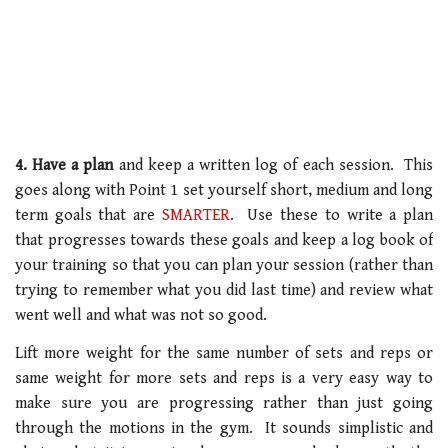
4. Have a plan
and keep a written log of each session. This
goes along with Point 1 set yourself short, medium and long
term goals that are
SMARTER
. Use these to write a plan
that progresses towards these goals and keep a log book of
your training so that you can plan your session (rather than
trying to remember what you did last time) and review what
went well and what was not so good.
Lift more weight for the same number of sets and reps or
same weight for more sets and reps is a very easy way to
make sure you are progressing rather than just going
through the motions in the gym. It sounds simplistic and