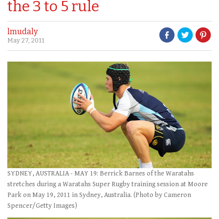
the 3 to 5 rule
lmudaly
May 27, 2011
SYDNEY, AUSTRALIA - MAY 19: Berrick Barnes of the Waratahs
stretches during a Waratahs Super Rugby training session at Moore
Park on May 19, 2011 in Sydney, Australia. (Photo by Cameron
Spencer/Getty Images)