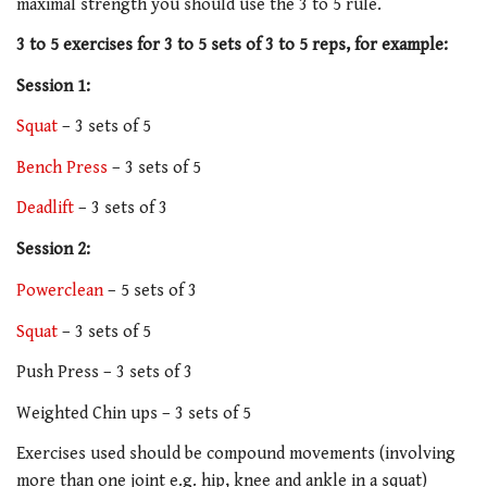
maximal strength you should use the 3 to 5 rule.
3 to 5 exercises for 3 to 5 sets of 3 to 5 reps, for example:
Session 1:
Squat
– 3 sets of 5
Bench Press
– 3 sets of 5
Deadlift
– 3 sets of 3
Session 2:
Powerclean
– 5 sets of 3
Squat
– 3 sets of 5
Push Press – 3 sets of 3
Weighted Chin ups – 3 sets of 5
Exercises used should be compound movements (involving
more than one joint e.g. hip, knee and ankle in a squat)