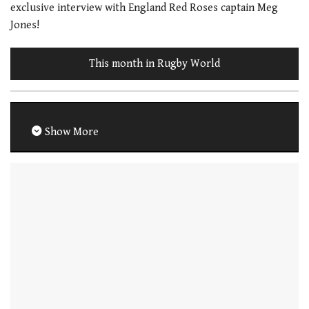
exclusive interview with England Red Roses captain Meg
Jones!
This month in Rugby World
Show More