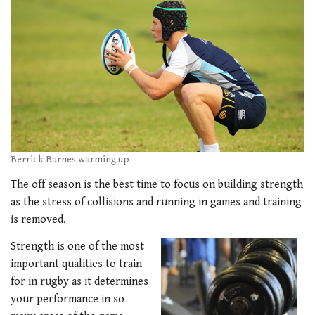
Berrick Barnes warming up
The off season is the best time to focus on building strength
as the stress of collisions and running in games and training
is removed.
Strength is one of the most
important qualities to train
for in rugby as it determines
your performance in so