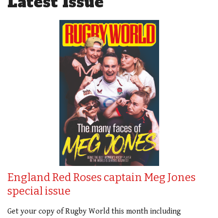
Latest Issue
England Red Roses captain Meg Jones
special issue
Get your copy of Rugby World this month including