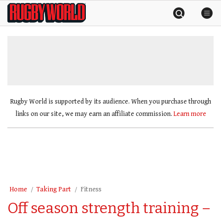
Skip
Rugby
to
World
content
»
Rugby World is supported by its audience. When you purchase through
links on our site, we may earn an affiliate commission.
Learn more
Home
Taking Part
Fitness
Off season strength training –