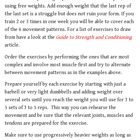
using free weights. Add enough weight that the last rep of
the last set is a struggle but does not ruin your form. If you
train 2 or 3 times in one week you will be able to cover each
of the 6 movement patterns. For a list of exercises to draw
from have a look at the
Guide to Strength and Conditioning
article.
Order the exercises by performing the ones that are most
complex and involve most muscle first and try to alternate
between movement patterns as in the examples above.
Prepare yourself by each exercise by starting with just a
barbell or very light dumbbells and adding weight over
several sets until you reach the weight you will use for 3 to
5 sets of 3 to 5 reps. This way you can rehearse the
movement and be sure that the relevant joints, muscles and
tendons are prepared for the exercise.
Make sure to use progressively heavier weights as long as