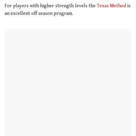
For players with higher strength levels the
Texas Method
is
an excellent off season program.