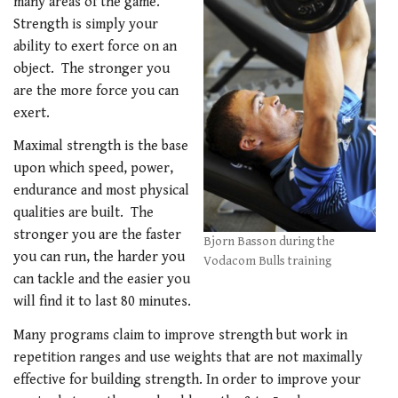
many areas of the game.
Strength is simply your
ability to exert force on an
object. The stronger you
are the more force you can
exert.
Maximal strength is the base
upon which speed, power,
endurance and most physical
qualities are built. The
stronger you are the faster
Bjorn Basson during the
you can run, the harder you
Vodacom Bulls training
can tackle and the easier you
will find it to last 80 minutes.
Many programs claim to improve strength but work in
repetition ranges and use weights that are not maximally
effective for building strength. In order to improve your