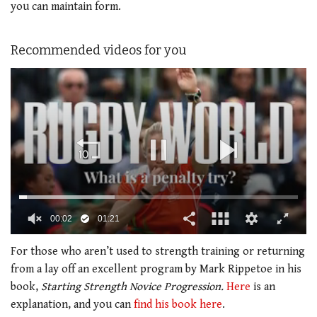
you can maintain form.
Recommended videos for you
00:02
01:21
0
of
For those who aren’t used to strength training or returning
1
from a lay off an excellent program by Mark Rippetoe in his
minute,
21
book,
Starting Strength Novice Progression.
Here
is an
seconds
explanation, and you can
find his book here
.