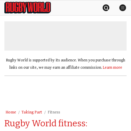
Skip
Rugby
to
World
content
»
Rugby World is supported by its audience. When you purchase through
links on our site, we may earn an affiliate commission.
Learn more
Home
Taking Part
Fitness
Rugby World fitness: