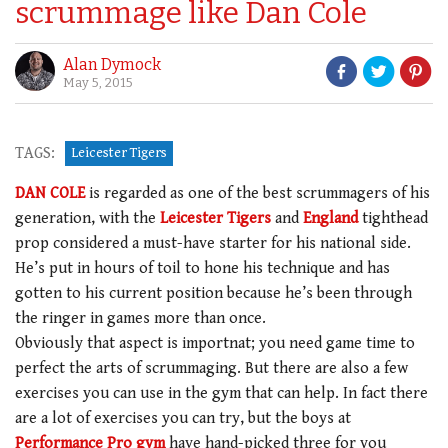
scrummage like Dan Cole
Alan Dymock
May 5, 2015
TAGS:
Leicester Tigers
DAN COLE
is regarded as one of the best scrummagers of his
generation, with the
Leicester Tigers
and
England
tighthead
prop considered a must-have starter for his national side.
He’s put in hours of toil to hone his technique and has
gotten to his current position because he’s been through
the ringer in games more than once.
Obviously that aspect is importnat; you need game time to
perfect the arts of scrummaging. But there are also a few
exercises you can use in the gym that can help. In fact there
are a lot of exercises you can try, but the boys at
Performance Pro gym
have hand-picked three for you