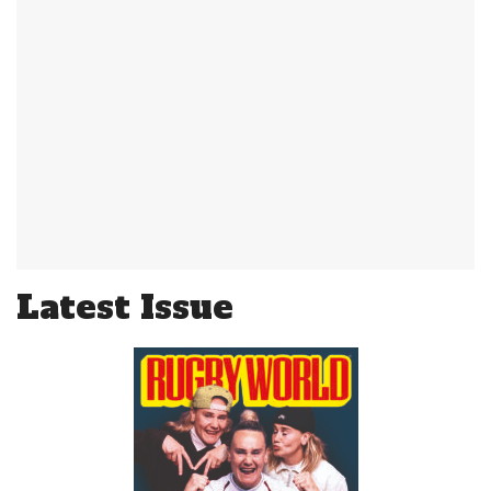
Latest Issue