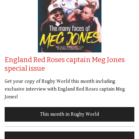
England Red Roses captain Meg Jones
special issue
Get your copy of Rugby World this month including
exclusive interview with England Red Roses captain Meg
Jones!
This month in Rugby World