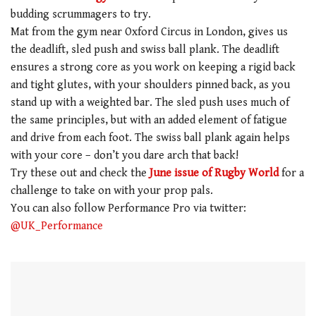
budding scrummagers to try.
Mat from the gym near Oxford Circus in London, gives us
the deadlift, sled push and swiss ball plank. The deadlift
ensures a strong core as you work on keeping a rigid back
and tight glutes, with your shoulders pinned back, as you
stand up with a weighted bar. The sled push uses much of
the same principles, but with an added element of fatigue
and drive from each foot. The swiss ball plank again helps
with your core – don’t you dare arch that back!
Try these out and check the
June issue of Rugby World
for a
challenge to take on with your prop pals.
You can also follow Performance Pro via twitter:
@UK_Performance