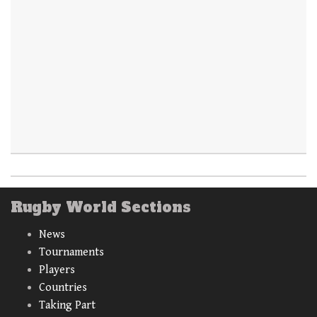
Rugby World Sections
News
Tournaments
Players
Countries
Taking Part