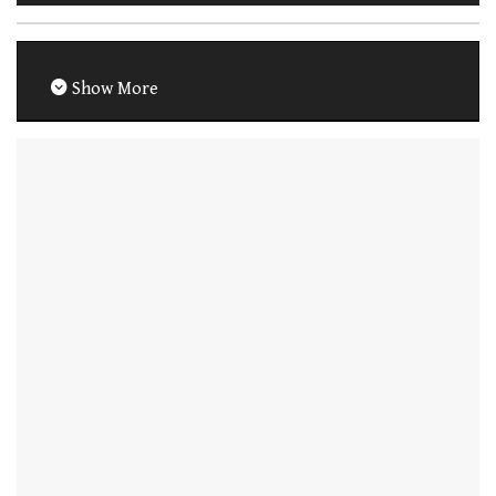
Show More