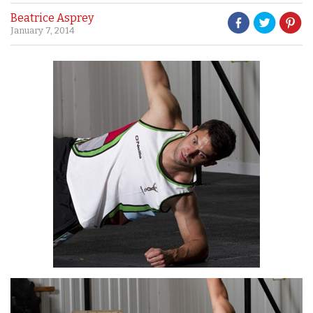
Beatrice Asprey
January 7, 2014