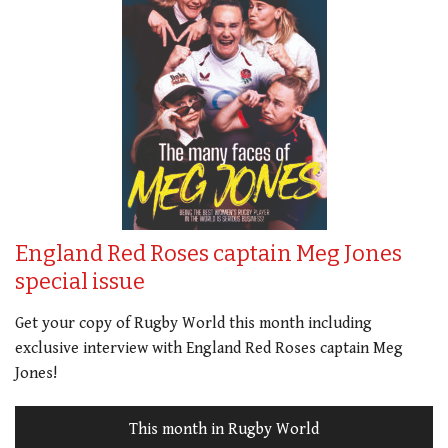
England Red Roses captain Meg Jones
special issue
Get your copy of Rugby World this month including
exclusive interview with England Red Roses captain Meg
Jones!
This month in Rugby World