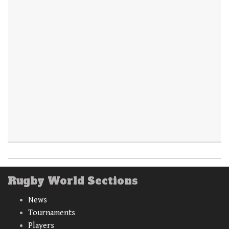
Rugby World Sections
News
Tournaments
Players