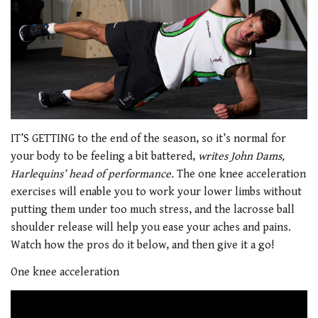
IT’S GETTING to the end of the season, so it’s normal for
your body to be feeling a bit battered,
writes John Dams,
Harlequins’ head of performance.
The one knee acceleration
exercises will enable you to work your lower limbs without
putting them under too much stress, and the lacrosse ball
shoulder release will help you ease your aches and pains.
Watch how the pros do it below, and then give it a go!
One knee acceleration