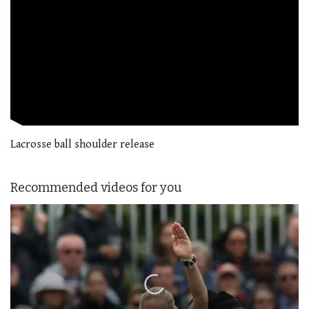
Lacrosse ball shoulder release
Recommended videos for you