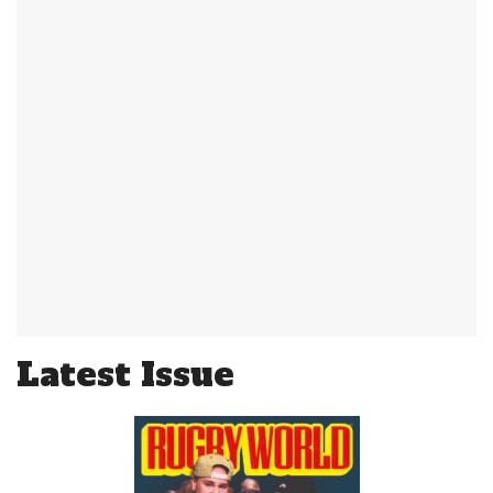
Latest Issue