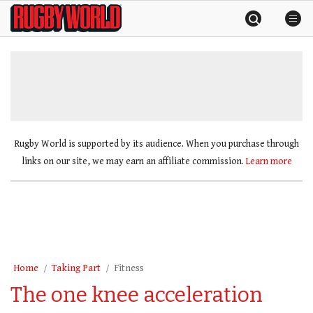
Skip
Rugby
to
World
content
»
Rugby World is supported by its audience. When you purchase through
links on our site, we may earn an affiliate commission.
Learn more
Home
Taking Part
Fitness
The one knee acceleration