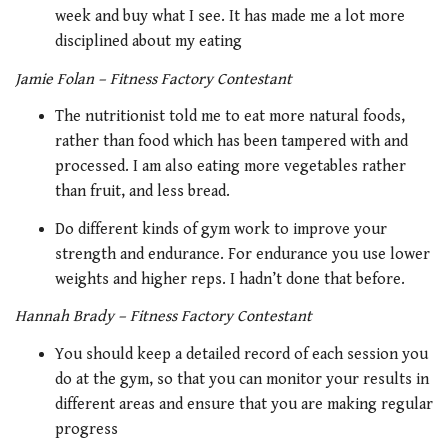
week and buy what I see. It has made me a lot more
disciplined about my eating
Jamie Folan – Fitness Factory Contestant
The nutritionist told me to eat more natural foods,
rather than food which has been tampered with and
processed. I am also eating more vegetables rather
than fruit, and less bread.
Do different kinds of gym work to improve your
strength and endurance. For endurance you use lower
weights and higher reps. I hadn’t done that before.
Hannah Brady – Fitness Factory Contestant
You should keep a detailed record of each session you
do at the gym, so that you can monitor your results in
different areas and ensure that you are making regular
progress