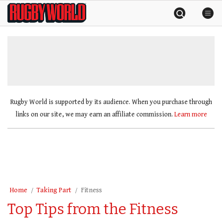
Skip
Rugby
to
World
content
»
Rugby World is supported by its audience. When you purchase through
links on our site, we may earn an affiliate commission.
Learn more
Home
Taking Part
Fitness
Top Tips from the Fitness