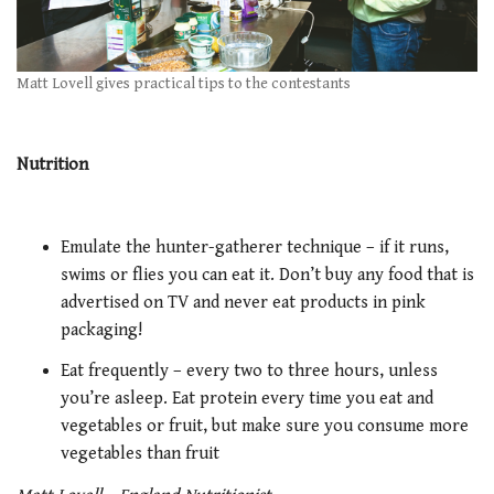
Matt Lovell gives practical tips to the contestants
Nutrition
Emulate the hunter-gatherer technique – if it runs,
swims or flies you can eat it. Don’t buy any food that is
advertised on TV and never eat products in pink
packaging!
Eat frequently – every two to three hours, unless
you’re asleep. Eat protein every time you eat and
vegetables or fruit, but make sure you consume more
vegetables than fruit