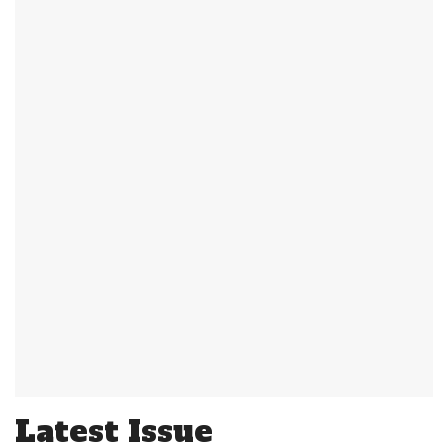
Latest Issue