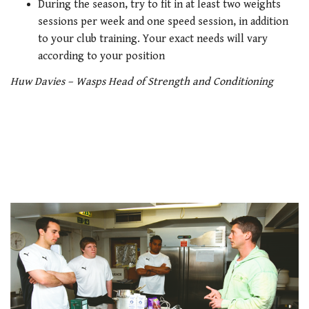
During the season, try to fit in at least two weights
sessions per week and one speed session, in addition
to your club training. Your exact needs will vary
according to your position
Huw Davies – Wasps Head of Strength and Conditioning