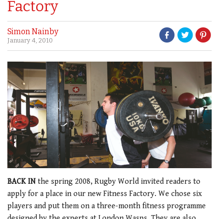
Factory
Simon Nainby
January 4, 2010
BACK IN
the spring 2008, Rugby World invited readers to
apply for a place in our new Fitness Factory. We chose six
players and put them on a three-month fitness programme
designed by the experts at London Wasps. They are also