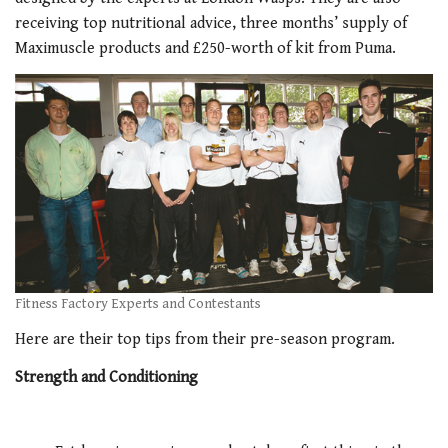
receiving top nutritional advice, three months’ supply of
Maximuscle products and £250-worth of kit from Puma.
Fitness Factory Experts and Contestants
Here are their top tips from their pre-season program.
Strength and Conditioning