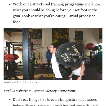
Work out a structured training programme and know
what you should be doing before you set foot in the
gym. Look at what you’re eating – avoid processed
food
Squats at the Fitness Factor
Karl Ramsbottom Fitness Factory Contestant
Don’t eat things like bread, rice, pasta and potatoes
before fitness training or matches. Eat more fish and