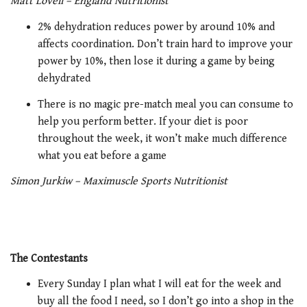
Matt Lovell – England Nutritionist
2% dehydration reduces power by around 10% and
affects coordination. Don’t train hard to improve your
power by 10%, then lose it during a game by being
dehydrated
There is no magic pre-match meal you can consume to
help you perform better. If your diet is poor
throughout the week, it won’t make much difference
what you eat before a game
Simon Jurkiw – Maximuscle Sports Nutritionist
The Contestants
Every Sunday I plan what I will eat for the week and
buy all the food I need, so I don’t go into a shop in the