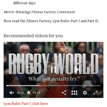
different days
Metric Ikitoelagi Fitness Factory Contestant
Now read the Fitness Factory Gym Rules Part I and Part II:
Recommended videos for you
00:02
01:21
0
seconds
Gym Rules Part I click here