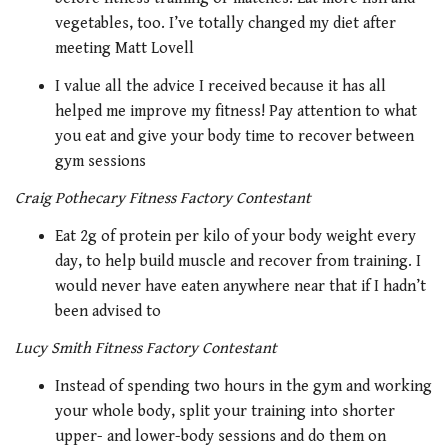
vegetables, too. I’ve totally changed my diet after
meeting Matt Lovell
I value all the advice I received because it has all
helped me improve my fitness! Pay attention to what
you eat and give your body time to recover between
gym sessions
Craig Pothecary Fitness Factory Contestant
Eat 2g of protein per kilo of your body weight every
day, to help build muscle and recover from training. I
would never have eaten anywhere near that if I hadn’t
been advised to
Lucy Smith Fitness Factory Contestant
Instead of spending two hours in the gym and working
your whole body, split your training into shorter
upper- and lower-body sessions and do them on