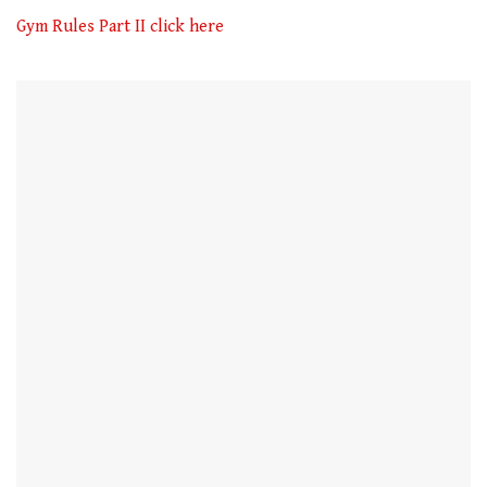
of
1
Gym Rules Part II click here
minute,
21
seconds