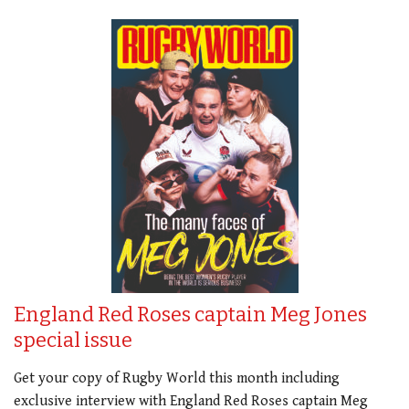
England Red Roses captain Meg Jones
special issue
Get your copy of Rugby World this month including
exclusive interview with England Red Roses captain Meg