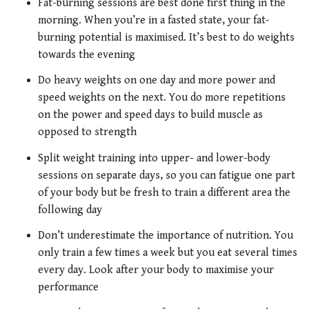
Fat-burning sessions are best done first thing in the
morning. When you’re in a fasted state, your fat-
burning potential is maximised. It’s best to do weights
towards the evening
Do heavy weights on one day and more power and
speed weights on the next. You do more repetitions
on the power and speed days to build muscle as
opposed to strength
Split weight training into upper- and lower-body
sessions on separate days, so you can fatigue one part
of your body but be fresh to train a different area the
following day
Don’t underestimate the importance of nutrition. You
only train a few times a week but you eat several times
every day. Look after your body to maximise your
performance