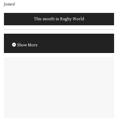
Jones!
This month in Rugby World
Show More