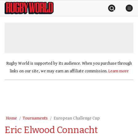
Skip
Rugby
to
World
content
»
Rugby World is supported by its audience. When you purchase through
links on our site, we may earn an affiliate commission.
Learn more
Home
Tournaments
European Challenge Cup
Eric Elwood Connacht