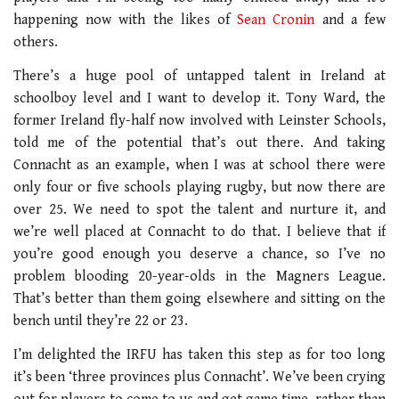
happening now with the likes of
Sean Cronin
and a few
others.
There’s a huge pool of untapped talent in Ireland at
schoolboy level and I want to develop it. Tony Ward, the
former Ireland fly-half now involved with Leinster Schools,
told me of the potential that’s out there. And taking
Connacht as an example, when I was at school there were
only four or five schools playing rugby, but now there are
over 25. We need to spot the talent and nurture it, and
we’re well placed at Connacht to do that. I believe that if
you’re good enough you deserve a chance, so I’ve no
problem blooding 20-year-olds in the Magners League.
That’s better than them going elsewhere and sitting on the
bench until they’re 22 or 23.
I’m delighted the IRFU has taken this step as for too long
it’s been ‘three provinces plus Connacht’. We’ve been crying