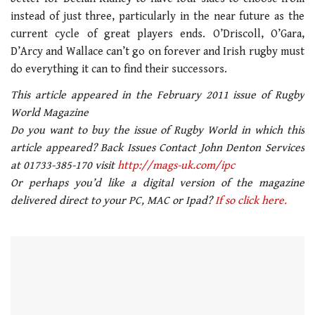
seconds
instead of just three, particularly in the near future as the
current cycle of great players ends. O’Driscoll, O’Gara,
D’Arcy and Wallace can’t go on forever and Irish rugby must
do everything it can to find their successors.
This article appeared in the February 2011 issue of Rugby
World Magazine
Do you want to buy the issue of Rugby World in which this
article appeared? Back Issues Contact John Denton Services
at 01733-385-170 visit
http://mags-uk.com/ipc
Or perhaps you’d like a digital version of the magazine
delivered direct to your PC, MAC or Ipad?
If so click here.