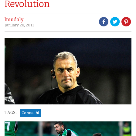
Revolution
lmudaly
January 28, 2011
TAGS:
Connacht