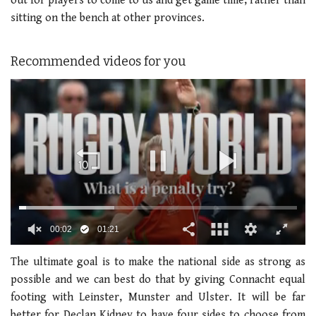
out for players to come to us and get game time, rather than
sitting on the bench at other provinces.
Recommended videos for you
00:02
01:21
0
seconds
The ultimate goal is to make the national side as strong as
of
possible and we can best do that by giving Connacht equal
1
minute,
footing with Leinster, Munster and Ulster. It will be far
21
better for Declan Kidney to have four sides to choose from