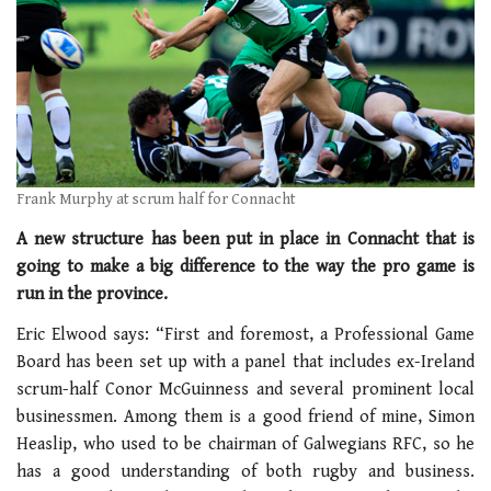
Frank Murphy at scrum half for Connacht
A new structure has been put in place in Connacht that is
going to make a big difference to the way the pro game is
run in the province.
Eric Elwood says: “First and foremost, a Professional Game
Board has been set up with a panel that includes ex-Ireland
scrum-half Conor McGuinness and several prominent local
businessmen. Among them is a good friend of mine, Simon
Heaslip, who used to be chairman of Galwegians RFC, so he
has a good understanding of both rugby and business.