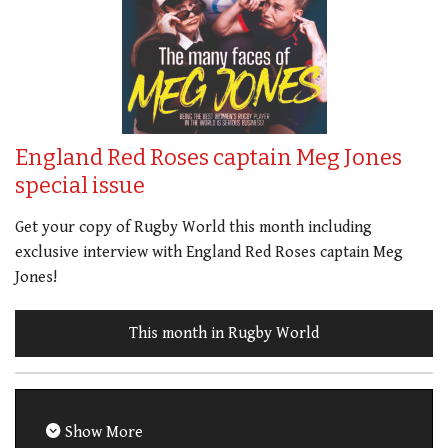
England Red Roses captain Meg Jones
special issue
Get your copy of Rugby World this month including
exclusive interview with England Red Roses captain Meg
Jones!
This month in Rugby World
Show More