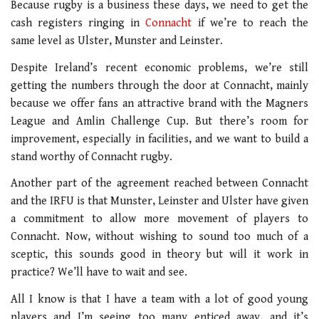
Because rugby is a business these days, we need to get the
cash registers ringing in
Connacht
if we’re to reach the
same level as Ulster, Munster and Leinster.
Despite Ireland’s recent economic problems, we’re still
getting the numbers through the door at Connacht, mainly
because we offer fans an attractive brand with the Magners
League and Amlin Challenge Cup. But there’s room for
improvement, especially in facilities, and we want to build a
stand worthy of Connacht rugby.
Another part of the agreement reached between Connacht
and the IRFU is that Munster, Leinster and Ulster have given
a commitment to allow more movement of players to
Connacht. Now, without wishing to sound too much of a
sceptic, this sounds good in theory but will it work in
practice? We’ll have to wait and see.
All I know is that I have a team with a lot of good young
players and I’m seeing too many enticed away, and it’s