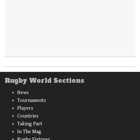
Rugby World Sections
News
Tournaments
Players
Countries
Taking Part
In The Mag
Rugby Fixtures