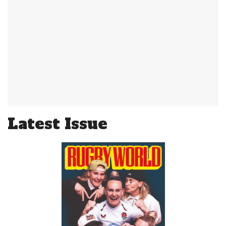
Latest Issue