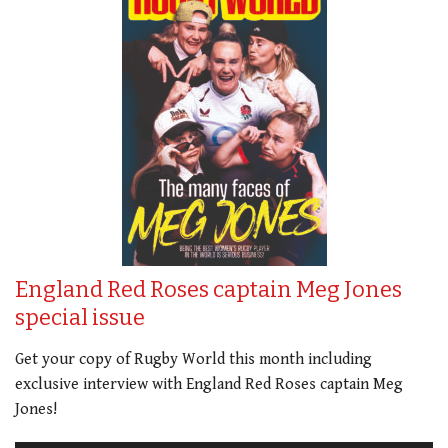
England Red Roses captain Meg Jones
special issue
Get your copy of Rugby World this month including
exclusive interview with England Red Roses captain Meg
Jones!