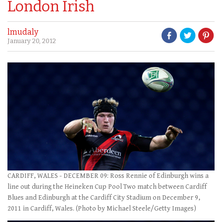
London Irish
lmudaly
January 20, 2012
CARDIFF, WALES - DECEMBER 09: Ross Rennie of Edinburgh wins a
line out during the Heineken Cup Pool Two match between Cardiff
Blues and Edinburgh at the Cardiff City Stadium on December 9,
2011 in Cardiff, Wales. (Photo by Michael Steele/Getty Images)