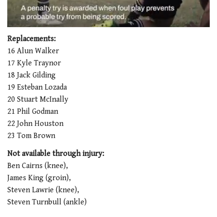
0
seconds
Replacements:
of
16 Alun Walker
1
minute,
17 Kyle Traynor
21
18 Jack Gilding
seconds
19 Esteban Lozada
20 Stuart McInally
21 Phil Godman
22 John Houston
23 Tom Brown
Not available through injury:
Ben Cairns (knee),
James King (groin),
Steven Lawrie (knee),
Steven Turnbull (ankle)