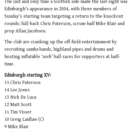
The last and only time a Scottish side made the last eight was
Edinburgh’s appearance in 2004, with three members of
Sunday’s starting team targeting a return to the knockout
rounds: full-back Chris Paterson, scrum-half Mike Blair and
prop Allan Jacobsen.
The club are cranking up the off-field entertainment by
recruiting samba bands, highland pipes and drums and
hosting inflatable ‘zorb’ ball races for supporters at half-
time.
Edinburgh starting XV:
15 Chris Paterson
14 Lee Jones
13 Nick De Luca
12 Matt Scott
11 Tim Visser
10 Greig Laidlaw (C)
9 Mike Blair