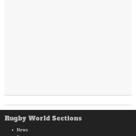
Rugby World Sections
News