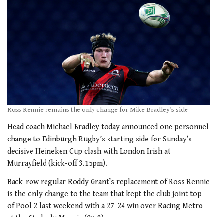
Ross Rennie remains the only change for Mike Bradley's side
Head coach Michael Bradley today announced one personnel
change to Edinburgh Rugby’s starting side for Sunday’s
decisive Heineken Cup clash with London Irish at
Murrayfield (kick-off 3.15pm).
Back-row regular Roddy Grant’s replacement of Ross Rennie
is the only change to the team that kept the club joint top
of Pool 2 last weekend with a 27-24 win over Racing Metro