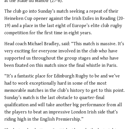
at the Stade du Manoir (27-8).
The club go into Sunday’s match seeking a repeat of their
Heineken Cup opener against the Irish Exiles in Reading (20-
19) and a place in the last eight of Europe’s elite club rugby
competition for the first time in eight years.
Head coach Michael Bradley, said: “This match is massive. It’s
very exciting for everyone involved in the club who have
supported us throughout the group stages and who have
been fixated on this match since the final whistle in Paris.
“It’s a fantastic place for Edinburgh Rugby to be and we’ve
had to work exceptionally hard in some of the most
memorable matches in the club’s history to get to this point.
Sunday’s match is the last obstacle to quarter-final
qualification and will take another big performance from all
the players to beat an impressive London Irish side that’s
riding high in the English Premiership.”