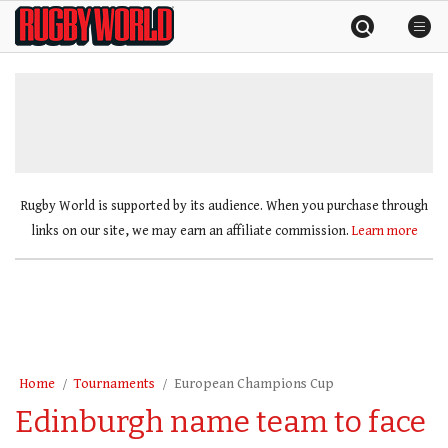
Skip
Rugby
to
World
content
»
Rugby World is supported by its audience. When you purchase through
links on our site, we may earn an affiliate commission.
Learn more
Home
Tournaments
European Champions Cup
Edinburgh name team to face