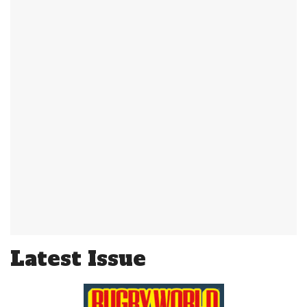
Latest Issue