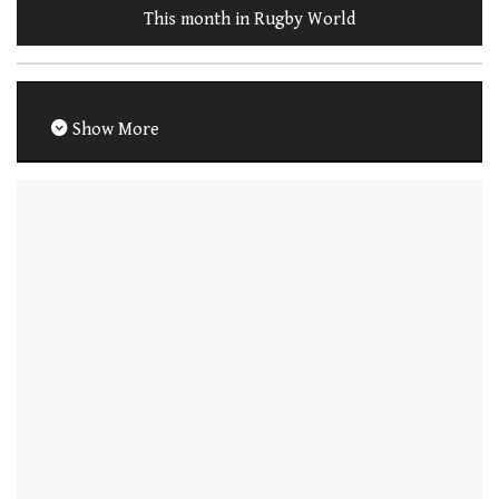
This month in Rugby World
Show More