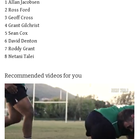
1 Allan Jacobsen
2 Ross Ford
3 Geoff Cross
4 Grant Gilchrist
5 Sean Cox
6 David Denton
7 Roddy Grant
8 Netani Talei
Recommended videos for you