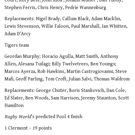
Court, Rory Best, John Afoa , Johann Muller , Dan Tuohy,
Stephen Ferris, Chris Henry, Pedrie Wannenburg
Replacements: Nigel Brady, Callum Black, Adam Macklin,
Lewis Stevenson, Willie Faloon, Paul Marshall, Ian Whitten,
Adam D’Arcy
Tigers team
Geordan Murphy; Horacio Agulla, Matt Smith, Anthony
Allen, Alesana Tuilagi; Billy Twelvetrees, Ben Youngs;
Marcos Ayerza, Rob Hawkins, Martin Castrogiovanni, Steve
Mafi, Geoff Parling, Tom Croft, Julian Salvi, Thomas Waldrom
Replacements: George Chuter, Boris Stankovich, Dan Cole,
Ed Slater, Ben Woods, Sam Harrison, Jeremy Staunton, Scott
Hamilton
Rugby World
’s predicted Pool 4 finish
1 Clermont – 19 points