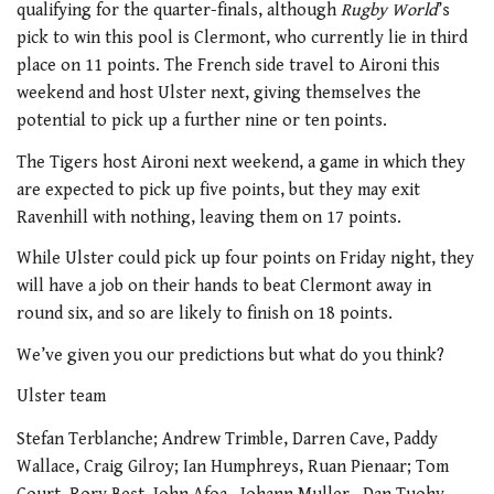
qualifying for the quarter-finals, although
Rugby World
’s
pick to win this pool is Clermont, who currently lie in third
place on 11 points. The French side travel to Aironi this
weekend and host Ulster next, giving themselves the
potential to pick up a further nine or ten points.
The Tigers host Aironi next weekend, a game in which they
are expected to pick up five points, but they may exit
Ravenhill with nothing, leaving them on 17 points.
While Ulster could pick up four points on Friday night, they
will have a job on their hands to beat Clermont away in
round six, and so are likely to finish on 18 points.
We’ve given you our predictions but what do you think?
Ulster team
Stefan Terblanche; Andrew Trimble, Darren Cave, Paddy
Wallace, Craig Gilroy; Ian Humphreys, Ruan Pienaar; Tom