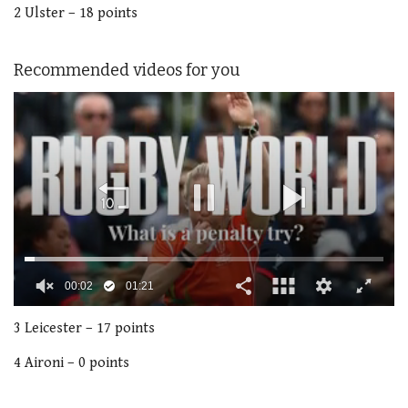
2 Ulster – 18 points
Recommended videos for you
00:02
01:21
0
seconds
3 Leicester – 17 points
of
1
4 Aironi – 0 points
minute,
21
seconds