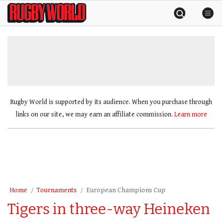
Skip
Rugby
to
World
content
»
Rugby World is supported by its audience. When you purchase through
links on our site, we may earn an affiliate commission.
Learn more
Home
Tournaments
European Champions Cup
Tigers in three-way Heineken