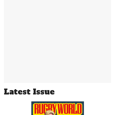
Latest Issue