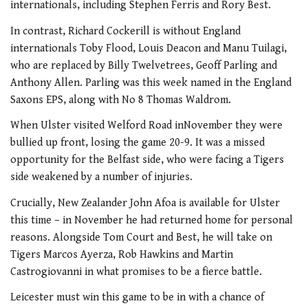
internationals, including Stephen Ferris and Rory Best.
In contrast, Richard Cockerill is without England
internationals Toby Flood, Louis Deacon and Manu Tuilagi,
who are replaced by Billy Twelvetrees, Geoff Parling and
Anthony Allen. Parling was this week named in the England
Saxons EPS, along with No 8 Thomas Waldrom.
When Ulster visited Welford Road inNovember they were
bullied up front, losing the game 20-9. It was a missed
opportunity for the Belfast side, who were facing a Tigers
side weakened by a number of injuries.
Crucially, New Zealander John Afoa is available for Ulster
this time – in November he had returned home for personal
reasons. Alongside Tom Court and Best, he will take on
Tigers Marcos Ayerza, Rob Hawkins and Martin
Castrogiovanni in what promises to be a fierce battle.
Leicester must win this game to be in with a chance of