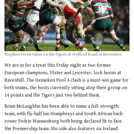
Stephen Ferris takes on the Tigers at Welford Road in November
We are in for a treat this Friday night as two former
European champions, Ulster and Leicester, lock horns at
Ravenhill. The Heineken Pool 4 clash is a must-win game for
both teams, the hosts currently sitting atop their group on
14 points and the Tigers just two behind them.
Brian McLaughlin has been able to name a full-strength
team, with fly-half Ian Humphreys and South African back-
rower Pedrie Wannenburg both being declared fit to face
the Premiership team. His side also features six Ireland