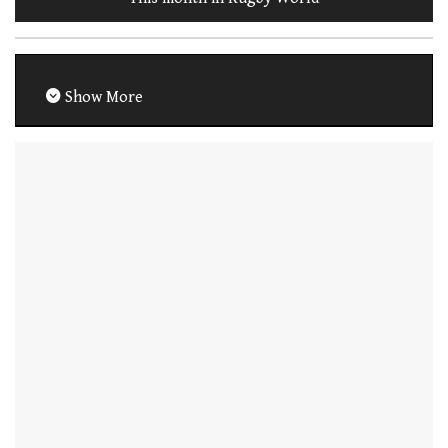
Show More