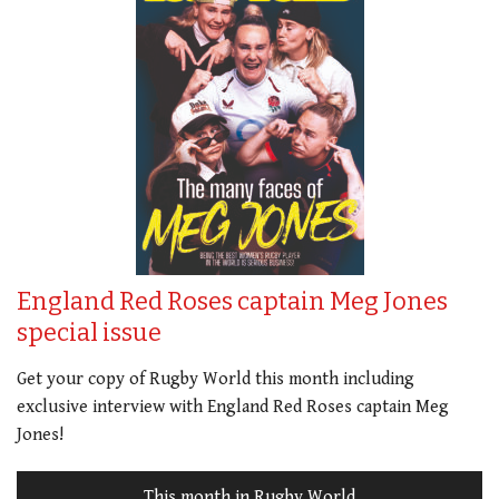
England Red Roses captain Meg Jones
special issue
Get your copy of Rugby World this month including
exclusive interview with England Red Roses captain Meg
Jones!
This month in Rugby World