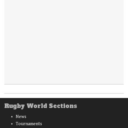
Rugby World Sections
News
Tournaments