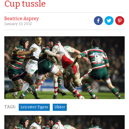
Cup tussle
Beatrice Asprey
January 13, 2012
TAGS:
Leicester Tigers
Ulster