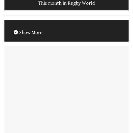
This month in Rugby World
Show More