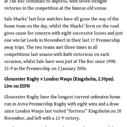
at The Rec continues to impress, with seven straight
victories in the competition at the famous old venue.
Sale Sharks’ last four matches have all gone the way of the
home team on the day, whilst the Sharks’ form on the road
gives cause for concern with eight successive losses and just
one win (at Leeds in November) in their last 17 Premiership
away trips. The two teams met three times in all
competitions last season with Bath victorious on each
occasion, whilst Sale have won just at The Rec since 1998:
21-9 in the Premiership on 2 January 2006.
Gloucester Rugby v London Wasps (Kingsholm, 2.30pm).
Live on ESPN
Gloucester Rugby have the longest current unbeaten home
run in Aviva Premiership Rugby with eight wins and a draw
since London Wasps last visited “fortress” Kingsholm on 20
November, and left with a 12-9 victory.