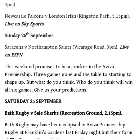
3pm)
Newcastle Falcons v London Irish (Kingston Park, 5.15pm).
Live on Sky Sports
th
Sunday 26
September
Saracens v Northampton Saints (Vicarage Road, 3pm).
Live
on ESPN
This weekend promises to be a cracker in the Aviva
Premiership. Three games gone and the table to starting to
shape up. But what do you think. Who do you think will win
all six games. Give us your predictions,
SATURDAY 25 SEPTEMBER
Bath Rugby v Sale Sharks (Recreation Ground, 2.15pm).
Bath Rugby may have been eclipsed in Aviva Premiership
Rugby at Franklin’s Gardens last Friday night but their form