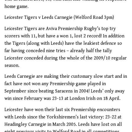
home game.
Leicester Tigers v Leeds Carnegie (Welford Road 3pm)
Leicester Tigers are Aviva Premiership Rugby’s top try
scorers with 11, but have a won 1, lost 2 record! In addition
the Tigers (along with Leeds) have the leakiest defence so
far having conceded nine tries – already half the tally
Leicester conceded during the whole of the 2009/10 regular
season.
Leeds Carnegie are making their customary slow start and in
fact have not won any Premiership game played in
September since beating Saracens in 2004! Leeds’ only away
win since February was 23-13 at London Irish on 18 April.
Leicester have won their last six Premiership encounters
with Leeds since the Yorkshiremen’s last victory: 23-22 at
Headingley Carnegie in March 2005. Leeds have lost on all
eight previous visits to Welford Road in all competitions.