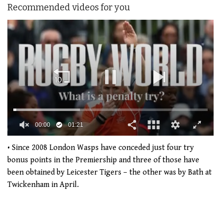
Recommended videos for you
00:01
01:21
0
of
• Since 2008 London Wasps have conceded just four try
1
bonus points in the Premiership and three of those have
minute,
21
been obtained by Leicester Tigers – the other was by Bath at
seconds
Twickenham in April.