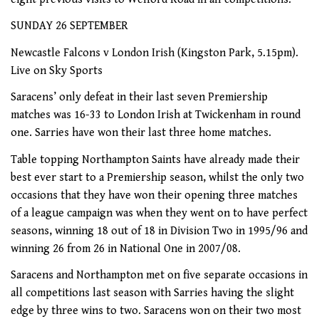
SUNDAY 26 SEPTEMBER
Newcastle Falcons v London Irish (Kingston Park, 5.15pm).
Live on Sky Sports
Saracens’ only defeat in their last seven Premiership
matches was 16-33 to London Irish at Twickenham in round
one. Sarries have won their last three home matches.
Table topping Northampton Saints have already made their
best ever start to a Premiership season, whilst the only two
occasions that they have won their opening three matches
of a league campaign was when they went on to have perfect
seasons, winning 18 out of 18 in Division Two in 1995/96 and
winning 26 from 26 in National One in 2007/08.
Saracens and Northampton met on five separate occasions in
all competitions last season with Sarries having the slight
edge by three wins to two. Saracens won on their two most