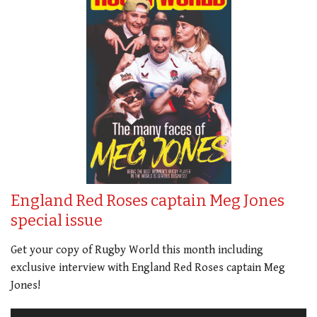
England Red Roses captain Meg Jones
special issue
Get your copy of Rugby World this month including
exclusive interview with England Red Roses captain Meg
Jones!