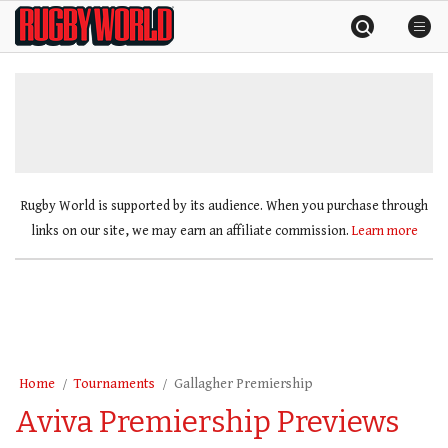
Skip
Rugby
to
World
content
»
Rugby World is supported by its audience. When you purchase through
links on our site, we may earn an affiliate commission.
Learn more
Home
Tournaments
Gallagher Premiership
Aviva Premiership Previews