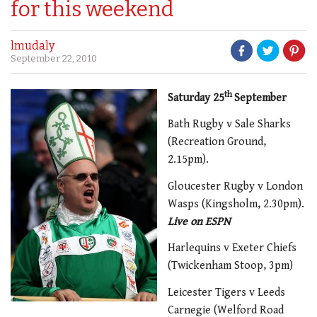
for this weekend
lmudaly
September 22, 2010
th
Saturday 25
September
Bath Rugby v Sale Sharks
(Recreation Ground,
2.15pm).
Gloucester Rugby v London
Wasps (Kingsholm, 2.30pm).
Live on ESPN
Harlequins v Exeter Chiefs
(Twickenham Stoop, 3pm)
Leicester Tigers v Leeds
Carnegie (Welford Road