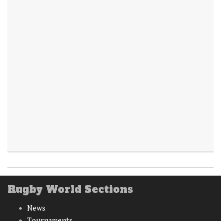
Rugby World Sections
News
Tournaments