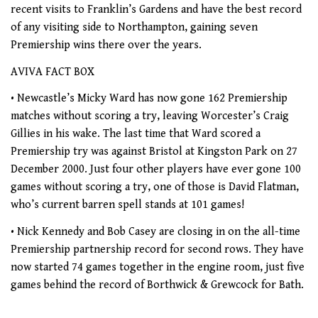
recent visits to Franklin’s Gardens and have the best record
of any visiting side to Northampton, gaining seven
Premiership wins there over the years.
AVIVA FACT BOX
• Newcastle’s Micky Ward has now gone 162 Premiership
matches without scoring a try, leaving Worcester’s Craig
Gillies in his wake. The last time that Ward scored a
Premiership try was against Bristol at Kingston Park on 27
December 2000. Just four other players have ever gone 100
games without scoring a try, one of those is David Flatman,
who’s current barren spell stands at 101 games!
• Nick Kennedy and Bob Casey are closing in on the all-time
Premiership partnership record for second rows. They have
now started 74 games together in the engine room, just five
games behind the record of Borthwick & Grewcock for Bath.