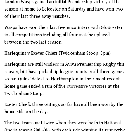
London Wasps gained an initial Premiership victory of the
season at home to Leicester on Saturday and have won two
of their last three away matches.
Wasps have won their last five encounters with Gloucester
in all competitions including all four matches played
between the two last season.
Harlequins v Exeter Chiefs (Twickenham Stoop, 3pm)
Harlequins are still winless in Aviva Premiership Rugby this
season, but have picked up league points in all three games
so far. Quins’ defeat to Northampton in their most recent
home game ended a run of five successive victories at the
Twickenham Stoop.
Exeter Chiefs three outings so far have all been won by the
home side on the day.
The two teams met twice when they were both in National
One in season 2005/06, with each side winning its respective