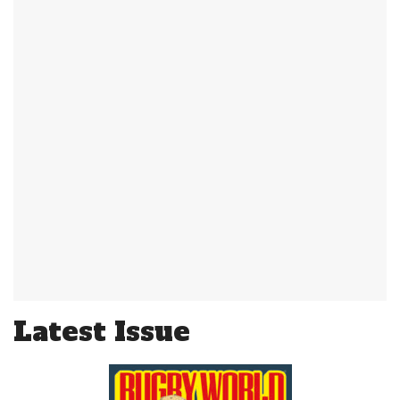
Latest Issue