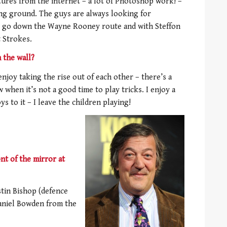
ictures from the internet – a lot of Photoshop work! –
ning ground. The guys are always looking for
e go down the Wayne Rooney route and with Steffon
t Strokes.
 the wall?
njoy taking the rise out of each other – there’s a
 when it’s not a good time to play tricks. I enjoy a
ys to it – I leave the children playing!
t of the mirror at
stin Bishop (defence
aniel Bowden from the