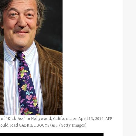
of "Kick-Ass" in Hollywood, California on April 13, 2010. AFP
hould read GABRIEL BOUYS/AFP/Getty Images)