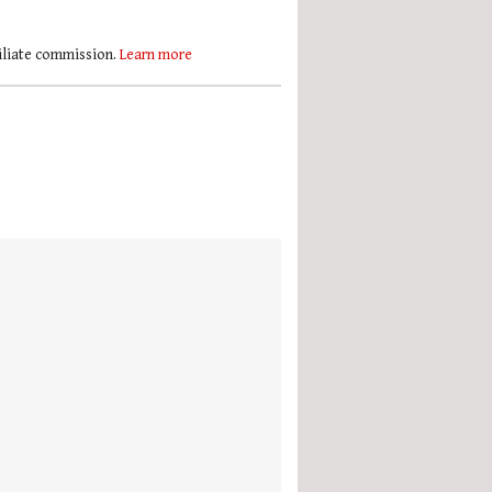
filiate commission.
Learn more