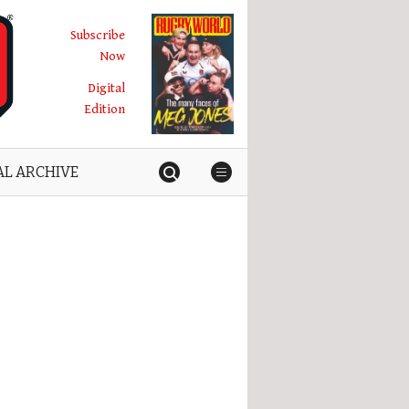
Subscribe
Now
Digital
Edition
AL ARCHIVE