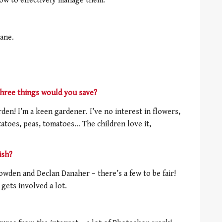
w to effectively manage them.
ane.
three things would you save?
den! I’m a keen gardener. I’ve no interest in flowers,
tatoes, peas, tomatoes… The children love it,
ish?
owden and Declan Danaher – there’s a few to be fair!
 gets involved a lot.