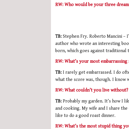
RW: Who would be your three dream 
TB:
Stephen Fry. Roberto Mancini – I
author who wrote an interesting boo
born, which goes against traditional 
RW: What’s your most embarrassing
TB:
I rarely get embarrassed. I do o
what the score was, though. I know w
RW: What couldn’t you live without?
TB:
Probably my garden. It’s how I l
and cooking. My wife and I share the c
like to do a good roast dinner.
RW: What’s the most stupid thing yo