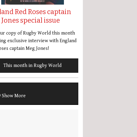
land Red Roses captain
Jones special issue
our copy of Rugby World this month
ing exclusive interview with England
ses captain Meg Jones!
This month in Rugby World
Show More