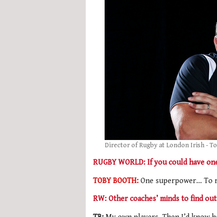
Director of Rugby at London Irish - T
RUGBY WORLD: If you could have one
TOBY BOOTH:
One superpower… To r
RW: Other coaches’ minds to find out 