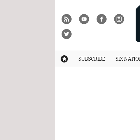
Skip
to
r
y
f
i
content
»
t
SUBSCRIBE
SIX NATI