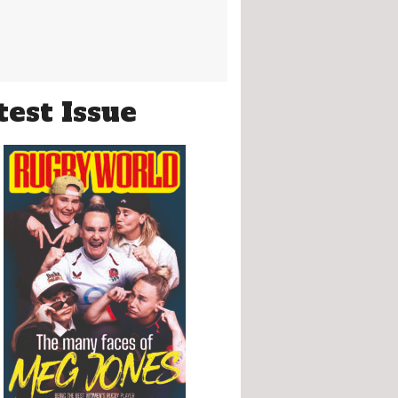
test Issue