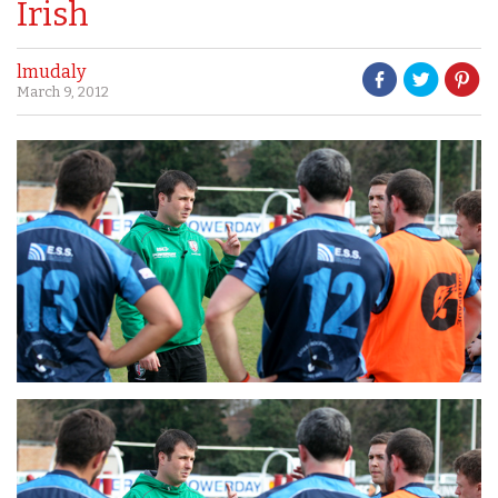
Irish
lmudaly
March 9, 2012