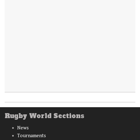
Rugby World Sections
News
Tournaments