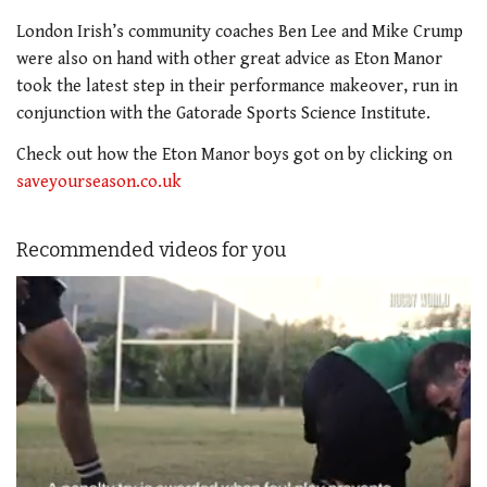
London Irish’s community coaches Ben Lee and Mike Crump
were also on hand with other great advice as Eton Manor
took the latest step in their performance makeover, run in
conjunction with the Gatorade Sports Science Institute.
Check out how the Eton Manor boys got on by clicking on
saveyourseason.co.uk
Recommended videos for you