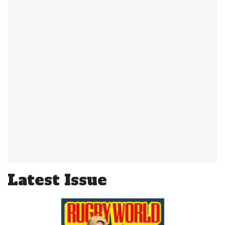
Latest Issue