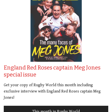
England Red Roses captain Meg Jones
special issue
Get your copy of Rugby World this month including
exclusive interview with England Red Roses captain Meg
Jones!
This month in Rugby World