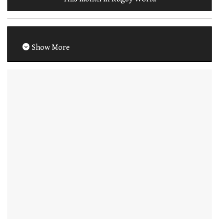
Show More