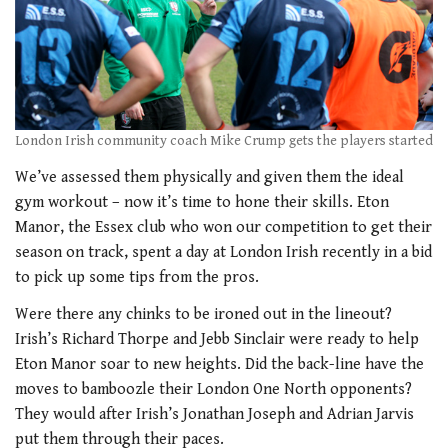
London Irish community coach Mike Crump gets the players started
We’ve assessed them physically and given them the ideal
gym workout – now it’s time to hone their skills. Eton
Manor, the Essex club who won our competition to get their
season on track, spent a day at London Irish recently in a bid
to pick up some tips from the pros.
Were there any chinks to be ironed out in the lineout?
Irish’s Richard Thorpe and Jebb Sinclair were ready to help
Eton Manor soar to new heights. Did the back-line have the
moves to bamboozle their London One North opponents?
They would after Irish’s Jonathan Joseph and Adrian Jarvis
put them through their paces.