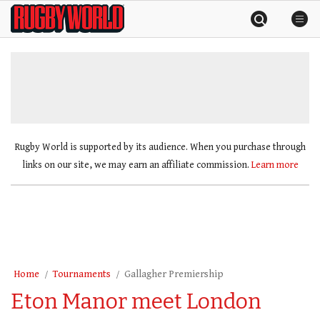
Skip
Rugby
to
World
content
»
Rugby World is supported by its audience. When you purchase through
links on our site, we may earn an affiliate commission.
Learn more
Home
Tournaments
Gallagher Premiership
Eton Manor meet London