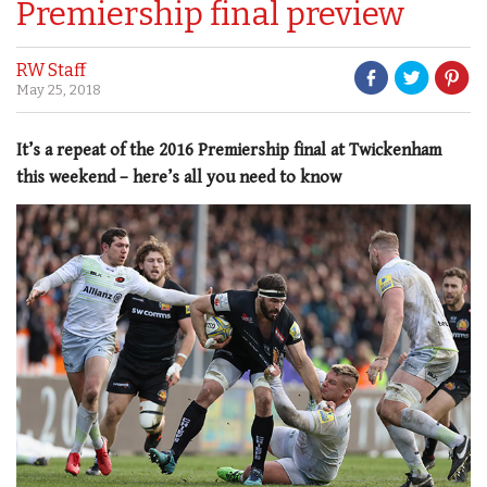
Premiership final preview
RW Staff
May 25, 2018
It’s a repeat of the 2016 Premiership final at Twickenham
this weekend – here’s all you need to know