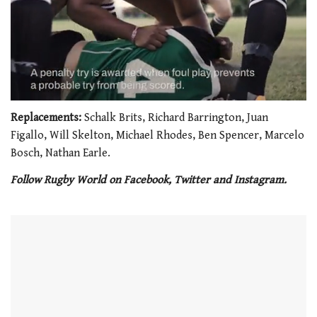
0
seconds
Replacements:
Schalk Brits, Richard Barrington, Juan
of
Figallo, Will Skelton, Michael Rhodes, Ben Spencer, Marcelo
1
minute,
Bosch, Nathan Earle.
21
seconds
Follow Rugby World on Facebook, Twitter and Instagram.