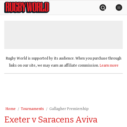
Skip
Rugby
to
World
content
»
Rugby World is supported by its audience. When you purchase through
links on our site, we may earn an affiliate commission.
Learn more
Home
Tournaments
Gallagher Premiership
Exeter v Saracens Aviva