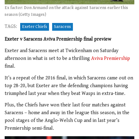
Ex factor: Don Armand on the attack against Saracens earlier this
season (Getty Images)
TAGS:
Exeter Chiefs
Saracens
Exeter v Saracens Aviva Premiership final preview
Exeter and Saracens meet at Twickenham on Saturday
afternoon in what is set to be a thrilling
Aviva Premiership
final.
It’s a repeat of the 2016 final, in which Saracens came out on
top 28-20, but Exeter are the defending champions having
triumphed last year when they beat Wasps in extra-time.
Plus, the Chiefs have won their last four matches against
Saracens – home and away in the league this season, in the
pool stages of the Anglo-Welsh Cup and in last year’s
Premiership semi-final.