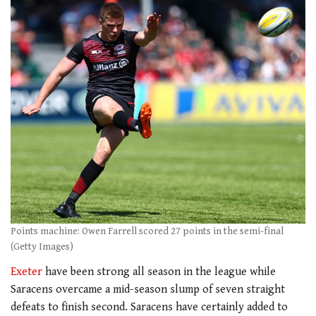
Points machine: Owen Farrell scored 27 points in the semi-final
(Getty Images)
Exeter
have been strong all season in the league while
Saracens overcame a mid-season slump of seven straight
defeats to finish second. Saracens have certainly added to