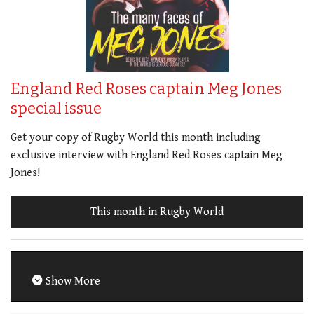
England Red Roses captain Meg Jones
special issue
Get your copy of Rugby World this month including
exclusive interview with England Red Roses captain Meg
Jones!
This month in Rugby World
Show More