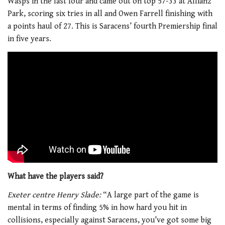
Wasps in the last four and came out on top 57-33 at Allianz
Park, scoring six tries in all and Owen Farrell finishing with
a points haul of 27. This is Saracens’ fourth Premiership final
in five years.
What have the players said?
Exeter centre Henry Slade:
“A large part of the game is
mental in terms of finding 5% in how hard you hit in
collisions, especially against Saracens, you’ve got some big