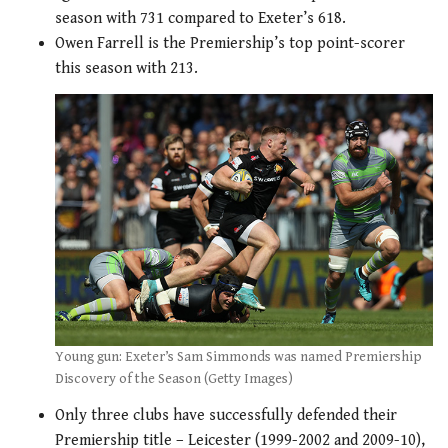
season with 731 compared to Exeter’s 618.
Owen Farrell is the Premiership’s top point-scorer
this season with 213.
Young gun: Exeter’s Sam Simmonds was named Premiership
Discovery of the Season (Getty Images)
Only three clubs have successfully defended their
Premiership title – Leicester (1999-2002 and 2009-10),