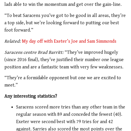
lads able to win the momentum and get over the gain-line.
“To beat Saracens you’ve got to be good in all areas, they’re
a top side, but we’re looking forward to putting our best
foot forward.”
Related:
My day off with Exeter’s Joe and Sam Simmonds
Saracens centre Brad Barritt:
“They’ve improved hugely
(since 2016 final), they’ve justified their number one league
position and are a fantastic team with very few weaknesses.
“They’re a formidable opponent but one we are excited to
meet.”
Any interesting statistics?
Saracens scored more tries than any other team in the
regular season with 89 and conceded the fewest (40).
Exeter were second best with 79 tries for and 42
against. Sarries also scored the most points over the