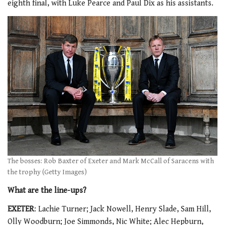
eighth final, with Luke Pearce and Paul Dix as his assistants.
The bosses: Rob Baxter of Exeter and Mark McCall of Saracens with
the trophy (Getty Images)
What are the line-ups?
EXETER
: Lachie Turner; Jack Nowell, Henry Slade, Sam Hill,
Olly Woodburn; Joe Simmonds, Nic White; Alec Hepburn,