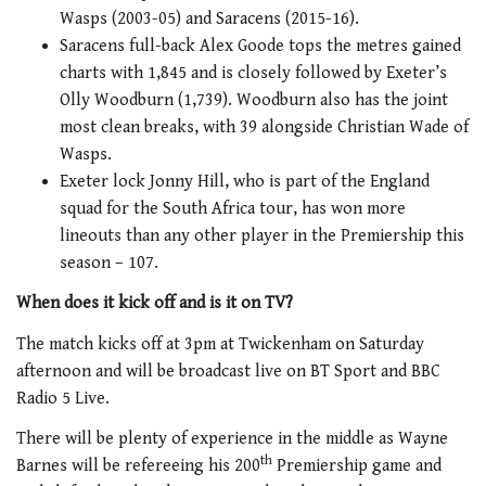
Wasps (2003-05) and Saracens (2015-16).
Saracens full-back Alex Goode tops the metres gained
charts with 1,845 and is closely followed by Exeter’s
Olly Woodburn (1,739). Woodburn also has the joint
most clean breaks, with 39 alongside Christian Wade of
Wasps.
Exeter lock Jonny Hill, who is part of the England
squad for the South Africa tour, has won more
lineouts than any other player in the Premiership this
season – 107.
When does it kick off and is it on TV?
The match kicks off at 3pm at Twickenham on Saturday
afternoon and will be broadcast live on BT Sport and BBC
Radio 5 Live.
There will be plenty of experience in the middle as Wayne
th
Barnes will be refereeing his 200
Premiership game and