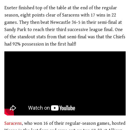
Exeter finished top of the table at the end of the regular
season, eight points clear of Saracens with 17 wins in 22
games. They then beat Newcastle 36-5 in their semi-final at
Sandy Park to reach their third successive league final. One
of the standout stats from that semi-final was that the Chiefs
had 92% possession in the first half!
Saracens
, who won 16 of their regular-season games, hosted