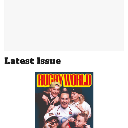
Latest Issue