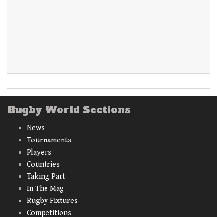
Rugby World Sections
News
Tournaments
Players
Countries
Taking Part
In The Mag
Rugby Fixtures
Competitions