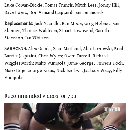
Luke Cowan-Dickie, Tomas Francis, Mitch Lees, Jonny Hill,
Dave Ewers, Don Armand (captain), Sam Simmonds.
Replacements:
Jack Yeandle, Ben Moon, Greg Holmes, Sam
Skinner, Thomas Waldrom, Stuart Townsend, Gareth
Steenson, Ian Whitten.
SARACENS:
Alex Goode; Sean Maitland, Alex Lozowski, Brad
Barritt (captain), Chris Wyles; Owen Farrell, Richard
Wigglesworth; Mako Vunipola, Jamie George, Vincent Koch,
Maro Itoje, George Kruis, Nick Isiekwe, Jackson Wray, Billy
Vunipola.
Recommended videos for you