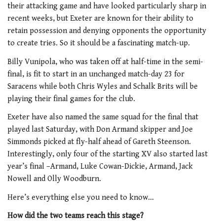
their attacking game and have looked particularly sharp in
recent weeks, but Exeter are known for their ability to
retain possession and denying opponents the opportunity
to create tries. So it should be a fascinating match-up.
Billy Vunipola, who was taken off at half-time in the semi-
final, is fit to start in an unchanged match-day 23 for
Saracens while both Chris Wyles and Schalk Brits will be
playing their final games for the club.
Exeter have also named the same squad for the final that
played last Saturday, with Don Armand skipper and Joe
Simmonds picked at fly-half ahead of Gareth Steenson.
Interestingly, only four of the starting XV also started last
year’s final –Armand, Luke Cowan-Dickie, Armand, Jack
Nowell and Olly Woodburn.
Here’s everything else you need to know…
How did the two teams reach this stage?