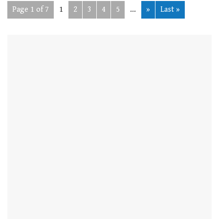
Page 1 of 7
1
2
3
4
5
...
»
Last »