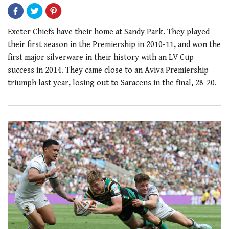
Exeter Chiefs have their home at Sandy Park. They played
their first season in the Premiership in 2010-11, and won the
first major silverware in their history with an LV Cup
success in 2014. They came close to an Aviva Premiership
triumph last year, losing out to Saracens in the final, 28-20.