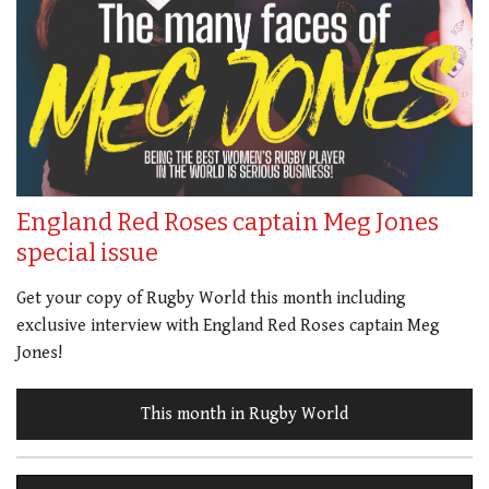
England Red Roses captain Meg Jones
special issue
Get your copy of Rugby World this month including
exclusive interview with England Red Roses captain Meg
Jones!
This month in Rugby World