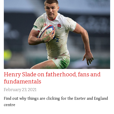
Henry Slade on fatherhood, fans and
fundamentals
February 23, 2021
Find out why things are clicking for the Exeter and England
centre