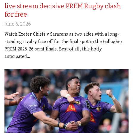
live stream decisive PREM Rugby clash
for free
June 6, 2026
Watch Exeter Chiefs v Saracens as two sides with a long-
standing rivalry face off for the final spot in the Gallagher
PREM 2025-26 semi-finals. Best of all, this hotly
anticipated…