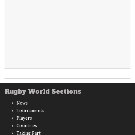
Rugby World Sections
News
Tournaments
Players
Countries
Taking Part