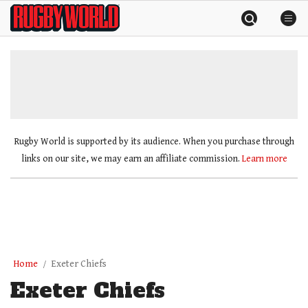
Skip
Rugby
to
World
content
»
Rugby World is supported by its audience. When you purchase through
links on our site, we may earn an affiliate commission.
Learn more
Home
Exeter Chiefs
Exeter Chiefs