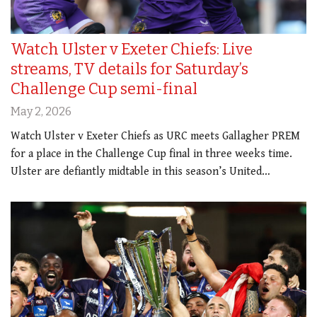
Watch Ulster v Exeter Chiefs: Live
streams, TV details for Saturday’s
Challenge Cup semi-final
May 2, 2026
Watch Ulster v Exeter Chiefs as URC meets Gallagher PREM
for a place in the Challenge Cup final in three weeks time.
Ulster are defiantly midtable in this season’s United…