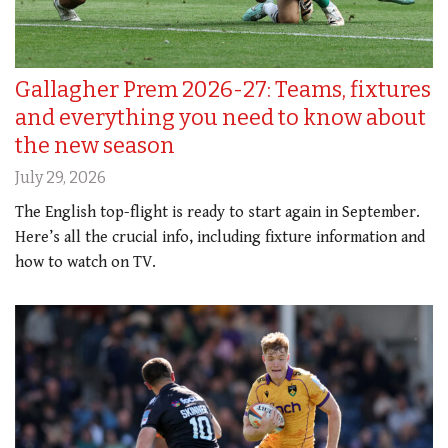
Gallagher Prem 2026-27: Teams, fixtures
and everything you need to know about
the new season
July 29, 2026
The English top-flight is ready to start again in September.
Here’s all the crucial info, including fixture information and
how to watch on TV.