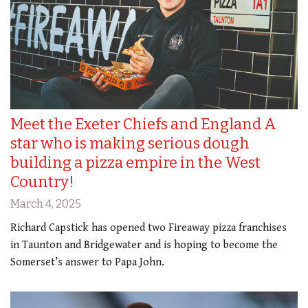
Meet the Exeter Chiefs and England A
star who is making serious dough
building a pizza empire in the West
Country!
March 4, 2025
Richard Capstick has opened two Fireaway pizza franchises
in Taunton and Bridgewater and is hoping to become the
Somerset’s answer to Papa John.