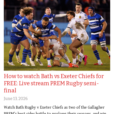
How to watch Bath vs Exeter Chiefs for
FREE: Live stream PREM Rugby semi-
final
June 13, 2026
Watch Bath Rugby v Exeter Chiefs as two of the Gallagher
PREM’s best sides battle to prolong their seasons, and win