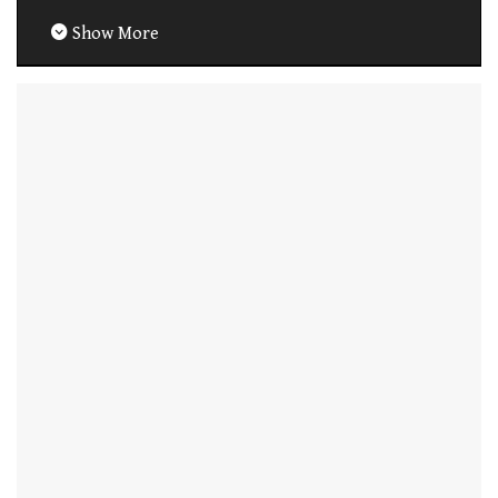
Show More