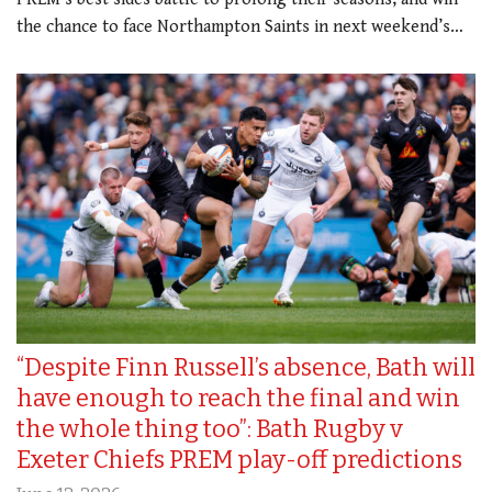
the chance to face Northampton Saints in next weekend’s…
“Despite Finn Russell’s absence, Bath will
have enough to reach the final and win
the whole thing too”: Bath Rugby v
Exeter Chiefs PREM play-off predictions