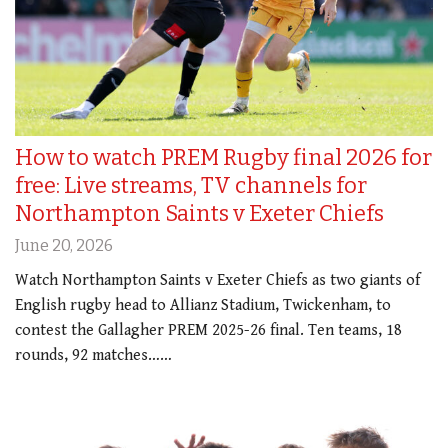
How to watch PREM Rugby final 2026 for
free: Live streams, TV channels for
Northampton Saints v Exeter Chiefs
June 20, 2026
Watch Northampton Saints v Exeter Chiefs as two giants of
English rugby head to Allianz Stadium, Twickenham, to
contest the Gallagher PREM 2025-26 final. Ten teams, 18
rounds, 92 matches……