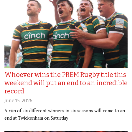
Whoever wins the PREM Rugby title this
weekend will put an end to an incredible
record
June 15, 2026
A run of six different winners in six seasons will come to an
end at Twickenham on Saturday