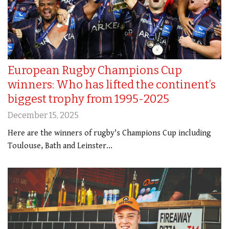
European Rugby Champions Cup
winners: Who has lifted the continent’s
biggest trophy from 1995-2025
December 15, 2025
Here are the winners of rugby's Champions Cup including
Toulouse, Bath and Leinster...