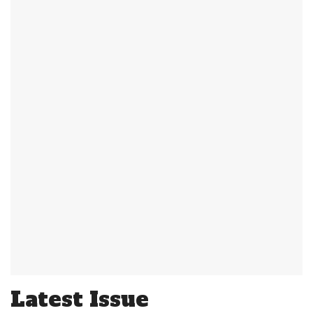
Latest Issue