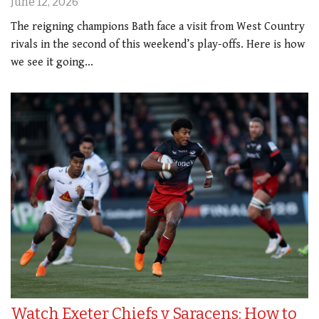
June 12, 2026
The reigning champions Bath face a visit from West Country
rivals in the second of this weekend’s play-offs. Here is how
we see it going...
Watch Exeter Chiefs v Saracens: How to