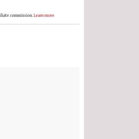
filiate commission.
Learn more