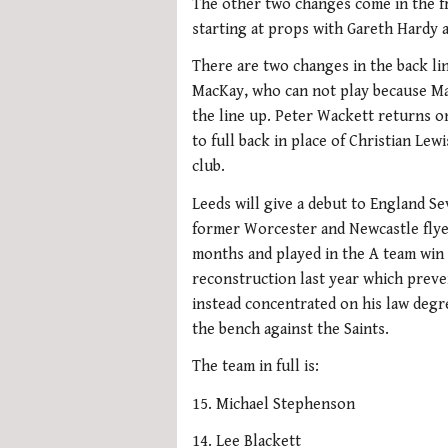
The other two changes come in the 
starting at props with Gareth Hardy 
There are two changes in the back li
MacKay, who can not play because Ma
the line up. Peter Wackett returns 
to full back in place of Christian Le
club.
Leeds will give a debut to England S
former Worcester and Newcastle flyer
months and played in the A team win
reconstruction last year which prev
instead concentrated on his law degr
the bench against the Saints.
The team in full is:
15. Michael Stephenson
14. Lee Blackett