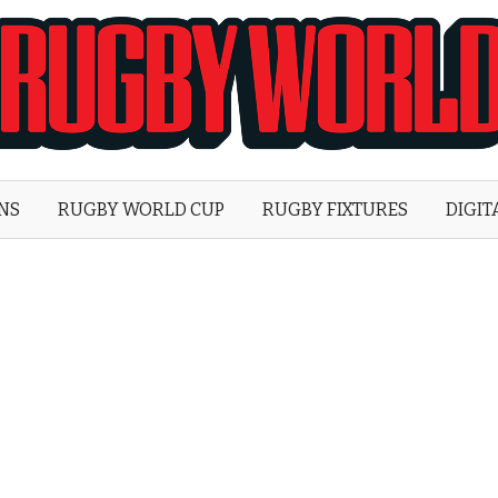
Rugby
World
ONS
RUGBY WORLD CUP
RUGBY FIXTURES
DIGIT