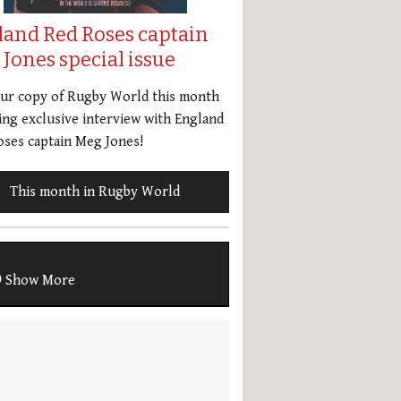
land Red Roses captain
Jones special issue
our copy of Rugby World this month
ing exclusive interview with England
ses captain Meg Jones!
This month in Rugby World
Show More