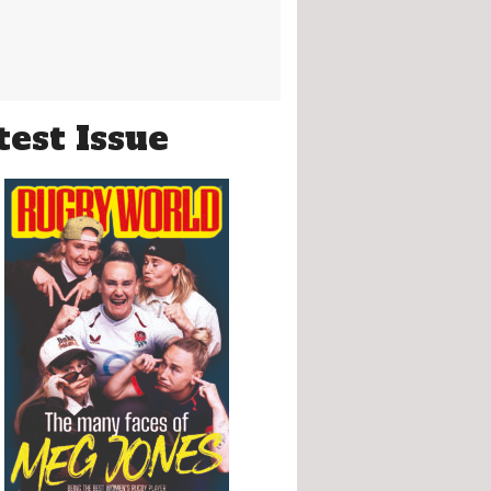
test Issue