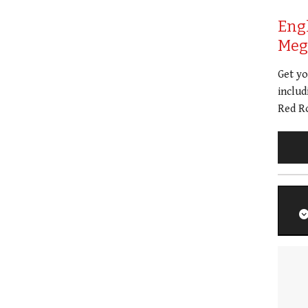
Eng
Meg 
Get y
includ
Red Ro