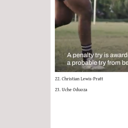
0
seconds
22. Christian Lewis-Pratt
of
1
23. Uche Oduoza
minute,
21
seconds
Volume
0%