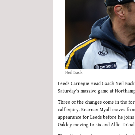
Neil Back
Leeds Carnegie Head Coach Neil Back 
Saturday’s massive game at Northamp
Three of the changes come in the fo
calf injury. Kearnan Myall moves from
appearance for Leeds before he joins
Oakley moving to six and Alfie To’oa