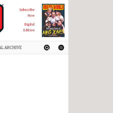
Subscribe
Now
Digital
Edition
AL ARCHIVE