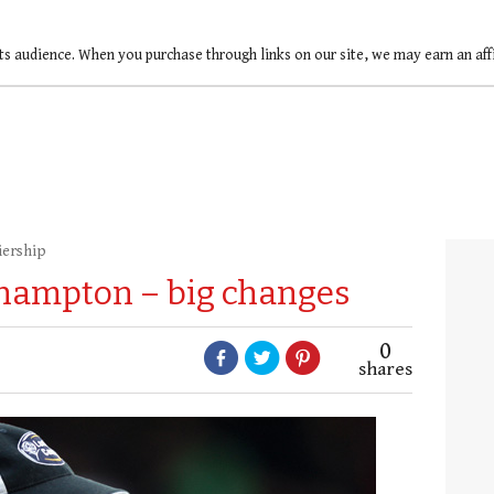
ts audience. When you purchase through links on our site, we may earn an af
iership
thampton – big changes
0
shares