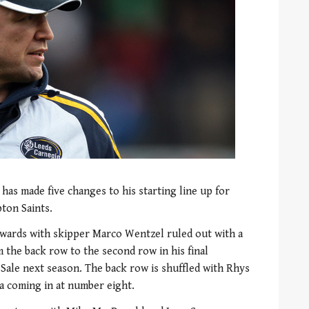
has made five changes to his starting line up for
ton Saints.
rwards with skipper Marco Wentzel ruled out with a
 the back row to the second row in his final
 Sale next season. The back row is shuffled with Rhys
la coming in at number eight.