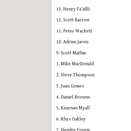
13. Henry Fa’afili
12. Scott Barrow
11. Peter Wackett
10. Adrian Jarvis
9. Scott Mathie
1. Mike MacDonald
2. Steve Thompson
3. Juan Gomez
4. Daniel Browne
5. Kearnan Myall
6. Rhys Oakley
7. Hendre Fourie