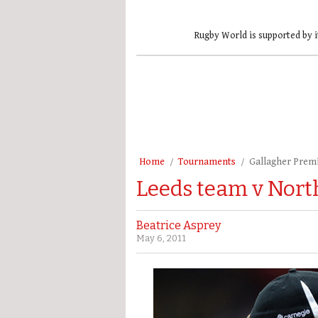
Rugby World is supported by i
Home
Tournaments
Gallagher Prem
Leeds team v Nor
Beatrice Asprey
May 6, 2011