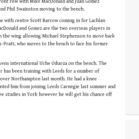
front row with Mike MacDonald and Juan Gomez
and Phil Swainston moving to the bench.
ne with centre Scott Barrow coming in for Lachlan
cDonald and Gomez are the two overseas players in
on the wing allowing Michael Stephenson to move back
wis-Pratt, who moves to the bench to face his former
evens international Uche Oduoza on the bench. The
 has been training with Leeds for a number of
 over Northampton last month. He had a knee
ented him from joining Leeds Carnegie last summer and
ee studies in York however he will get his chance off