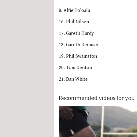
8. Alfie To’oala
16. Phil Nilsen
17. Gareth Hardy
18. Gareth Denman
19. Phil Swainston
20. Tom Denton
21. Dan White
Recommended videos for you