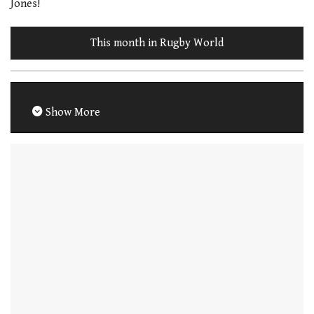
Jones!
This month in Rugby World
Show More