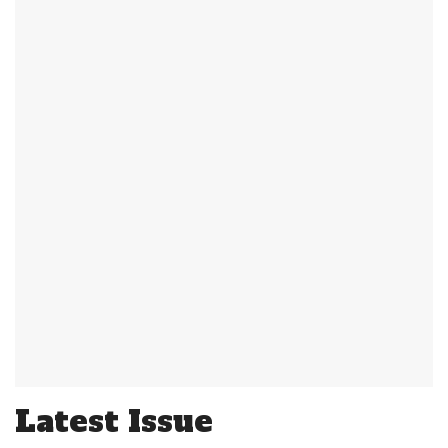
Latest Issue