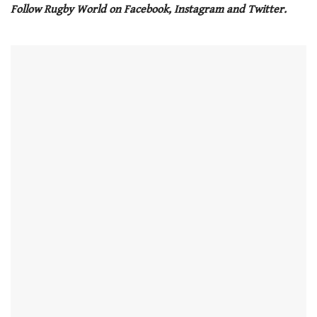
seconds
Follow Rugby World on Facebook, Instagram and Twitter.