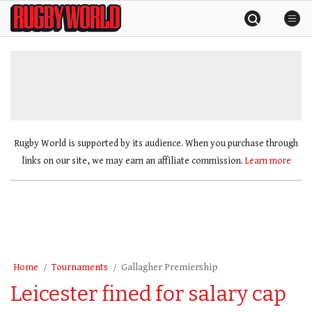
Skip
Rugby
to
World
content
»
Rugby World is supported by its audience. When you purchase through
links on our site, we may earn an affiliate commission.
Learn more
Home
Tournaments
Gallagher Premiership
Leicester fined for salary cap