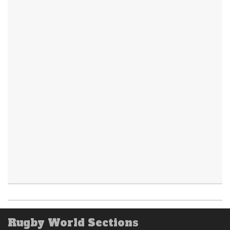
Rugby World Sections