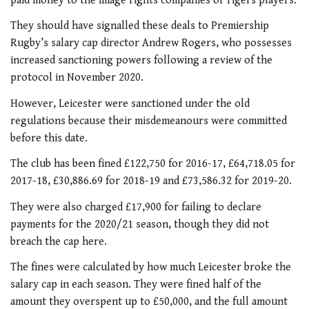
paid money to the image rights companies of Tigers players.
They should have signalled these deals to Premiership
Rugby’s salary cap director Andrew Rogers, who possesses
increased sanctioning powers following a review of the
protocol in November 2020.
However, Leicester were sanctioned under the old
regulations because their misdemeanours were committed
before this date.
The club has been fined £122,750 for 2016-17, £64,718.05 for
2017-18, £30,886.69 for 2018-19 and £73,586.32 for 2019-20.
They were also charged £17,900 for failing to declare
payments for the 2020/21 season, though they did not
breach the cap here.
The fines were calculated by how much Leicester broke the
salary cap in each season. They were fined half of the
amount they overspent up to £50,000, and the full amount