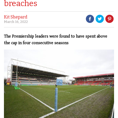
breaches
Kit Shepard
March 16, 2022
The Premiership leaders were found to have spent above
the cap in four consecutive seasons