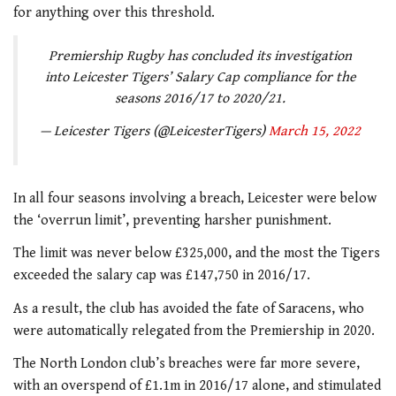
for anything over this threshold.
Premiership Rugby has concluded its investigation
into Leicester Tigers’ Salary Cap compliance for the
seasons 2016/17 to 2020/21.
— Leicester Tigers (@LeicesterTigers)
March 15, 2022
In all four seasons involving a breach, Leicester were below
the ‘overrun limit’, preventing harsher punishment.
The limit was never below £325,000, and the most the Tigers
exceeded the salary cap was £147,750 in 2016/17.
As a result, the club has avoided the fate of Saracens, who
were automatically relegated from the Premiership in 2020.
The North London club’s breaches were far more severe,
with an overspend of £1.1m in 2016/17 alone, and stimulated