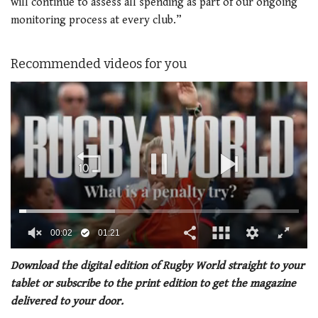
will continue to assess all spending as part of our ongoing
monitoring process at every club.”
Recommended videos for you
00:02
01:21
0
seconds
Download the digital edition of Rugby World straight to your
of
tablet or subscribe to the print edition to get the magazine
1
minute,
delivered to your door.
21