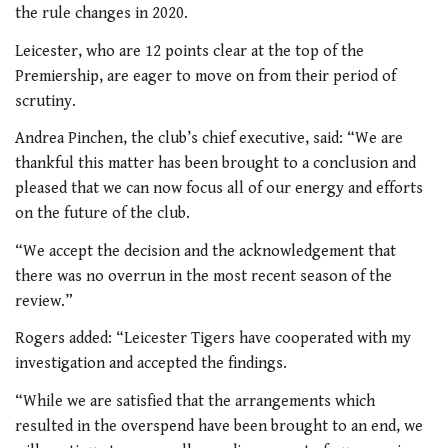
the rule changes in 2020.
Leicester, who are 12 points clear at the top of the
Premiership, are eager to move on from their period of
scrutiny.
Andrea Pinchen, the club’s chief executive, said: “We are
thankful this matter has been brought to a conclusion and
pleased that we can now focus all of our energy and efforts
on the future of the club.
“We accept the decision and the acknowledgement that
there was no overrun in the most recent season of the
review.”
Rogers added: “Leicester Tigers have cooperated with my
investigation and accepted the findings.
“While we are satisfied that the arrangements which
resulted in the overspend have been brought to an end, we