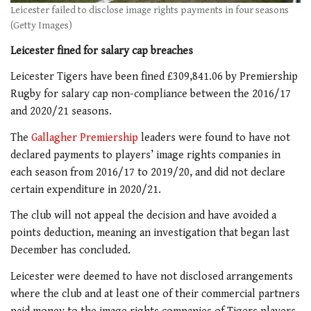
Leicester failed to disclose image rights payments in four seasons
(Getty Images)
Leicester fined for salary cap breaches
Leicester Tigers have been fined £309,841.06 by Premiership
Rugby for salary cap non-compliance between the 2016/17
and 2020/21 seasons.
The
Gallagher Premiership
leaders were found to have not
declared payments to players’ image rights companies in
each season from 2016/17 to 2019/20, and did not declare
certain expenditure in 2020/21.
The club will not appeal the decision and have avoided a
points deduction, meaning an investigation that began last
December has concluded.
Leicester were deemed to have not disclosed arrangements
where the club and at least one of their commercial partners