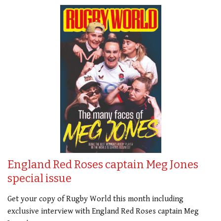
England Red Roses captain Meg Jones
special issue
Get your copy of Rugby World this month including
exclusive interview with England Red Roses captain Meg