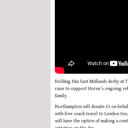
Holding this East Midlands derby at
raise to support Horne’s ongoing reha
family.
Northampton will donate £5 on behalf
with free coach travel to London too,
will have the option of making a cont