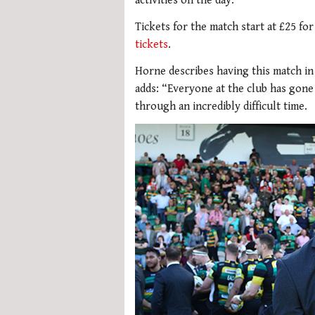
activities on the day.
Tickets for the match start at £25 for
tickets
.
Horne describes having this match i
adds: “Everyone at the club has gon
through an incredibly difficult time.