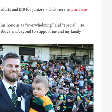
 adults and £10 for juniors – click here to
purchase
n his honour as “overwhelming” and “special”. He
e above and beyond to support me and my family