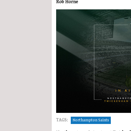
Rob Horne
TAGS:
Northampton Saints