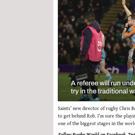
0
seconds
Saints’ new director of rugby Chris B
of
to get behind Rob. I’m sure the play
1
minute,
one of the biggest stages in the worl
21
seconds
Volume
Follow Rugby World on Facebook, Twi