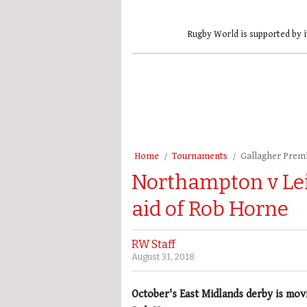
Rugby World is supported by i
Home
Tournaments
Gallagher Prem
Northampton v Lei
aid of Rob Horne
RW Staff
August 31, 2018
October's East Midlands derby is mov