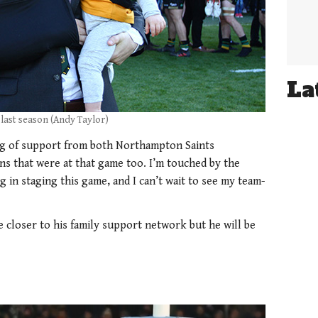
La
 last season (Andy Taylor)
ng of support from both Northampton Saints
ns that were at that game too. I’m touched by the
g in staging this game, and I can’t wait to see my team-
e closer to his family support network but he will be