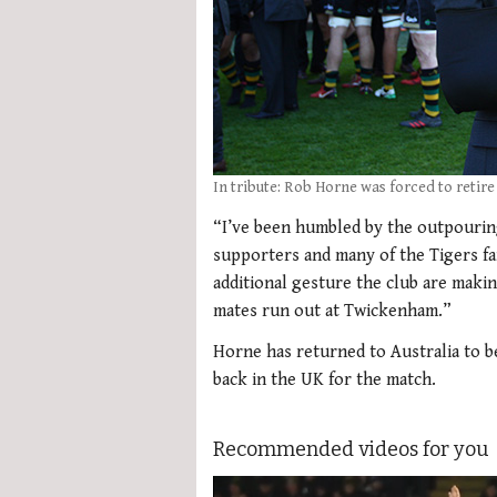
In tribute: Rob Horne was forced to retire
“I’ve been humbled by the outpouri
supporters and many of the Tigers fa
additional gesture the club are makin
mates run out at Twickenham.”
Horne has returned to Australia to b
back in the UK for the match.
Recommended videos for you