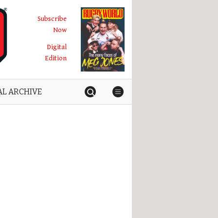
Subscribe
Now
Digital
Edition
AL ARCHIVE