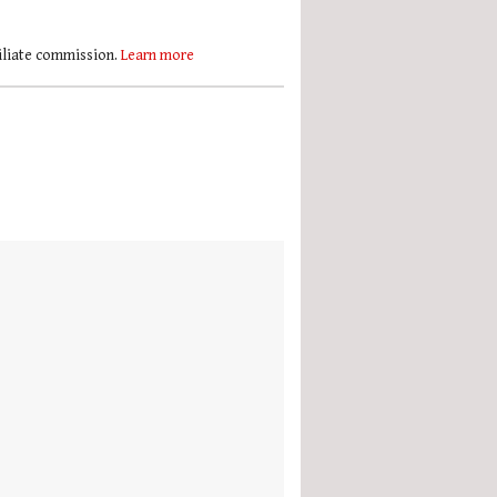
filiate commission.
Learn more