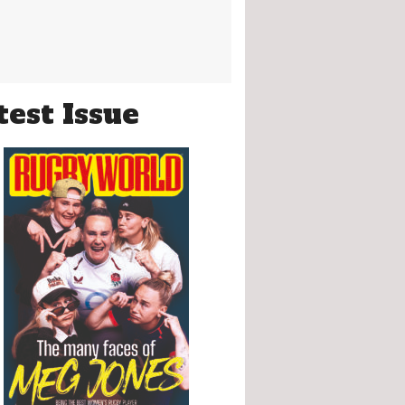
test Issue