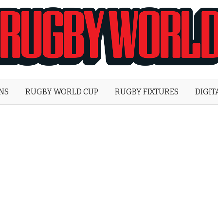
Rugby
World
ONS
RUGBY WORLD CUP
RUGBY FIXTURES
DIGIT