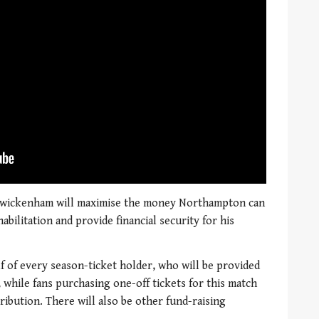
 Twickenham will maximise the money Northampton can
bilitation and provide financial security for his
 of every season-ticket holder, who will be provided
 while fans purchasing one-off tickets for this match
ribution. There will also be other fund-raising