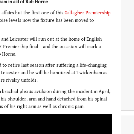
am in aid of Rob Horne
affairs but the first one of this
Gallagher Premiership
noise levels now the fixture has been moved to
and Leicester will run out at the home of English
13 Premiership final – and the occasion will mark a
ob Horne.
to retire last season after suffering a life-changing
 Leicester and he will be honoured at Twickenham as
ers rivalry unfolds.
 brachial plexus avulsion during the incident in April,
 his shoulder, arm and hand detached from his spinal
is of his right arm as well as chronic pain.