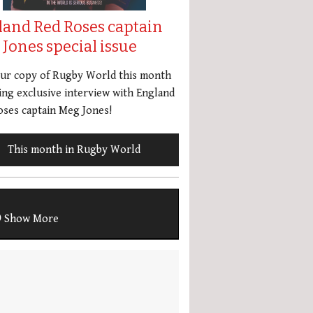
land Red Roses captain
Jones special issue
our copy of Rugby World this month
ing exclusive interview with England
ses captain Meg Jones!
This month in Rugby World
Show More