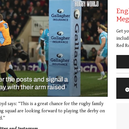
Eng
Meg 
Get y
includ
Red Ro
oyd says: “This is a great chance for the rugby family
ing squad are looking forward to playing the derby on
d.”
tter and Instagram.