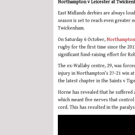
Northampton v Leicester at Twickenh
East Midlands derbies are always loud 
season is set to reach even greater 
Twickenham.
On Saturday 6 October,
Northampton
rugby for the first time since the 20
significant fund-raising effort for R
The ex-Wallaby centre, 29, was forced 
injury in Northampton’s 27-21 win at
the latest chapter in the Saints v Tig
Horne has revealed that he suffered a
which meant five nerves that control
cord. This has resulted in the paralys