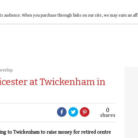
ts audience. When you purchase through links on our site, we may earn an af
iership
cester at Twickenham in
0
shares
ing to Twickenham to raise money for retired centre