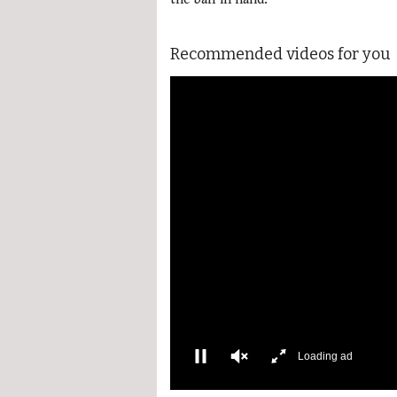
Recommended videos for you
Loading ad
0