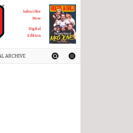
Subscribe
Now
Digital
Edition
AL ARCHIVE