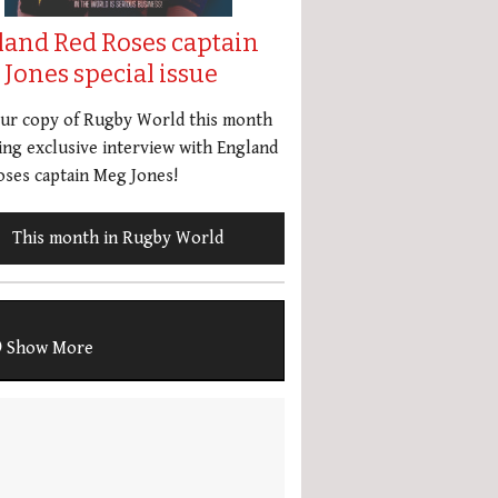
land Red Roses captain
Jones special issue
our copy of Rugby World this month
ing exclusive interview with England
ses captain Meg Jones!
This month in Rugby World
Show More