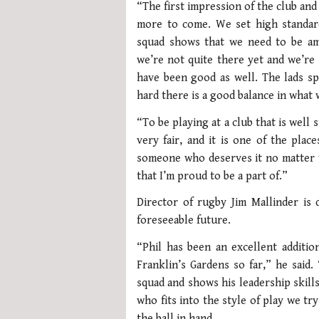
“The first impression of the club an
more to come. We set high standard
squad shows that we need to be am
we’re not quite there yet and we’re 
have been good as well. The lads s
hard there is a good balance in what 
“To be playing at a club that is well
very fair, and it is one of the pla
someone who deserves it no matter wh
that I’m proud to be a part of.”
Director of rugby Jim Mallinder is 
foreseeable future.
“Phil has been an excellent additio
Franklin’s Gardens so far,” he said
squad and shows his leadership skills
who fits into the style of play we tr
the ball in hand.