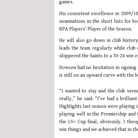
games.
His consistent excellence in 2009/1
nominations in the short lists for b
RPA Players’ Player of the Season.
He will also go down in club history
leads the team regularly while club 
skippered the Saints to a 30-24 win o
Dowson had no hesitation in signing 
is still on an upward curve with the b
“I wanted to stay and the club seem
really,” he said. “I’ve had a brillia
Highlights last season were playing 
playing well in the Premiership and 
the LV= Cup final, obviously. I th
win things and we achieved that in the