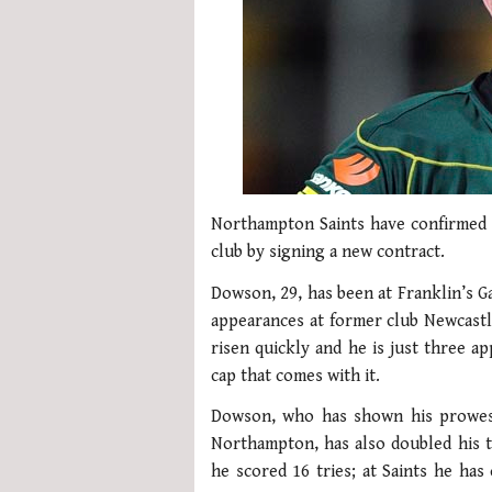
Northampton Saints have confirmed 
club by signing a new contract.
Dowson, 29, has been at Franklin’s G
appearances at former club Newcastle
risen quickly and he is just three a
cap that comes with it.
Dowson, who has shown his prowess 
Northampton, has also doubled his tr
he scored 16 tries; at Saints he has