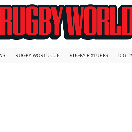
Rugby
World
ONS
RUGBY WORLD CUP
RUGBY FIXTURES
DIGIT