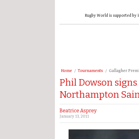
Rugby World is supported by i
Home
Tournaments
Gallagher Prem
Phil Dowson signs
Northampton Sain
Beatrice Asprey
January 13, 2011