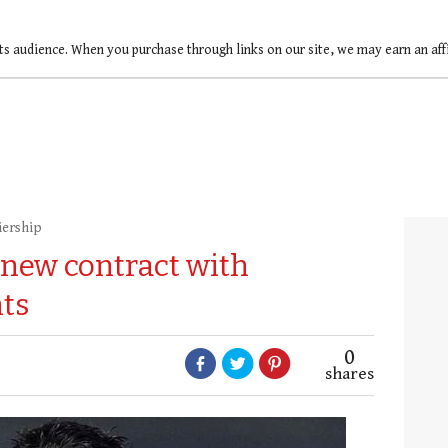
ts audience. When you purchase through links on our site, we may earn an af
iership
 new contract with
ts
0
shares