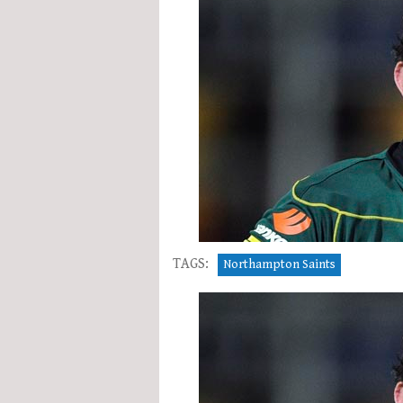
TAGS:
Northampton Saints