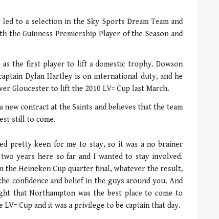
0 led to a selection in the Sky Sports Dream Team and
oth the Guinness Premiership Player of the Season and
 as the first player to lift a domestic trophy. Dowson
captain Dylan Hartley is on international duty, and he
ver Gloucester to lift the 2010 LV= Cup last March.
a new contract at the Saints and believes that the team
est still to come.
ed pretty keen for me to stay, so it was a no brainer
nt two years here so far and I wanted to stay involved.
in the Heineken Cup quarter final, whatever the result,
the confidence and belief in the guys around you. And
ought that Northampton was the best place to come to
 LV= Cup and it was a privilege to be captain that day.