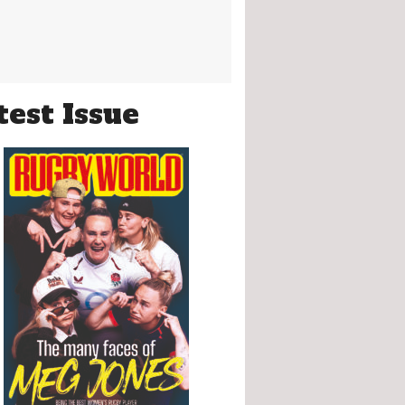
test Issue