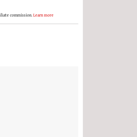
filiate commission.
Learn more