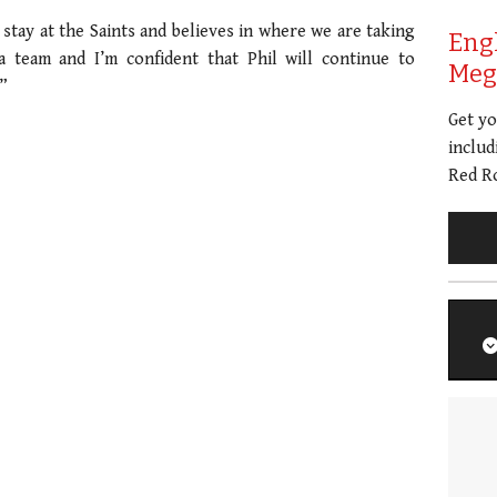
 stay at the Saints and believes in where we are taking
Eng
a team and I’m confident that Phil will continue to
Meg 
”
Get y
includ
Red Ro