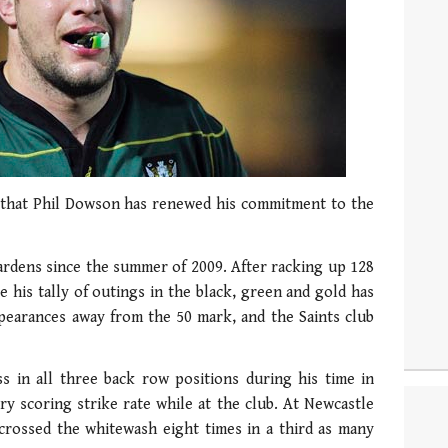
that Phil Dowson has renewed his commitment to the
ardens since the summer of 2009. After racking up 128
 his tally of outings in the black, green and gold has
ppearances away from the 50 mark, and the Saints club
in all three back row positions during his time in
y scoring strike rate while at the club. At Newcastle
 crossed the whitewash eight times in a third as many