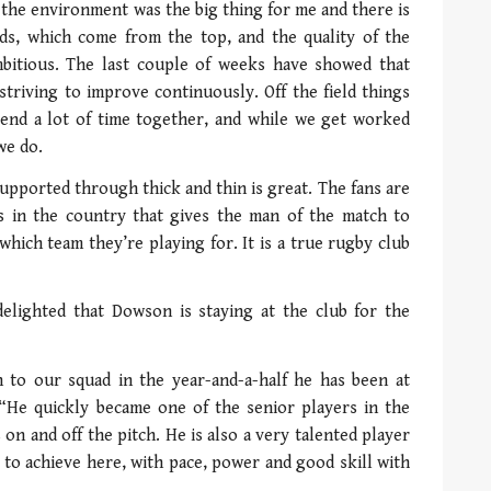
d the environment was the big thing for me and there is
s, which come from the top, and the quality of the
bitious. The last couple of weeks have showed that
striving to improve continuously. Off the field things
pend a lot of time together, and while we get worked
we do.
 supported through thick and thin is great. The fans are
ces in the country that gives the man of the match to
ich team they’re playing for. It is a true rugby club
delighted that Dowson is staying at the club for the
n to our squad in the year-and-a-half he has been at
. “He quickly became one of the senior players in the
 on and off the pitch. He is also a very talented player
y to achieve here, with pace, power and good skill with