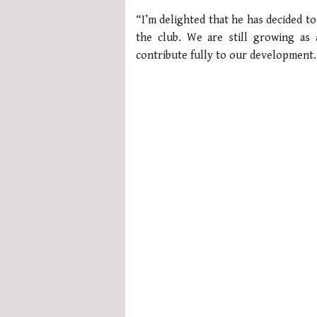
of
“I’m delighted that he has decided to
1
minute,
the club. We are still growing as 
21
contribute fully to our development.
seconds
Volume
0%