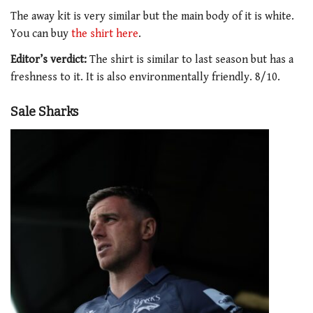
The away kit is very similar but the main body of it is white.
You can buy
the shirt here
.
Editor’s verdict:
The shirt is similar to last season but has a
freshness to it. It is also environmentally friendly. 8/10.
Sale Sharks