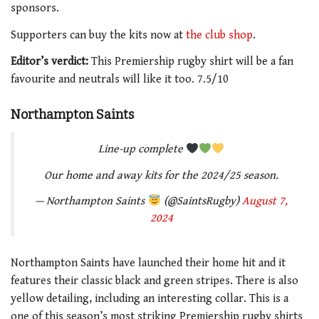
sponsors.
Supporters can buy the kits now at
the club shop
.
Editor’s verdict:
This Premiership rugby shirt will be a fan
favourite and neutrals will like it too. 7.5/10
Northampton Saints
Line-up complete
Our home and away kits for the 2024/25 season.
— Northampton Saints
(@SaintsRugby)
August 7,
2024
Northampton Saints have launched their home hit and it
features their classic black and green stripes. There is also
yellow detailing, including an interesting collar. This is a
one of this season’s most striking Premiership rugby shirts