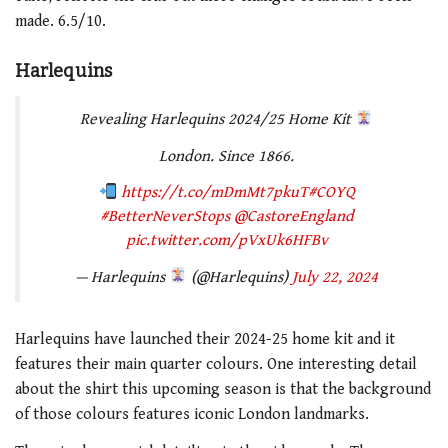
made. 6.5/10.
Harlequins
Revealing Harlequins 2024/25 Home Kit
London. Since 1866.
https://t.co/mDmMt7pkuT
#COYQ
#BetterNeverStops
@CastoreEngland
pic.twitter.com/pVxUk6HFBv
— Harlequins
(@Harlequins)
July 22, 2024
Harlequins have launched their 2024-25 home kit and it
features their main quarter colours. One interesting detail
about the shirt this upcoming season is that the background
of those colours features iconic London landmarks.