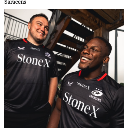
Saracens