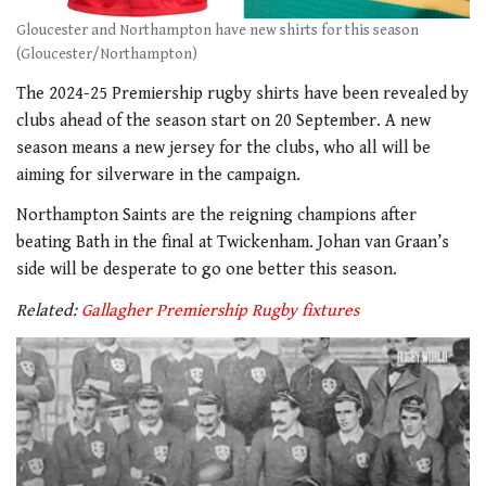
Gloucester and Northampton have new shirts for this season
(Gloucester/Northampton)
The 2024-25 Premiership rugby shirts have been revealed by
clubs ahead of the season start on 20 September. A new
season means a new jersey for the clubs, who all will be
aiming for silverware in the campaign.
Northampton Saints are the reigning champions after
beating Bath in the final at Twickenham. Johan van Graan’s
side will be desperate to go one better this season.
Related:
Gallagher Premiership Rugby fixtures