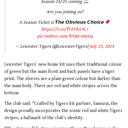
Season 24/25 coming
Are you joining us?
A Season Ticket is 𝙏𝙝𝙚 𝙊𝙗𝙫𝙞𝙤𝙪𝙨 𝘾𝙝𝙤𝙞𝙘𝙚
https://t.co/fT4YfcL9C1
pic.twitter.com/KVj6Cn6yGq
— Leicester Tigers (@LeicesterTigers)
July 23, 2024
Leicester Tigers’ new home kit uses their traditional colour
of green but the main front and back panels have a tiger
print. The sleeves are a plain green colour but darker than
the main body. There are red and white stripes across the
bottom
The club said: “
Crafted by Tigers kit partner, Samurai, the
design proudly incorporates the iconic red and white Tigers
stripes, a hallmark of the club’s identity.