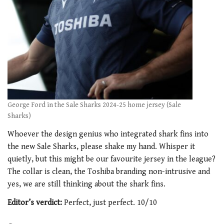
George Ford in the Sale Sharks 2024-25 home jersey (Sale
Sharks)
Whoever the design genius who integrated shark fins into
the new Sale Sharks, please shake my hand. Whisper it
quietly, but this might be our favourite jersey in the league?
The collar is clean, the Toshiba branding non-intrusive and
yes, we are still thinking about the shark fins.
Editor’s verdict:
Perfect, just perfect. 10/10