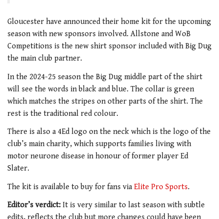
Gloucester have announced their home kit for the upcoming
season with new sponsors involved.
Allstone and WoB
Competitions is the new shirt sponsor included with Big Dug
the main club partner.
In the 2024-25 season the Big Dug middle part of the shirt
will see the words in black and blue. The collar is green
which matches the stripes on other parts of the shirt. The
rest is the traditional red colour.
There is also a 4Ed logo on the neck which is the logo of the
club’s main charity, which supports families living with
motor neurone disease in honour of former player Ed
Slater.
The kit is available to buy for fans via
Elite Pro Sports
.
Editor’s verdict:
It is very similar to last season with subtle
edits, reflects the club but more changes could have been