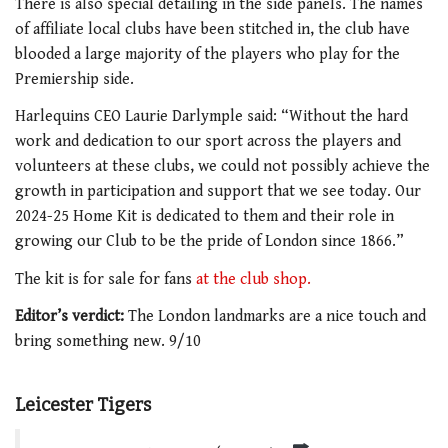
There is also special detailing in the side panels. The names
of affiliate local clubs have been stitched in, the club have
blooded a large majority of the players who play for the
Premiership side.
Harlequins CEO Laurie Darlymple said: “
Without the hard
work and dedication to our sport across the players and
volunteers at these clubs, we could not possibly achieve the
growth in participation and support that we see today. Our
2024-25 Home Kit is dedicated to them and their role in
growing our Club to be the pride of London since 1866.”
The kit is for sale for fans
at the club shop.
Editor’s verdict:
The London landmarks are a nice touch and
bring something new. 9/10
Leicester Tigers