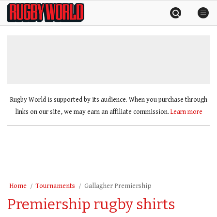
Skip
Rugby
to
World
content
»
Rugby World is supported by its audience. When you purchase through
links on our site, we may earn an affiliate commission.
Learn more
Home
Tournaments
Gallagher Premiership
Premiership rugby shirts