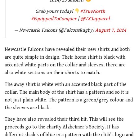
2024/25 season?
Grab yours today!
#TrueNorth
#EquippedToConquer
|
@VX3apparel
— Newcastle Falcons (@FalconsRugby)
August 7, 2024
Newcastle Falcons have revealed their new shirts and both
are quite simple in design. Their home shirt is black with
accented white parts on the collar and sleeves, there are
also white sections on their shorts to match.
The away shirt is white with an accented black part of the
collar. The main body of the shirt has a pattern and so it is
not just plain white. The pattern is a green/grey colour and
the sleeves are black.
They have also revealed their third kit. This will see the
proceeds go to the charity Alzheimer’s Society. It has
different shades of blue in a pattern with the club’s logo and