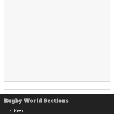
Rugby World Sections
News