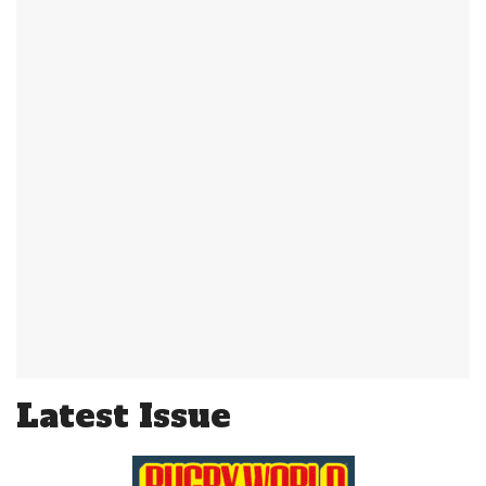
Latest Issue