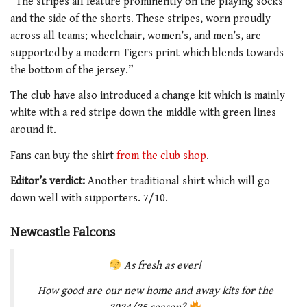
“The stripes all feature prominently on the playing socks
and the side of the shorts. These stripes, worn proudly
across all teams; wheelchair, women’s, and men’s, are
supported by a modern Tigers print which blends towards
the bottom of the jersey.”
The club have also introduced a change kit which is mainly
white with a red stripe down the middle with green lines
around it.
Fans can buy the shirt
from the club shop
.
Editor’s verdict:
Another traditional shirt which will go
down well with supporters. 7/10.
Newcastle Falcons
As fresh as ever!
How good are our new home and away kits for the