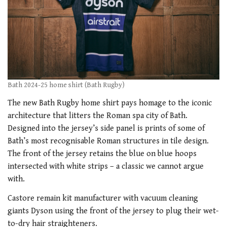
Bath 2024-25 home shirt (Bath Rugby)
The new Bath Rugby home shirt pays homage to the iconic
architecture that litters the Roman spa city of Bath.
Designed into the jersey’s side panel is prints of some of
Bath’s most recognisable Roman structures in tile design.
The front of the jersey retains the blue on blue hoops
intersected with white strips – a classic we cannot argue
with.
Castore remain kit manufacturer with vacuum cleaning
giants Dyson using the front of the jersey to plug their wet-
to-dry hair straighteners.