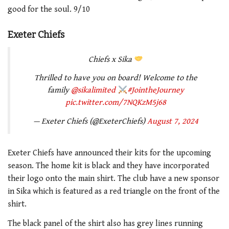
good for the soul. 9/10
Exeter Chiefs
Chiefs x Sika
Thrilled to have you on board! Welcome to the
family
@sikalimited
#JointheJourney
pic.twitter.com/7NQKzM5j68
— Exeter Chiefs (@ExeterChiefs)
August 7, 2024
Exeter Chiefs have announced their kits for the upcoming
season. The home kit is black and they have incorporated
their logo onto the main shirt. The club have a new sponsor
in Sika which is featured as a red triangle on the front of the
shirt.
The black panel of the shirt also has grey lines running