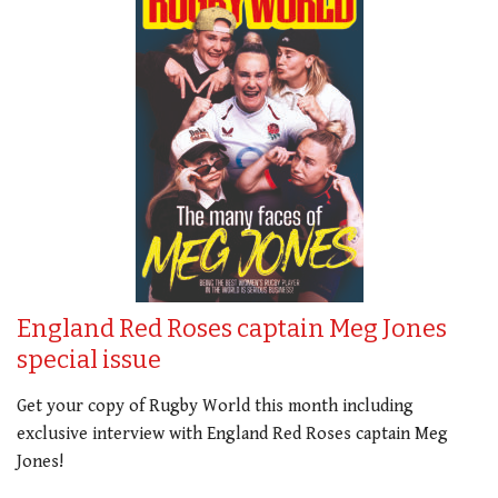
England Red Roses captain Meg Jones
special issue
Get your copy of Rugby World this month including
exclusive interview with England Red Roses captain Meg
Jones!