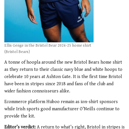
Ellis Genge in the Bristol Bear 2024-25 home shirt
(Bristol Bears)
A tonne of hoopla around the new Bristol Bears home shirt
as they return to their classic navy blue and white hoops to
celebrate 10 years at Ashton Gate. It is the first time Bristol
have been in stripes since 2018 and fans of the club and
wider fashion connoisseurs alike.
Ecommerce platform Huboo remain as ion-shirt sponsors
while Irish sports good manufacturer O’Neills continue to
provide the kit.
Editor’s verdict:
A return to what’s right, Bristol in stripes is