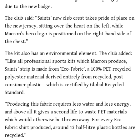
due to the new badge.
The club said: “
Saints’ new club crest takes pride of place on
the new jersey, sitting over the heart on the left, while
Macron’s hero logo is positioned on the right-hand side of
the chest.”
The kit also has an environmental element. The club added:
“Like all professional sports kits which Macron produce,
Saints’ strip is made from ‘Eco-Fabric’, a 100% PET recycled
polyester material derived entirely from recycled, post-
consumer plastic – which is certified by Global Recycled
Standard.
“Producing this fabric requires less water and less energy,
and above all it gives a second life to waste PET materials
which would otherwise be thrown away. For every Eco-
Fabric shirt produced, around 13 half-litre plastic bottles are
recycled.”