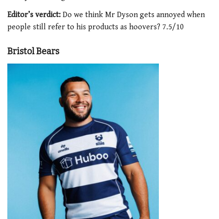
Editor’s verdict:
Do we think Mr Dyson gets annoyed when
people still refer to his products as hoovers? 7.5/10
Bristol Bears