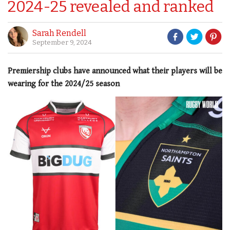
2024-25 revealed and ranked
Sarah Rendell
September 9, 2024
Premiership clubs have announced what their players will be
wearing for the 2024/25 season