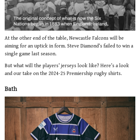
0
of
At the other end of the table, Newcastle Falcons will be
2
aiming for an uptick in form. Steve Diamond’s failed to win a
minutes,
51
single game last season.
seconds
But what will the players’ jerseys look like? Here’s a look
and our take on the 2024-25 Premiership rugby shirts.
Bath