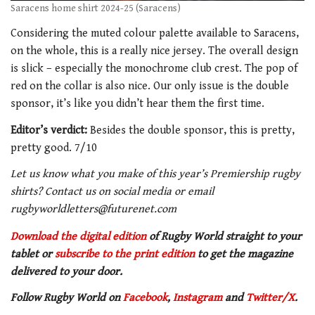
Saracens home shirt 2024-25 (Saracens)
Considering the muted colour palette available to Saracens,
on the whole, this is a really nice jersey. The overall design
is slick – especially the monochrome club crest. The pop of
red on the collar is also nice. Our only issue is the double
sponsor, it’s like you didn’t hear them the first time.
Editor’s verdict:
Besides the double sponsor, this is pretty,
pretty good. 7/10
Let us know what you make of this year’s Premiership rugby
shirts? Contact us on social media or email
rugbyworldletters@futurenet.com
Download the digital edition
of Rugby World straight to your
tablet or
subscribe to the print edition
to get
the magazine
delivered to your door.
Follow Rugby World on
Facebook
,
Instagram
and
Twitter/X
.