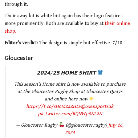
through it.
Their away kit is white but again has their logo features
more prominently. Both are available to buy at
their online
shop.
Editor’s verdict:
The design is simple but effective. 7/10.
Gloucester
𝟮𝟬𝟮𝟰/𝟮𝟱 𝗛𝗢𝗠𝗘 𝗦𝗛𝗜𝗥𝗧
This season's Home shirt is now available to purchase
at the Gloucester Rugby Shop at Gloucester Quays
and online here now
https://t.co/sH6MZaZHEv
@oxensportsuk
pic.twitter.com/RQNWp9NL2N
— Gloucester Rugby
(@gloucesterrugby)
July 26,
2024