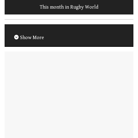
This month in Rugby World
Show More