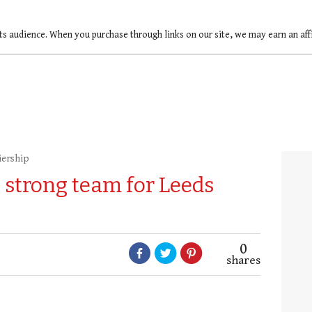
ts audience. When you purchase through links on our site, we may earn an af
iership
strong team for Leeds
0
shares