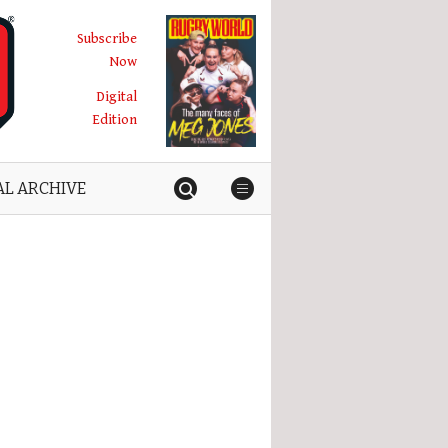
Subscribe
Now
Digital
Edition
AL ARCHIVE