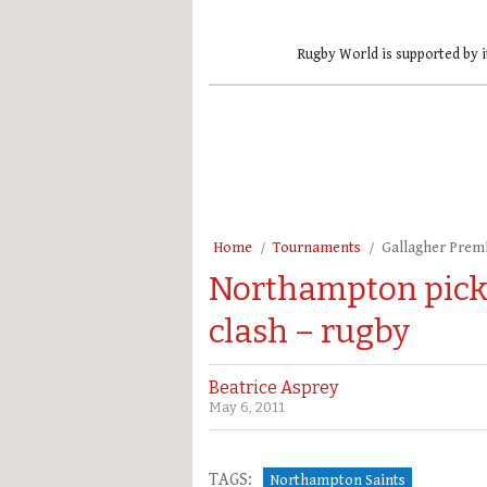
Rugby World is supported by i
Home
Tournaments
Gallagher Prem
Northampton pick 
clash – rugby
Beatrice Asprey
May 6, 2011
TAGS:
Northampton Saints