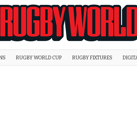
Rugby
World
ONS
RUGBY WORLD CUP
RUGBY FIXTURES
DIGIT