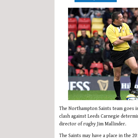
The Northampton Saints team goes i
clash against Leeds Carnegie determi
director of rugby Jim Mallinder.
The Saints may have a place in the 2