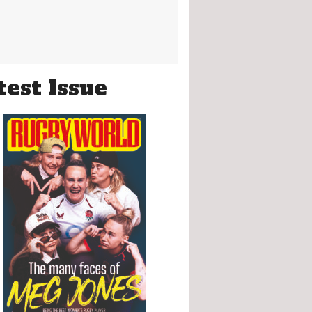
test Issue