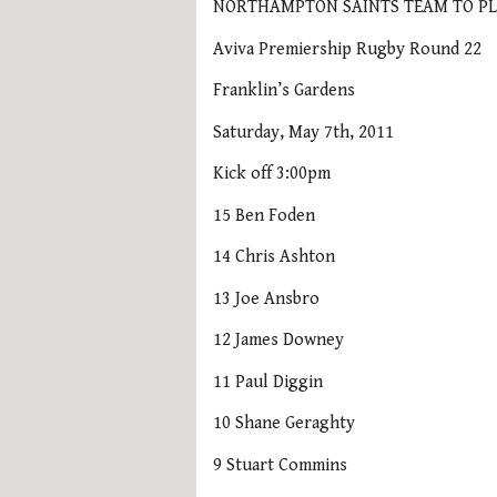
NORTHAMPTON SAINTS TEAM TO PL
Aviva Premiership Rugby Round 22
Franklin’s Gardens
Saturday, May 7th, 2011
Kick off 3:00pm
15 Ben Foden
14 Chris Ashton
13 Joe Ansbro
12 James Downey
11 Paul Diggin
10 Shane Geraghty
9 Stuart Commins