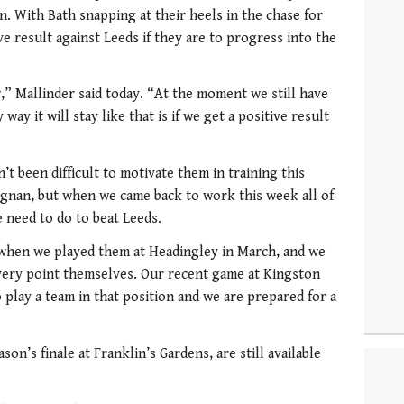
in. With Bath snapping at their heels in the chase for
ve result against Leeds if they are to progress into the
,” Mallinder said today. “At the moment we still have
ay it will stay like that is if we get a positive result
’t been difficult to motivate them in training this
gnan, but when we came back to work this week all of
 need to do to beat Leeds.
when we played them at Headingley in March, and we
every point themselves. Our recent game at Kingston
o play a team in that position and we are prepared for a
son’s finale at Franklin’s Gardens, are still available