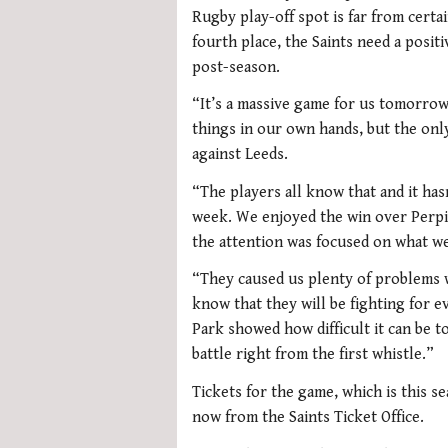
Rugby play-off spot is far from certa
fourth place, the Saints need a positi
post-season.
“It’s a massive game for us tomorrow
things in our own hands, but the only w
against Leeds.
“The players all know that and it hasn
week. We enjoyed the win over Perpi
the attention was focused on what we
“They caused us plenty of problems 
know that they will be fighting for 
Park showed how difficult it can be t
battle right from the first whistle.”
Tickets for the game, which is this sea
now from the Saints Ticket Office.