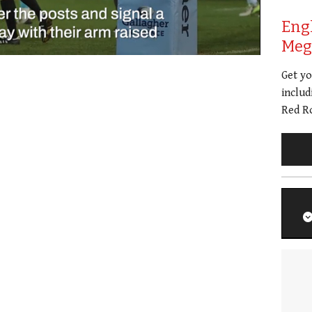
Eng
Meg 
Get y
includ
Red Ro