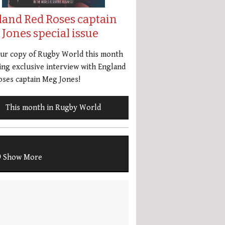
land Red Roses captain
Jones special issue
our copy of Rugby World this month
ing exclusive interview with England
ses captain Meg Jones!
This month in Rugby World
Show More