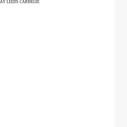
AY LEEDS CARNEGIE