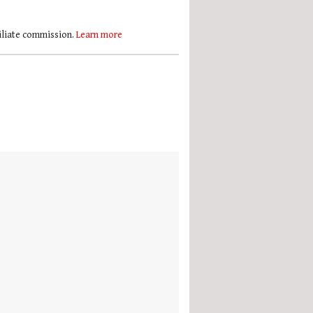
filiate commission.
Learn more