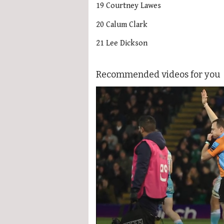
19 Courtney Lawes
20 Calum Clark
21 Lee Dickson
Recommended videos for you