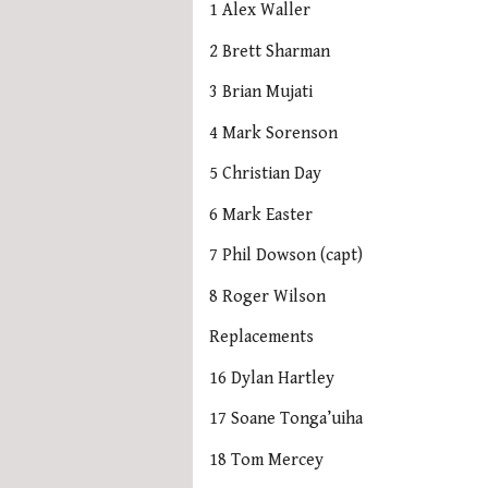
1 Alex Waller
2 Brett Sharman
3 Brian Mujati
4 Mark Sorenson
5 Christian Day
6 Mark Easter
7 Phil Dowson (capt)
8 Roger Wilson
Replacements
16 Dylan Hartley
17 Soane Tonga’uiha
18 Tom Mercey