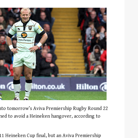
nto tomorrow’s Aviva Premiership Rugby Round 22
ned to avoid a Heineken hangover, according to
011 Heineken Cup final, but an Aviva Premiership