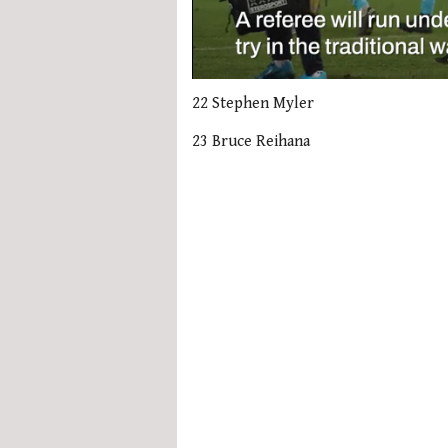
0
seconds
22 Stephen Myler
of
1
23 Bruce Reihana
minute,
21
seconds
Volume
0%