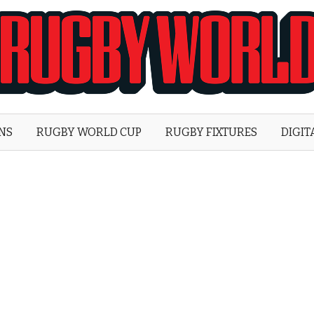
Rugby
World
ONS
RUGBY WORLD CUP
RUGBY FIXTURES
DIGIT