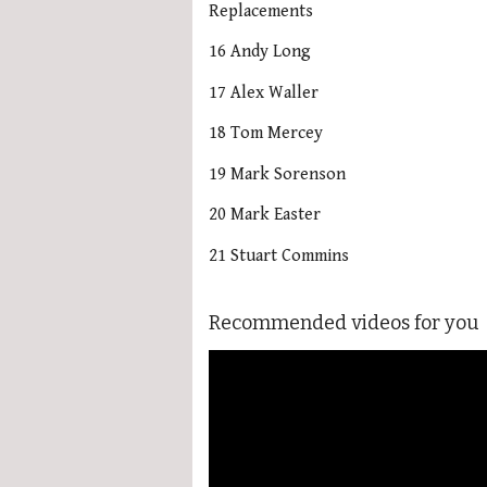
Replacements
16 Andy Long
17 Alex Waller
18 Tom Mercey
19 Mark Sorenson
20 Mark Easter
21 Stuart Commins
Recommended videos for you