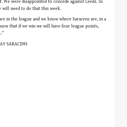
st. We were disappointed to concede against Leeds. In
 will need to do that this week.
re in the league and we know where Saracens are, in a
know that if we win we will have four league points,
s.”
AY SARACENS