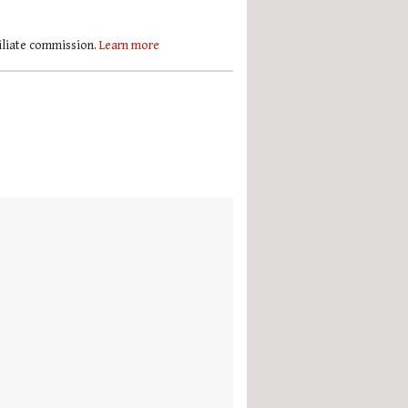
filiate commission.
Learn more