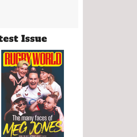
test Issue