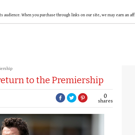
ts audience. When you purchase through links on our site, we may earn an af
iership
 return to the Premiership
0
shares