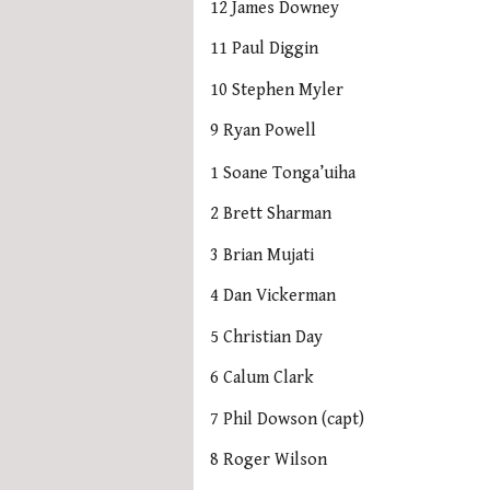
12 James Downey
11 Paul Diggin
10 Stephen Myler
9 Ryan Powell
1 Soane Tonga’uiha
2 Brett Sharman
3 Brian Mujati
4 Dan Vickerman
5 Christian Day
6 Calum Clark
7 Phil Dowson (capt)
8 Roger Wilson