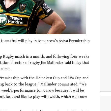
team that will play in tomorrow’s Aviva Premiership
ship Rugby match in a month, and following four weeks
ion director of rugby Jim Mallinder said today that
resume.
e Premiership with the Heineken Cup and LV= Cup and
ting back to the league,” Mallinder commented. “We
t week’s performance tomorrow because it will be
ont foot and like to play with width, which we know