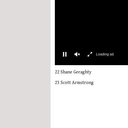
More Videos
00:02
0
seconds
22 Shane Geraghty
of
1
23 Scott Armstrong
minute,
21
seconds
Volume
0%