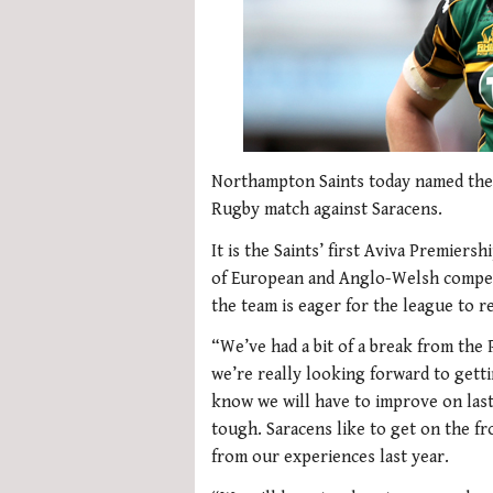
Northampton Saints today named the 
Rugby match against Saracens.
It is the Saints’ first Aviva Premier
of European and Anglo-Welsh competit
the team is eager for the league to 
“We’ve had a bit of a break from th
we’re really looking forward to get
know we will have to improve on las
tough. Saracens like to get on the fr
from our experiences last year.