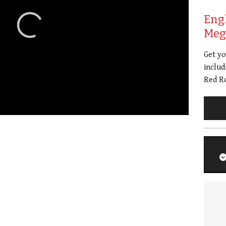
Eng
Meg 
Get y
includ
Red Ro
01:21