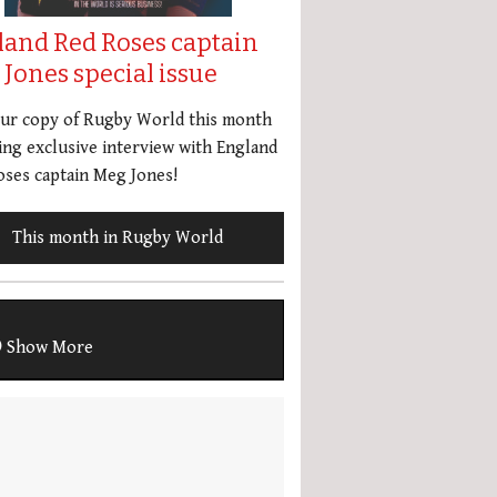
land Red Roses captain
Jones special issue
our copy of Rugby World this month
ing exclusive interview with England
ses captain Meg Jones!
This month in Rugby World
Show More