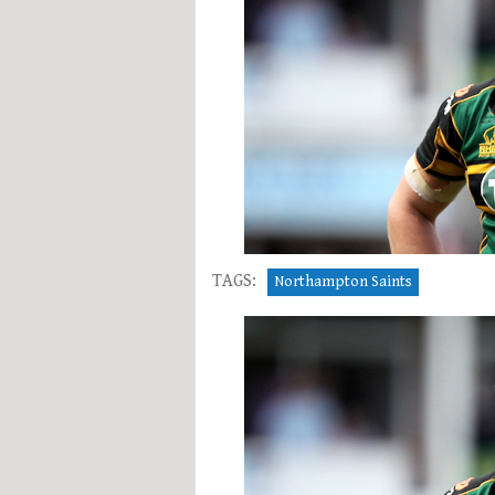
TAGS:
Northampton Saints