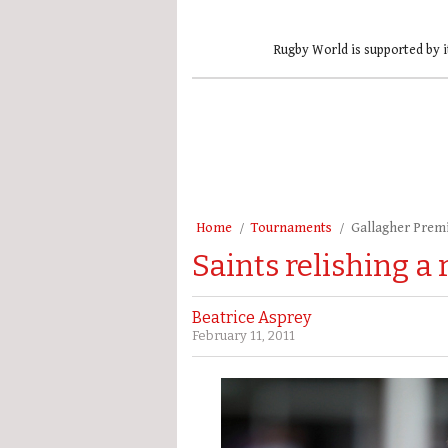
Rugby World is supported by i
Home
Tournaments
Gallagher Prem
Saints relishing a
Beatrice Asprey
February 11, 2011