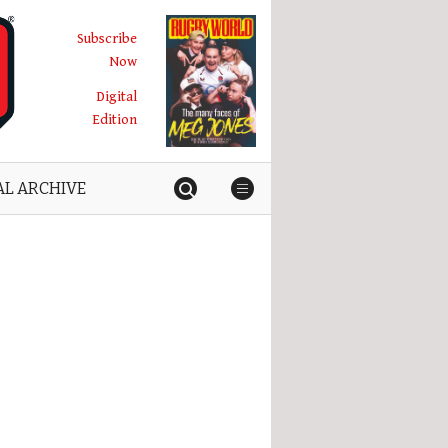
Subscribe
Now
Digital
Edition
AL ARCHIVE