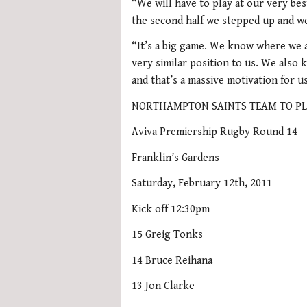
“We will have to play at our very be
the second half we stepped up and we
“It’s a big game. We know where we a
very similar position to us. We also 
and that’s a massive motivation for u
NORTHAMPTON SAINTS TEAM TO PL
Aviva Premiership Rugby Round 14
Franklin’s Gardens
Saturday, February 12th, 2011
Kick off 12:30pm
15 Greig Tonks
14 Bruce Reihana
13 Jon Clarke