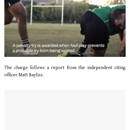
0
seconds
The charge follows a report from the independent citing
of
1
officer Matt Bayliss.
minute,
21
seconds