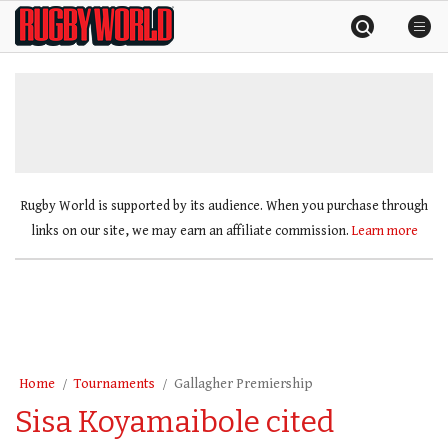
Skip
Rugby
to
World
content
»
Rugby World is supported by its audience. When you purchase through
links on our site, we may earn an affiliate commission.
Learn more
Home
Tournaments
Gallagher Premiership
Sisa Koyamaibole cited