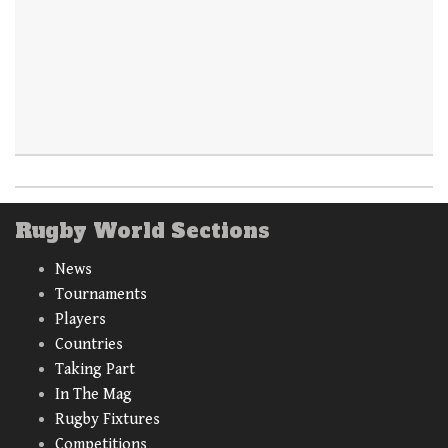
Rugby World Sections
News
Tournaments
Players
Countries
Taking Part
In The Mag
Rugby Fixtures
Competitions