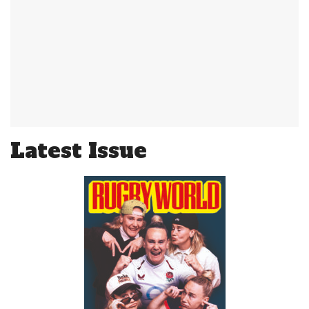
Latest Issue