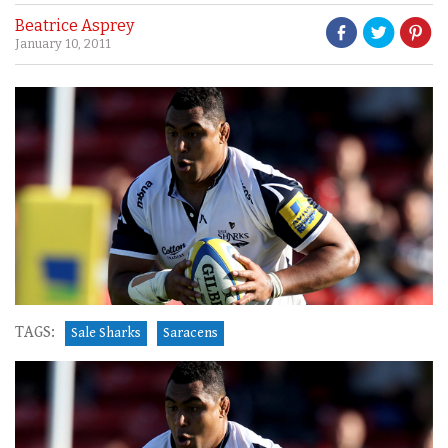
Beatrice Asprey
January 10, 2011
TAGS:
Sale Sharks
Saracens