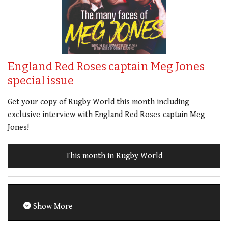
England Red Roses captain Meg Jones
special issue
Get your copy of Rugby World this month including
exclusive interview with England Red Roses captain Meg
Jones!
This month in Rugby World
Show More