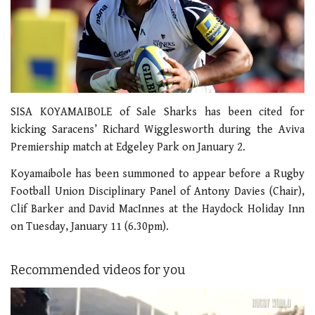
SISA KOYAMAIBOLE of Sale Sharks has been cited for
kicking Saracens’ Richard Wigglesworth during the Aviva
Premiership match at Edgeley Park on January 2.
Koyamaibole has been summoned to appear before a Rugby
Football Union Disciplinary Panel of Antony Davies (Chair),
Clif Barker and David MacInnes at the Haydock Holiday Inn
on Tuesday, January 11 (6.30pm).
Recommended videos for you