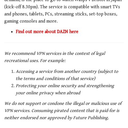
(kick-off 8.30pm). The service is compatible with smart TVs
and phones, tablets, PCs, streaming sticks, set-top boxes,
gaming consoles and more.
Find out more about DAZN here
We recommend VPN services in the context of legal
recreational uses. For example:
Accessing a service from another country (subject to
the terms and conditions of that service)
Protecting your online security and strengthening
your online privacy when abroad
We do not support or condone the illegal or malicious use of
VPN services. Consuming pirated content that is paid-for is
neither endorsed nor approved by Future Publishing.