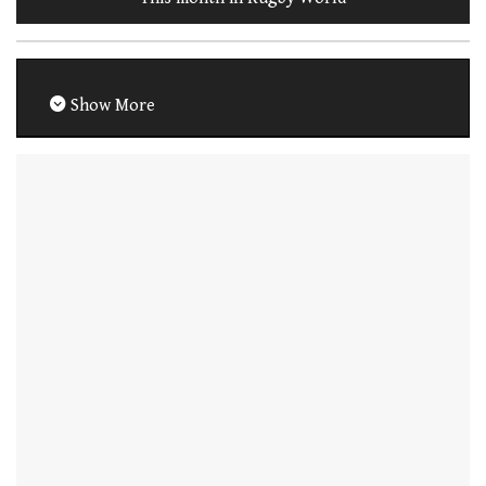
Show More