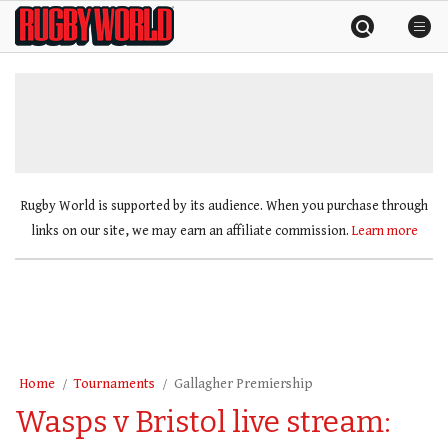
Skip
Rugby
to
World
content
»
Rugby World is supported by its audience. When you purchase through
links on our site, we may earn an affiliate commission.
Learn more
Home
Tournaments
Gallagher Premiership
Wasps v Bristol live stream: