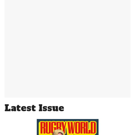
Latest Issue