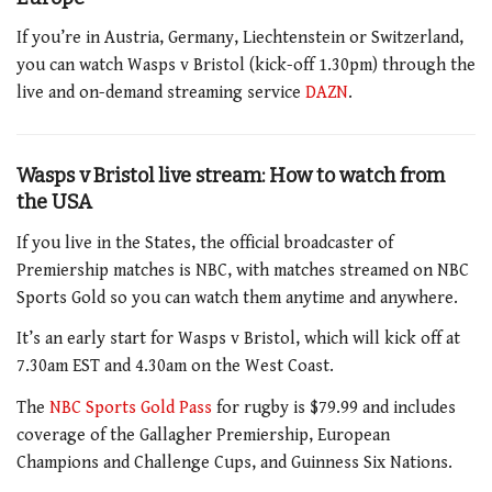
If you’re in Austria, Germany, Liechtenstein or Switzerland,
you can watch Wasps v Bristol (kick-off 1.30pm) through the
live and on-demand streaming service
DAZN
.
Wasps v Bristol live stream: How to watch from
the USA
If you live in the States, the official broadcaster of
Premiership matches is NBC, with matches streamed on NBC
Sports Gold so you can watch them anytime and anywhere.
It’s an early start for Wasps v Bristol, which will kick off at
7.30am EST and 4.30am on the West Coast.
The
NBC Sports Gold Pass
for rugby is $79.99 and includes
coverage of the Gallagher Premiership, European
Champions and Challenge Cups, and Guinness Six Nations.