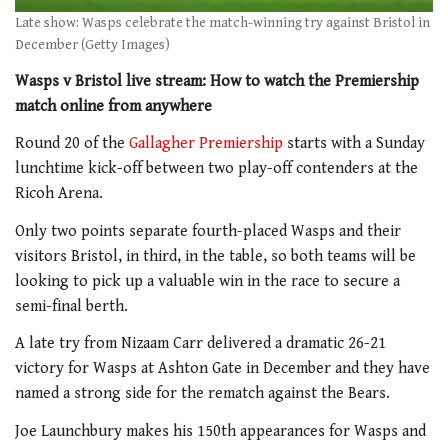
Late show: Wasps celebrate the match-winning try against Bristol in
December (Getty Images)
Wasps v Bristol live stream: How to watch the Premiership
match online from anywhere
Round 20 of the
Gallagher Premiership
starts with a Sunday
lunchtime kick-off between two play-off contenders at the
Ricoh Arena.
Only two points separate fourth-placed Wasps and their
visitors Bristol, in third, in the table, so both teams will be
looking to pick up a valuable win in the race to secure a
semi-final berth.
A late try from Nizaam Carr delivered a dramatic 26-21
victory for Wasps at Ashton Gate in December and they have
named a strong side for the rematch against the Bears.
Joe Launchbury makes his 150th appearances for Wasps and