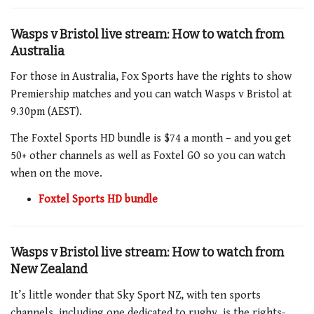
Wasps v Bristol live stream: How to watch from
Australia
For those in Australia, Fox Sports have the rights to show
Premiership matches and you can watch Wasps v Bristol at
9.30pm (AEST).
The Foxtel Sports HD bundle is $74 a month – and you get
50+ other channels as well as Foxtel GO so you can watch
when on the move.
Foxtel Sports HD bundle
Wasps v Bristol live stream: How to watch from
New Zealand
It’s little wonder that Sky Sport NZ, with ten sports
channels, including one dedicated to rugby, is the rights-