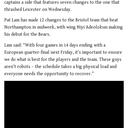
captains a side that features seven changes to the one that
thrashed Leicester on Wednesday.
Pat Lam has made 12 changes to the Bristol team that beat
Northampton in midweek, with wing Niyi Adeolokun making
his debut for the Bears.
Lam said: “With four games in 14 days ending with a
European quarter-final next Friday, it’s important to ensure
we do what is best for the players and the team. These guys
aren’t robots – the schedule takes a big physical load and
everyone needs the opportunity to recover.”