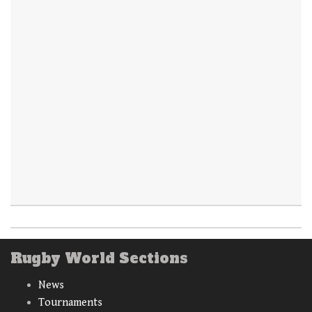
Rugby World Sections
News
Tournaments