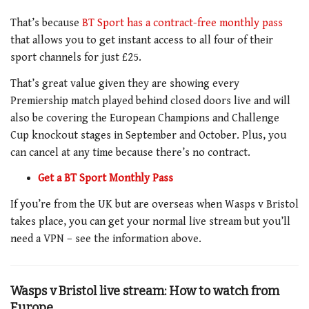
That’s because
BT Sport has a contract-free monthly pass
that allows you to get instant access to all four of their
sport channels for just £25.
That’s great value given they are showing every
Premiership match played behind closed doors live and will
also be covering the European Champions and Challenge
Cup knockout stages in September and October. Plus, you
can cancel at any time because there’s no contract.
Get a BT Sport Monthly Pass
If you’re from the UK but are overseas when Wasps v Bristol
takes place, you can get your normal live stream but you’ll
need a VPN – see the information above.
Wasps v Bristol live stream: How to watch from
Europe