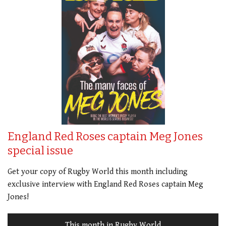
England Red Roses captain Meg Jones
special issue
Get your copy of Rugby World this month including
exclusive interview with England Red Roses captain Meg
Jones!
This month in Rugby World