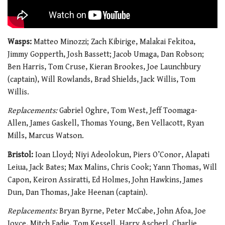
Wasps:
Matteo Minozzi; Zach Kibirige, Malakai Fekitoa,
Jimmy Gopperth, Josh Bassett; Jacob Umaga, Dan Robson;
Ben Harris, Tom Cruse, Kieran Brookes, Joe Launchbury
(captain), Will Rowlands, Brad Shields, Jack Willis, Tom
Willis.
Replacements:
Gabriel Oghre, Tom West, Jeff Toomaga-
Allen, James Gaskell, Thomas Young, Ben Vellacott, Ryan
Mills, Marcus Watson.
Bristol:
Ioan Lloyd; Niyi Adeolokun, Piers O’Conor, Alapati
Leiua, Jack Bates; Max Malins, Chris Cook; Yann Thomas, Will
Capon, Keiron Assiratti, Ed Holmes, John Hawkins, James
Dun, Dan Thomas, Jake Heenan (captain).
Replacements:
Bryan Byrne, Peter McCabe, John Afoa, Joe
Joyce, Mitch Eadie, Tom Kessell, Harry Ascherl, Charlie