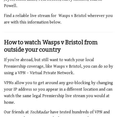
Powell.
Find a reliable live stream for Wasps v Bristol wherever you
are with this information below.
How to watch Wasps v Bristol from
outside your country
If you’re abroad, but still want to watch your local
Premiership coverage, like Wasps v Bristol, you can do so by
using a VPN – Virtual Private Network.
VPNs allow you to get around any geo-blocking by changing
your IP address so you appear in a different location and can
watch the same legal Premiership live stream you would at
home.
Our friends at
TechRadar
have tested hundreds of VPN and