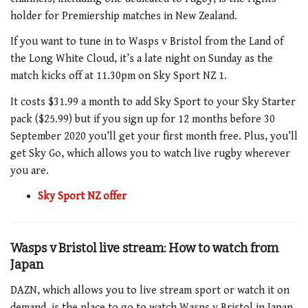
holder for Premiership matches in New Zealand.
If you want to tune in to Wasps v Bristol from the Land of
the Long White Cloud, it’s a late night on Sunday as the
match kicks off at 11.30pm on Sky Sport NZ 1.
It costs $31.99 a month to add Sky Sport to your Sky Starter
pack ($25.99) but if you sign up for 12 months before 30
September 2020 you’ll get your first month free. Plus, you’ll
get Sky Go, which allows you to watch live rugby wherever
you are.
Sky Sport NZ offer
Wasps v Bristol live stream: How to watch from
Japan
DAZN, which allows you to live stream sport or watch it on
demand, is the place to go to watch Wasps v Bristol in Japan