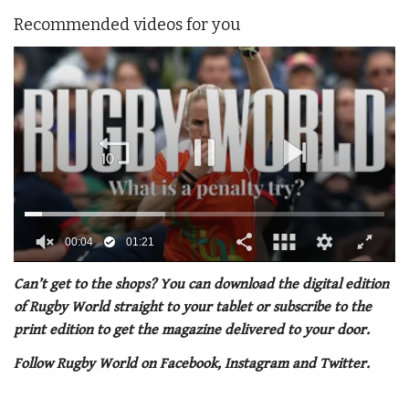
Recommended videos for you
0
of
Can’t get to the shops? You can download the digital edition
1
of Rugby World straight to your tablet or subscribe to the
minute,
21
print edition to get the magazine delivered to your door.
seconds
Follow Rugby World on Facebook, Instagram and Twitter.