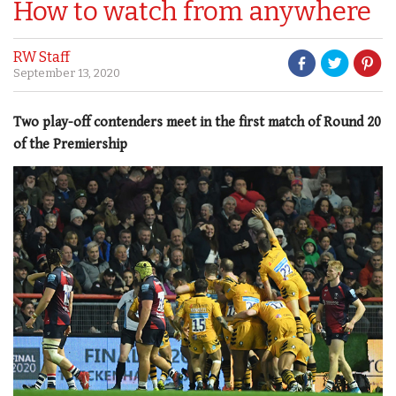
How to watch from anywhere
RW Staff
September 13, 2020
Two play-off contenders meet in the first match of Round 20
of the Premiership