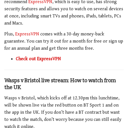
recommend
ExpressVPN
, which is easy to use, has strong
security features and allows you to watch on several devices
at once, including smart TVs and phones, iPads, tablets, PCs
and Macs.
Plus,
ExpressVPN
comes with a 30-day money-back
guarantee. You can try it out for a month for free or sign up
for an annual plan and get three months free.
Check out ExpressVPN
Wasps v Bristol live stream: How to watch from
the UK
Wasps v Bristol, which kicks off at 12.30pm this lunchtime,
will be shown live via the red button on BT Sport 1 and on
the app in the UK. If you don’t have a BT contract but want
to watch the match, don’t worry because you can still easily
watch it online.