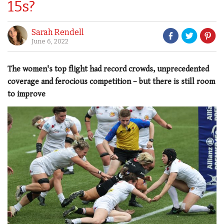
15s?
Sarah Rendell
June 6, 2022
The women's top flight had record crowds, unprecedented
coverage and ferocious competition – but there is still room
to improve