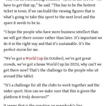
have to get that up,” he said. “This has to be the hottest
ticket in town. If we can build the viewing figures that is
what’s going to take this sport to the next level and the
space it needs to be in.
“I hope the people who have more business intellect than
me will get there sooner rather than later. It’s important we
do it in the right way and that it’s sustainable. It’s the
perfect storm for me.
“We’ve got a
World Cup
(in October), we’ve got great
crowds, we’ve got a home World Cup (in 2025), why can’t we
get there now? That’s the challenge to the people who sit
around (the table).
“It’s a challenge for all the clubs to work together and the
wider sport. How can we make sure that this is given the
platform it truly deserves?”
It seems that is the question on everybody’s lips.