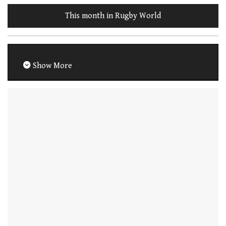
This month in Rugby World
Show More