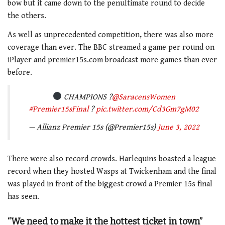
bow but it came down to the penultimate round to decide
the others.
As well as unprecedented competition, there was also more
coverage than ever. The BBC streamed a game per round on
iPlayer and premier15s.com broadcast more games than ever
before.
CHAMPIONS ?
@SaracensWomen
#Premier15sFinal
?
pic.twitter.com/Cd3Gm7gM02
— Allianz Premier 15s (@Premier15s)
June 3, 2022
There were also record crowds. Harlequins boasted a league
record when they hosted Wasps at Twickenham and the final
was played in front of the biggest crowd a Premier 15s final
has seen.
“We need to make it the hottest ticket in town”