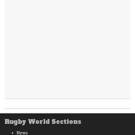
Rugby World Sections
News