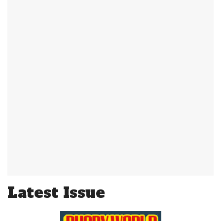
Latest Issue