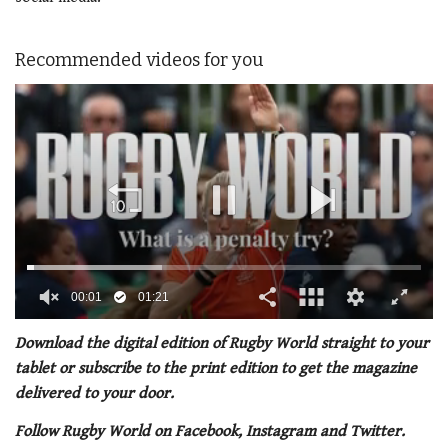
Recommended videos for you
00:02
01:21
0
seconds
Download the digital edition of Rugby World straight to your
of
tablet or subscribe to the print edition to get the magazine
1
minute,
delivered to your door.
21
seconds
Follow Rugby World on Facebook, Instagram and Twitter.