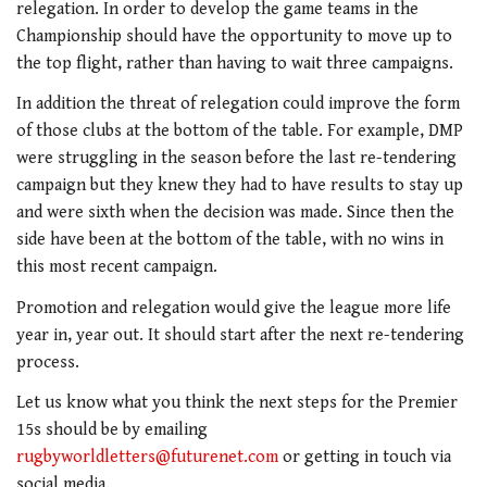
relegation. In order to develop the game teams in the
Championship should have the opportunity to move up to
the top flight, rather than having to wait three campaigns.
In addition the threat of relegation could improve the form
of those clubs at the bottom of the table. For example, DMP
were struggling in the season before the last re-tendering
campaign but they knew they had to have results to stay up
and were sixth when the decision was made. Since then the
side have been at the bottom of the table, with no wins in
this most recent campaign.
Promotion and relegation would give the league more life
year in, year out. It should start after the next re-tendering
process.
Let us know what you think the next steps for the Premier
15s should be by emailing
rugbyworldletters@futurenet.com
or getting in touch via
social media.