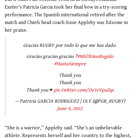
Exeter’s Patricia Garcia took her final bow in a try-scoring
performance. The Spanish international retired after the
match and Chiefs head coach Susie Appleby was fulsome in
her praise.
Gracias RUGBY por todo lo que me has dado.
Gracias gracias gracias ?
#MiÚltimoRugido
#HastaSiempre
Thank you
Thank you
Thank you ♥️
pic.twitter.com/Oe3zVpaZqs
— Patricia GARCIA RODRIGUEZ | OLY (@PGR_RUGBY)
June 4, 2022
“She is a warrior,” Appleby said. “She’s an unbelievable
athlete. Represents herself and her country to the highest,