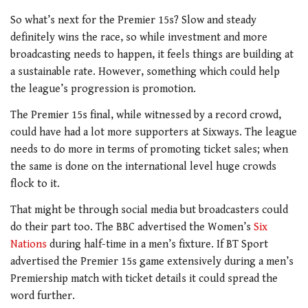
So what’s next for the Premier 15s? Slow and steady
definitely wins the race, so while investment and more
broadcasting needs to happen, it feels things are building at
a sustainable rate. However, something which could help
the league’s progression is promotion.
The Premier 15s final, while witnessed by a record crowd,
could have had a lot more supporters at Sixways. The league
needs to do more in terms of promoting ticket sales; when
the same is done on the international level huge crowds
flock to it.
That might be through social media but broadcasters could
do their part too. The BBC advertised the Women’s
Six
Nations
during half-time in a men’s fixture. If BT Sport
advertised the Premier 15s game extensively during a men’s
Premiership match with ticket details it could spread the
word further.