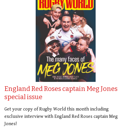
England Red Roses captain Meg Jones
special issue
Get your copy of Rugby World this month including
exclusive interview with England Red Roses captain Meg
Jones!