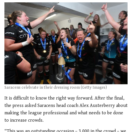
Saracens celebrate in their dressing room (Getty Images)
It is difficult to know the right way forward. After the final,
the press asked Saracens head coach Alex Austerberry about
making the league professional and what needs to be done
to increase crowds.
“This was an outstanding occasion – 3,000 in the crowd – we