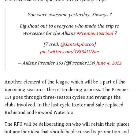
You were awesome yesterday, Sixways ?
Big shout out to everyone who made the trip to
Worcester for the Allianz
#Premier15sFinal
?
[? cred:
@dantekphotoG
]
pic.twitter.com/TBtSktU2ae
— Allianz Premier 15s (@Premier15s)
June 4, 2022
Another element of the league which will be a part of the
upcoming season is the re-tendering process. The Premier
15s goes through three-season cycles and revamps the
clubs involved. In the last cycle Exeter and Sale replaced
Richmond and Firwood Waterloo.
The RFU will be deliberating on who will retain their places
but another idea that should be discussed is promotion and