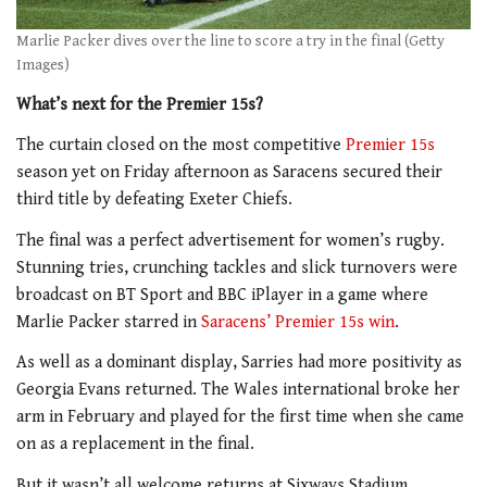
Marlie Packer dives over the line to score a try in the final (Getty
Images)
What’s next for the Premier 15s?
The curtain closed on the most competitive
Premier 15s
season yet on Friday afternoon as Saracens secured their
third title by defeating Exeter Chiefs.
The final was a perfect advertisement for women’s rugby.
Stunning tries, crunching tackles and slick turnovers were
broadcast on BT Sport and BBC iPlayer in a game where
Marlie Packer starred in
Saracens’ Premier 15s win
.
As well as a dominant display, Sarries had more positivity as
Georgia Evans returned. The Wales international broke her
arm in February and played for the first time when she came
on as a replacement in the final.
But it wasn’t all welcome returns at Sixways Stadium.