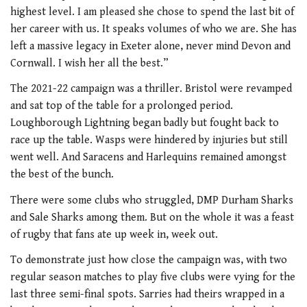
highest level. I am pleased she chose to spend the last bit of
her career with us. It speaks volumes of who we are. She has
left a massive legacy in Exeter alone, never mind Devon and
Cornwall. I wish her all the best.”
The 2021-22 campaign was a thriller. Bristol were revamped
and sat top of the table for a prolonged period.
Loughborough Lightning began badly but fought back to
race up the table. Wasps were hindered by injuries but still
went well. And Saracens and Harlequins remained amongst
the best of the bunch.
There were some clubs who struggled, DMP Durham Sharks
and Sale Sharks among them. But on the whole it was a feast
of rugby that fans ate up week in, week out.
To demonstrate just how close the campaign was, with two
regular season matches to play five clubs were vying for the
last three semi-final spots. Sarries had theirs wrapped in a