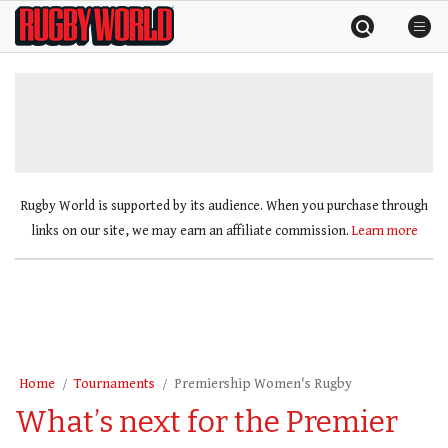
Skip
Rugby
to
World
content
»
Rugby World is supported by its audience. When you purchase through
links on our site, we may earn an affiliate commission.
Learn more
Home
Tournaments
Premiership Women's Rugby
What’s next for the Premier