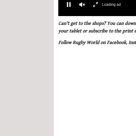
00:02
0
seconds
Can’t get to the shops? You can downl
of
your tablet or subscribe to the print
1
minute,
Follow Rugby World on Facebook, Ins
21
seconds
Volume
0%