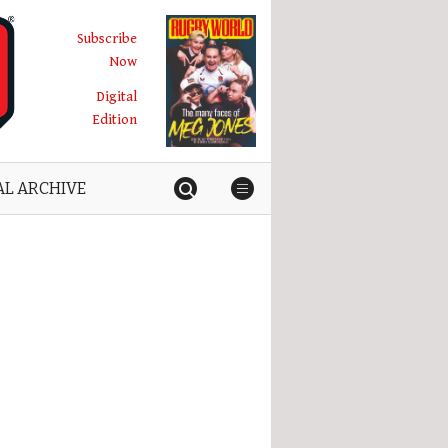
Subscribe
Now
Digital
Edition
AL ARCHIVE