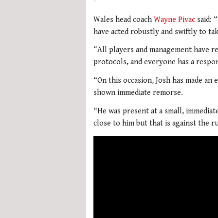
Wales head coach
Wayne Pivac
said: 
have acted robustly and swiftly to ta
“All players and management have rec
protocols, and everyone has a respons
“On this occasion, Josh has made an 
shown immediate remorse.
“He was present at a small, immediat
close to him but that is against the r