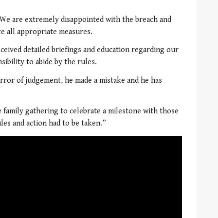
“We are extremely disappointed with the breach and
ke all appropriate measures.
eived detailed briefings and education regarding our
ibility to abide by the rules.
error of judgement, he made a mistake and he has
e family gathering to celebrate a milestone with those
ules and action had to be taken.”