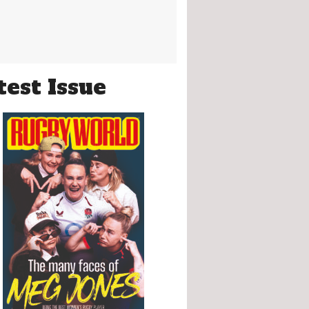
test Issue