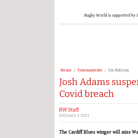
Rugby World is supported by i
Home
Tournaments
Six Nations
Josh Adams suspen
Covid breach
RW Staff
February 3, 2021
The Cardiff Blues winger will miss Wa