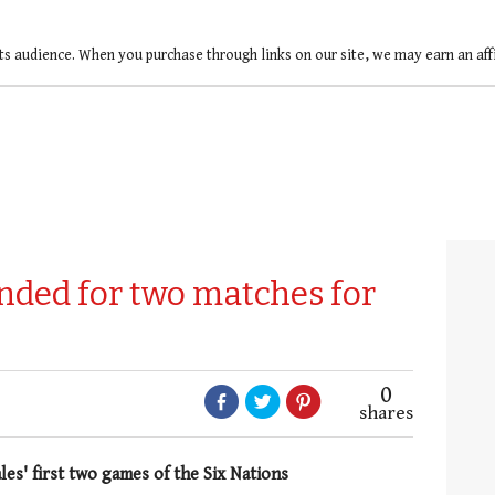
ts audience. When you purchase through links on our site, we may earn an af
ded for two matches for
0
shares
les' first two games of the Six Nations