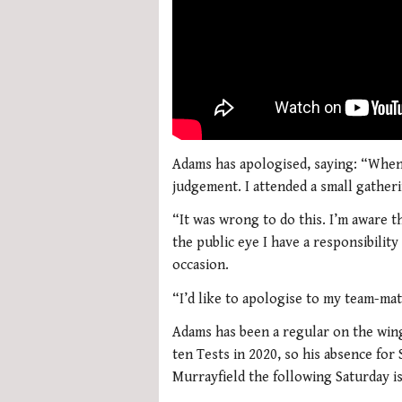
Adams has apologised, saying: “When 
judgement. I attended a small gatheri
“It was wrong to do this. I’m aware t
the public eye I have a responsibility
occasion.
“I’d like to apologise to my team-ma
Adams has been a regular on the wing 
ten Tests in 2020, so his absence for
Murrayfield the following Saturday is