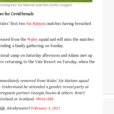
pening two Six Nations matches (Getty Images)
s for Covid breach
ales’ first two
Six Nations
matches having breached
eleased from the
Wales
squad and will miss the matches
tending a family gathering on Sunday.
tional camp on Saturday afternoon and Adams met up
fore returning to the Vale Resort on Tuesday, when the
mmediately removed from Wales' Six Nations squad
s. Understand he attended a gender reveal party at
regnant partner Georgia Davies & others. Won't
 Ireland or Scotland.
#WALvIRE
 (@_AlexBywater)
February 3, 2021