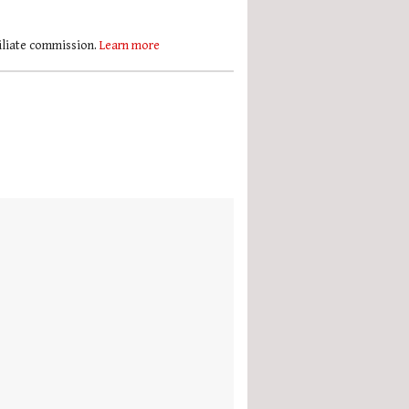
filiate commission.
Learn more