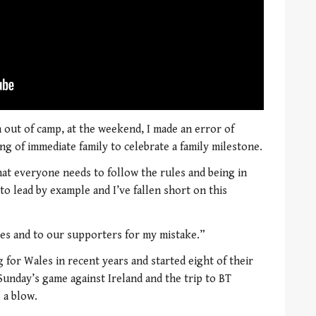
out of camp, at the weekend, I made an error of
ng of immediate family to celebrate a family milestone.
hat everyone needs to follow the rules and being in
 to lead by example and I’ve fallen short on this
tes and to our supporters for my mistake.”
for Wales in recent years and started eight of their
 Sunday’s game against Ireland and the trip to BT
 a blow.