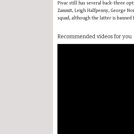
Pivac still has several back-three op
Zammit, Leigh Halfpenny, George Nort
squad, although the latter is banned 
Recommended videos for you
More Videos