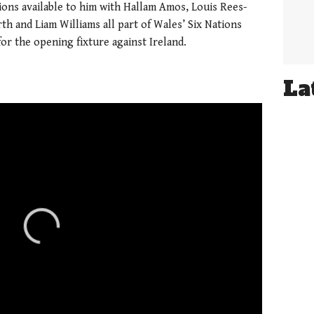
tions available to him with
Hallam Amos, Louis Rees-
h and Liam Williams all part of Wales’ Six Nations
for the opening fixture against Ireland.
La