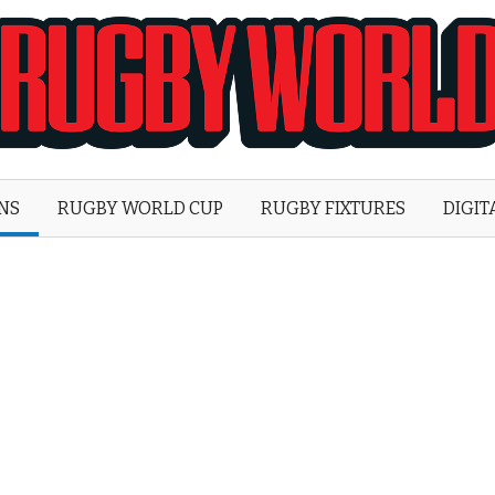
Rugby
World
ONS
RUGBY WORLD CUP
RUGBY FIXTURES
DIGIT