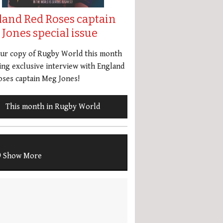
land Red Roses captain
Jones special issue
our copy of Rugby World this month
ing exclusive interview with England
ses captain Meg Jones!
This month in Rugby World
Show More