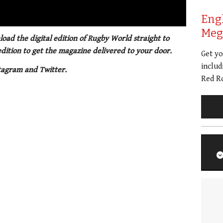
01:21
Eng
Meg 
oad the digital edition of Rugby World straight to
 edition to get the magazine delivered to your door.
Get y
includ
tagram and Twitter.
Red Ro