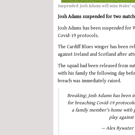
Suspended: Josh Adams will miss Wales' o
Josh Adams suspended for two matche
Josh Adams has been suspended for W
Covid-19 protocols.
The Cardiff Blues winger has been r
against Ireland and Scotland after at
The squad had been released from na
with his family the following day be
breach was immediately raised.
Breaking: Josh Adams has been i
for breaching Covid-19 protocol
a family member's home with p
play against
— Alex Bywater