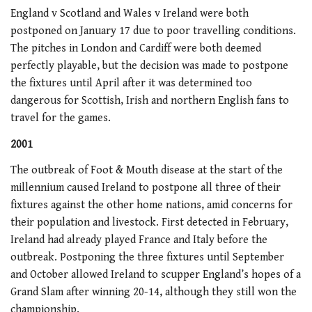
England v Scotland and Wales v Ireland were both
postponed on January 17 due to poor travelling conditions.
The pitches in London and Cardiff were both deemed
perfectly playable, but the decision was made to postpone
the fixtures until April after it was determined too
dangerous for Scottish, Irish and northern English fans to
travel for the games.
2001
The outbreak of Foot & Mouth disease at the start of the
millennium caused Ireland to postpone all three of their
fixtures against the other home nations, amid concerns for
their population and livestock. First detected in February,
Ireland had already played France and Italy before the
outbreak. Postponing the three fixtures until September
and October allowed Ireland to scupper England’s hopes of a
Grand Slam after winning 20-14, although they still won the
championship.