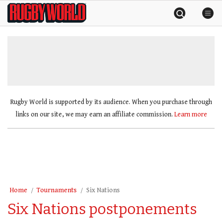
Skip
Rugby
to
World
content
»
Rugby World is supported by its audience. When you purchase through
links on our site, we may earn an affiliate commission.
Learn more
Home
Tournaments
Six Nations
Six Nations postponements