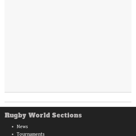
Rugby World Sections
News
Tournaments