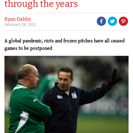
through the years
Ryan Dabbs
February 26, 2021
A global pandemic, riots and frozen pitches have all caused
games to be postponed