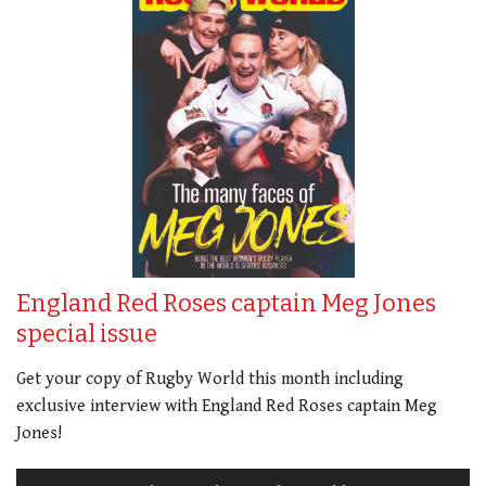
England Red Roses captain Meg Jones
special issue
Get your copy of Rugby World this month including
exclusive interview with England Red Roses captain Meg
Jones!