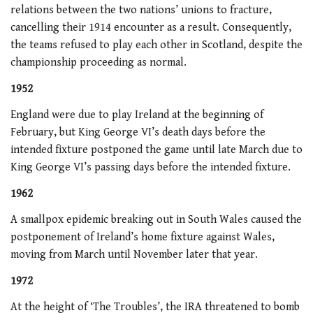
relations between the two nations’ unions to fracture,
cancelling their 1914 encounter as a result. Consequently,
the teams refused to play each other in Scotland, despite the
championship proceeding as normal.
1952
England were due to play Ireland at the beginning of
February, but King George VI’s death days before the
intended fixture postponed the game until late March due to
King George VI’s passing days before the intended fixture.
1962
A smallpox epidemic breaking out in South Wales caused the
postponement of Ireland’s home fixture against Wales,
moving from March until November later that year.
1972
At the height of ‘The Troubles’, the IRA threatened to bomb