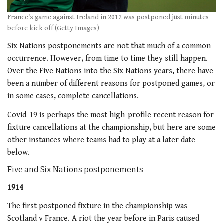
France's game against Ireland in 2012 was postponed just minutes
before kick off (Getty Images)
Six Nations postponements are not that much of a common
occurrence. However, from time to time they still happen.
Over the Five Nations into the Six Nations years, there have
been a number of different reasons for postponed games, or
in some cases, complete cancellations.
Covid-19 is perhaps the most high-profile recent reason for
fixture cancellations at the championship, but here are some
other instances where teams had to play at a later date
below.
Five and Six Nations postponements
1914
The first postponed fixture in the championship was
Scotland v France. A riot the year before in Paris caused