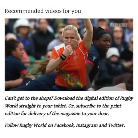
Recommended videos for you
0
seconds
Can’t get to the shops? Download the digital edition of Rugby
of
World straight to your tablet. Or, subscribe to the print
1
minute,
edition for delivery of the magazine to your door.
21
seconds
Follow Rugby World on Facebook, Instagram and Twitter.