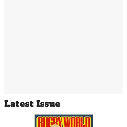
Latest Issue