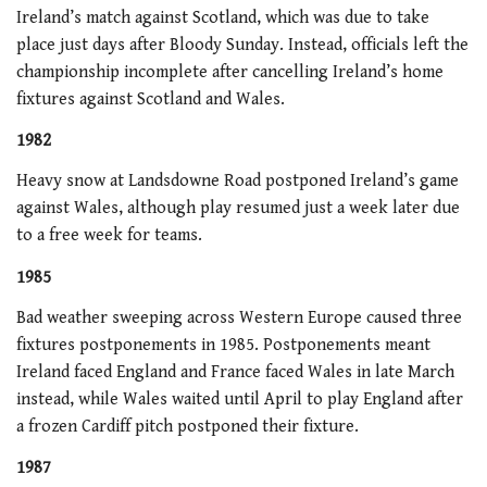
Ireland’s match against Scotland, which was due to take
place just days after Bloody Sunday. Instead, officials left the
championship incomplete after cancelling Ireland’s home
fixtures against Scotland and Wales.
1982
Heavy snow at Landsdowne Road postponed Ireland’s game
against Wales, although play resumed just a week later due
to a free week for teams.
1985
Bad weather sweeping across Western Europe caused three
fixtures postponements in 1985. Postponements meant
Ireland faced England and France faced Wales in late March
instead, while Wales waited until April to play England after
a frozen Cardiff pitch postponed their fixture.
1987