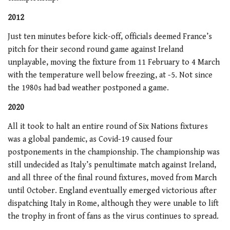
2012
Just ten minutes before kick-off, officials deemed France’s
pitch for their second round game against Ireland
unplayable, moving the fixture from 11 February to 4 March
with the temperature well below freezing, at -5. Not since
the 1980s had bad weather postponed a game.
2020
All it took to halt an entire round of Six Nations fixtures
was a global pandemic, as Covid-19 caused four
postponements in the championship. The championship was
still undecided as Italy’s penultimate match against Ireland,
and all three of the final round fixtures, moved from March
until October. England eventually emerged victorious after
dispatching Italy in Rome, although they were unable to lift
the trophy in front of fans as the virus continues to spread.