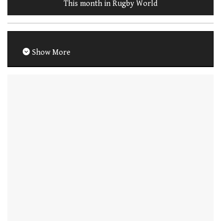
This month in Rugby World
Show More