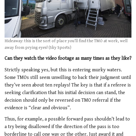
Hideaway: this is the sort of place you’ll find the TMO at work, well
away from prying eyes! (Sky Sports)
Can they watch the video footage as many times as they like?
Strictly speaking yes, but this is entering murky waters.
Some TMOs still seem unwilling to back their judgment until
they’ve seen about ten replays! The key is that if a referee is
seeking clarification that his initial decision can stand, the
decision should only be reversed on TMO referral if the
evidence is “clear and obvious”.
Thus, for example, a possible forward pass shouldn’t lead to
a try being disallowed if the direction of the pass is too
borderline to call one way or the other. Just award it and