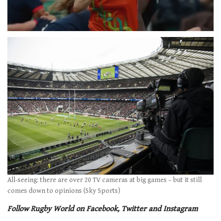
0
of
1
minute,
21
seconds
All-seeing: there are over 20 TV cameras at big games – but it still
comes down to opinions (Sky Sports)
Follow Rugby World on Facebook, Twitter and Instagram