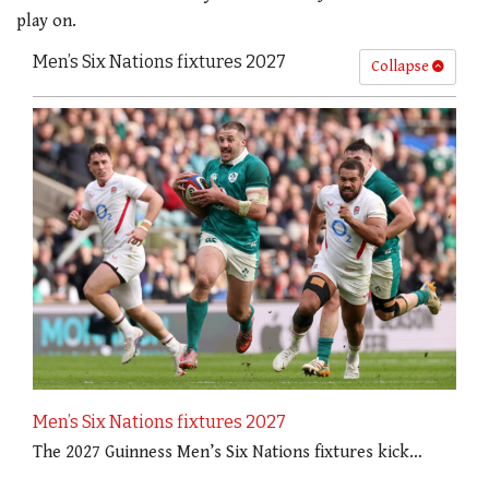
play on.
Men’s Six Nations fixtures 2027
Collapse
Men’s Six Nations fixtures 2027
The 2027 Guinness Men’s Six Nations fixtures kick…