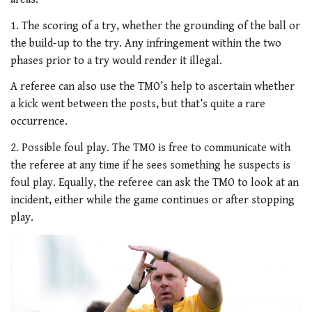
1. The scoring of a try, whether the grounding of the ball or
the build-up to the try. Any infringement within the two
phases prior to a try would render it illegal.
A referee can also use the TMO’s help to ascertain whether
a kick went between the posts, but that’s quite a rare
occurrence.
2. Possible foul play. The TMO is free to communicate with
the referee at any time if he sees something he suspects is
foul play. Equally, the referee can ask the TMO to look at an
incident, either while the game continues or after stopping
play.