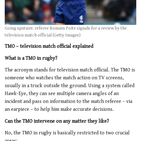
Going upstairs: referee Romain Poite signals for a review by the
television match official (Getty Images)
TMO – television match official explained
What is a TMO in rugby?
The acronym stands for television match official. The TMO is
someone who watches the match action on TV screens,
usually in a truck outside the ground. Using a system called
Hawk-Eye, they can see multiple camera angles of an
incident and pass on information to the match referee – via
an earpiece – to help him make accurate decisions.
Can the TMO intervene on any matter they like?
No, the TMO in rugby is basically restricted to two crucial
areas: