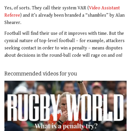
Yes, of sorts. They call their system VAR (
Video Assistant
Referee
) and it’s already been branded a “shambles” by Alan
Shearer.
Football will find their use of it improves with time. But the
cynical nature of top-level football – for example, attackers
seeking contact in order to win a penalty – means disputes
about decisions in the round-ball code will rage on and on!
Recommended videos for you