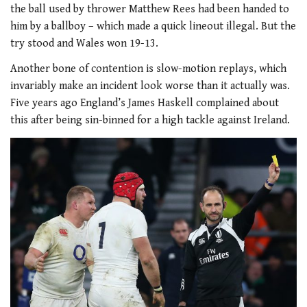
the ball used by thrower Matthew Rees had been handed to
him by a ballboy – which made a quick lineout illegal. But the
try stood and Wales won 19-13.
Another bone of contention is slow-motion replays, which
invariably make an incident look worse than it actually was.
Five years ago England’s James Haskell complained about
this after being sin-binned for a high tackle against Ireland.