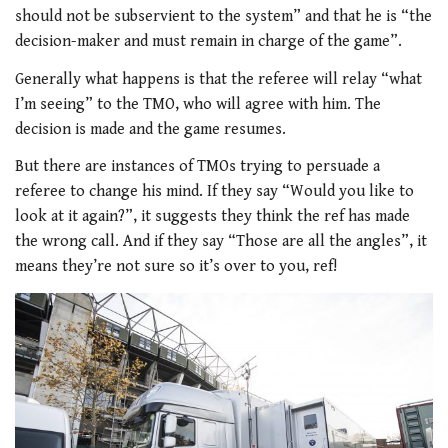
should not be subservient to the system” and that he is “the
decision-maker and must remain in charge of the game”.
Generally what happens is that the referee will relay “what
I’m seeing” to the TMO, who will agree with him. The
decision is made and the game resumes.
But there are instances of TMOs trying to persuade a
referee to change his mind. If they say “Would you like to
look at it again?”, it suggests they think the ref has made
the wrong call. And if they say “Those are all the angles”, it
means they’re not sure so it’s over to you, ref!