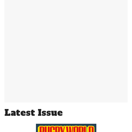
Latest Issue