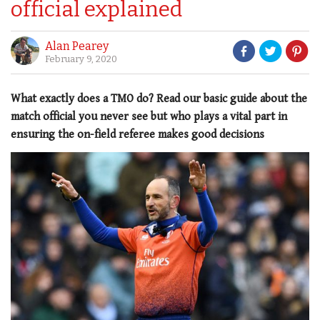
official explained
Alan Pearey
February 9, 2020
What exactly does a TMO do? Read our basic guide about the
match official you never see but who plays a vital part in
ensuring the on-field referee makes good decisions