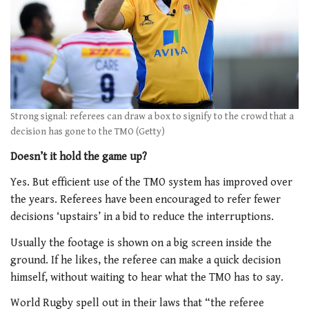
Strong signal: referees can draw a box to signify to the crowd that a
decision has gone to the TMO (Getty)
Doesn’t it hold the game up?
Yes. But efficient use of the TMO system has improved over
the years. Referees have been encouraged to refer fewer
decisions ‘upstairs’ in a bid to reduce the interruptions.
Usually the footage is shown on a big screen inside the
ground. If he likes, the referee can make a quick decision
himself, without waiting to hear what the TMO has to say.
World Rugby spell out in their laws that “the referee