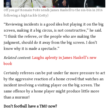
Off you go! Romain Poite sends James Haskell to the sin-bin in 2016
following a high tackle (Getty)
“Reviewing incidents is a good idea but playing it on the big
screen, making it a big circus, is not constructive,” he said.
“I think the referee, or the people who are making the
judgment, should do it away from the big screen. I don’t
know why it is made a spectacle.”
Related content
:
Laughs aplenty in James Haskell’s new
book
Certainly referees can be put under far more pressure to act
by the aggressive reaction of a home crowd that watches an
incident involving a visiting player on the big screen. The
same offence by a home player might produce little more
than a murmur!
Don’t football have a TMO now?