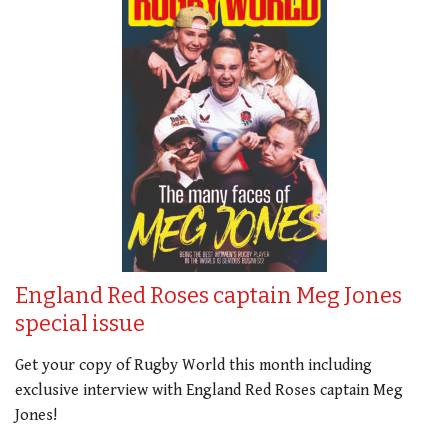
England Red Roses captain Meg Jones
special issue
Get your copy of Rugby World this month including
exclusive interview with England Red Roses captain Meg
Jones!