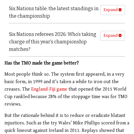
Six Nations table: the latest standings in
Expand
the championship
Six Nations referees 2026: Who’s taking
Expand
charge of this year’s championship
matches?
Has the TMO made the game better?
Most people think so. The system first appeared, in a very
basic form, in 1999 and it’s taken a while to iron out the
creases. The
England-Fiji game
that opened the 2015 World
Cup rankled because 28% of the stoppage time was for TMO
reviews.
But the rationale behind it is to reduce or eradicate blatant
injustices. Such as the try Wales’ Mike Phillips scored from a
quick lineout against Ireland in 2011. Replays showed that