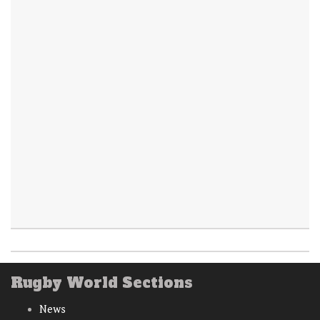
Rugby World Sections
News