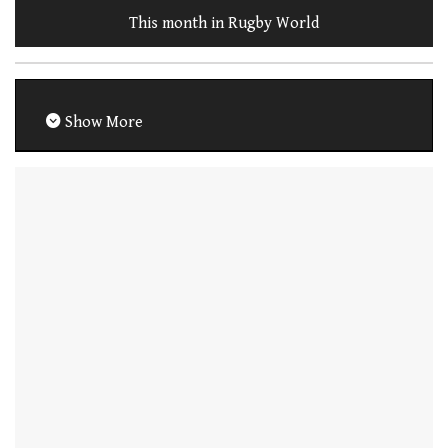
This month in Rugby World
Show More