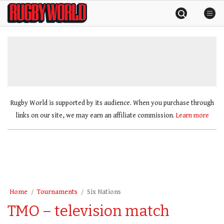
Skip
Rugby
to
World
content
»
Rugby World is supported by its audience. When you purchase through
links on our site, we may earn an affiliate commission.
Learn more
Home
Tournaments
Six Nations
TMO – television match