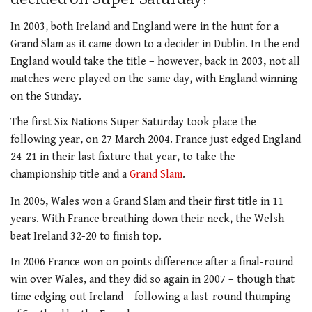
In 2003, both Ireland and England were in the hunt for a
Grand Slam as it came down to a decider in Dublin. In the end
England would take the title – however, back in 2003, not all
matches were played on the same day, with England winning
on the Sunday.
The first Six Nations Super Saturday took place the
following year, on 27 March 2004. France just edged England
24-21 in their last fixture that year, to take the
championship title and a
Grand Slam
.
In 2005, Wales won a Grand Slam and their first title in 11
years. With France breathing down their neck, the Welsh
beat Ireland 32-20 to finish top.
In 2006 France won on points difference after a final-round
win over Wales, and they did so again in 2007 – though that
time edging out Ireland – following a last-round thumping