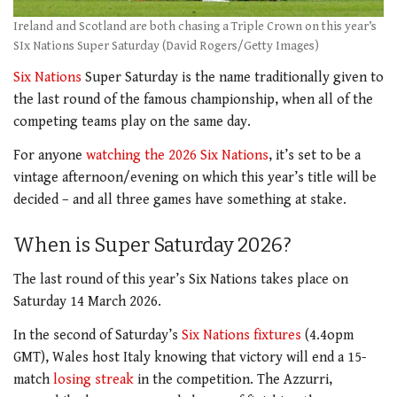
Ireland and Scotland are both chasing a Triple Crown on this year’s
SIx Nations Super Saturday (David Rogers/Getty Images)
Six Nations
Super Saturday is the name traditionally given to
the last round of the famous championship, when all of the
competing teams play on the same day.
For anyone
watching the 2026 Six Nations
, it’s set to be a
vintage afternoon/evening on which this year’s title will be
decided – and all three games have something at stake.
When is Super Saturday 2026?
The last round of this year’s Six Nations takes place on
Saturday 14 March 2026.
In the second of Saturday’s
Six Nations fixtures
(4.4opm
GMT), Wales host Italy knowing that victory will end a 15-
match
losing streak
in the competition. The Azzurri,