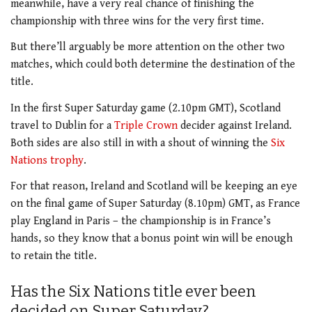
meanwhile, have a very real chance of finishing the
championship with three wins for the very first time.
But there’ll arguably be more attention on the other two
matches, which could both determine the destination of the
title.
In the first Super Saturday game (2.10pm GMT), Scotland
travel to Dublin for a
Triple Crown
decider against Ireland.
Both sides are also still in with a shout of winning the
Six
Nations trophy
.
For that reason, Ireland and Scotland will be keeping an eye
on the final game of Super Saturday (8.10pm) GMT, as France
play England in Paris – the championship is in France’s
hands, so they know that a bonus point win will be enough
to retain the title.
Has the Six Nations title ever been
decided on Super Saturday?