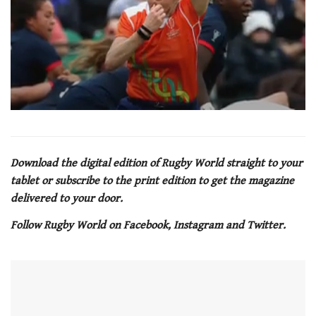
0
seconds
of
1
minute,
Download the digital edition of Rugby World straight to your
21
tablet or subscribe to the print edition to get the magazine
seconds
delivered to your door.
Follow Rugby World on Facebook, Instagram and Twitter.