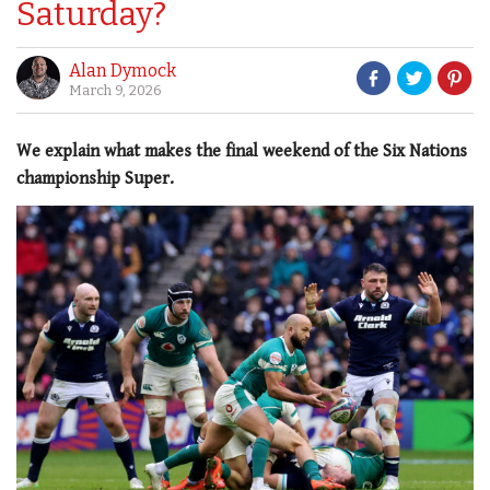
Saturday?
Alan Dymock
March 9, 2026
We explain what makes the final weekend of the Six Nations
championship Super.