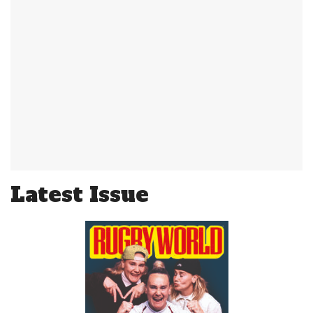
Latest Issue