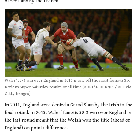
of Scotland by the French.
Wales’ 30-3 win over England in 2013 is one off the most famous Six
Nations Super Saturday results of all time (ADRIAN DENNIS / AFP via
Getty Images)
In 2011, England were denied a Grand Slam by the Irish in the
final round. In 2013, Wales’ famous 30-3 win over England in
the last round meant that the Welsh won the title (ahead of
England) on points difference.