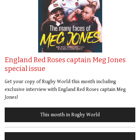
England Red Roses captain Meg Jones
special issue
Get your copy of Rugby World this month including
exclusive interview with England Red Roses captain Meg
Jones!
This month in Rugby World