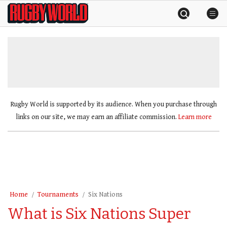
Skip
Rugby
to
World
content
»
Rugby World is supported by its audience. When you purchase through
links on our site, we may earn an affiliate commission.
Learn more
Home
Tournaments
Six Nations
What is Six Nations Super