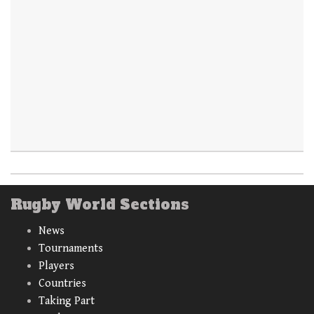
Rugby World Sections
News
Tournaments
Players
Countries
Taking Part