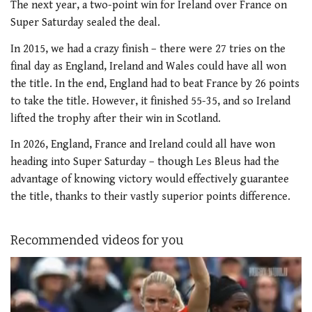
The next year, a two-point win for Ireland over France on
Super Saturday sealed the deal.
In 2015, we had a crazy finish – there were 27 tries on the
final day as England, Ireland and Wales could have all won
the title. In the end, England had to beat France by 26 points
to take the title. However, it finished 55-35, and so Ireland
lifted the trophy after their win in Scotland.
In 2026, England, France and Ireland could all have won
heading into Super Saturday – though Les Bleus had the
advantage of knowing victory would effectively guarantee
the title, thanks to their vastly superior points difference.
Recommended videos for you