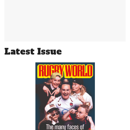
Latest Issue