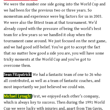
We were the number one side going into the World Cup and
we had been for the previous two or three years. So
momentum and experience were big factors for us in 2003.
We were also the fittest team at that tournament. We’d
already coped with the pressure of being the world’s best
team for a few years so we handled it okay when the
tournament came around. We just focused on the next game,
and we had good self-belief. You’ve got to accept the fact
that no matter how good a side you are, you will have some
tricky moments at the World Cup and you’ve got to
overcome them.
Sean Fitzpatrick:
We had a fantastic team of one to 26 who
all contributed, as well as a team of fantastic coaches, and
most importantly we just believed we could win.
Michael Lynagh:
First, we enjoyed each other’s company,
which is always key to success. Then during the 1991 World
Cup we were lucky with injuries and, apart from Tim Gavin,