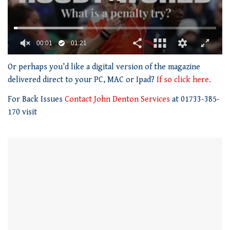
00:01
01:21
0
seconds
Or perhaps you’d like a digital version of the magazine
of
delivered direct to your PC, MAC or Ipad?
If so click here.
1
minute,
For Back Issues
Contact John Denton Services
at 01733-385-
21
seconds
170 visit