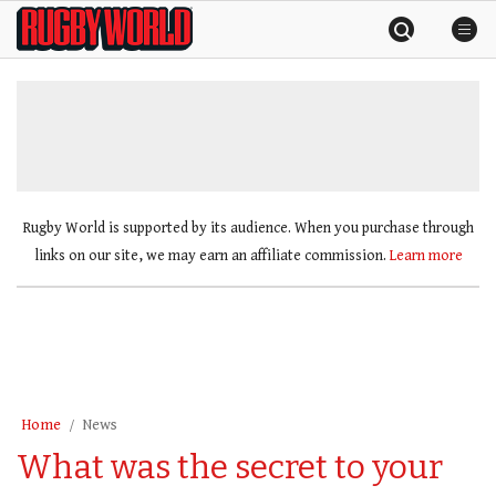
Skip
Rugby
to
World
content
»
Rugby World is supported by its audience. When you purchase through
links on our site, we may earn an affiliate commission.
Learn more
Home
News
What was the secret to your