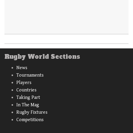
Rugby World Sections
News
Tournaments
Players
Countries
Taking Part
In The Mag
Rugby Fixtures
Competitions