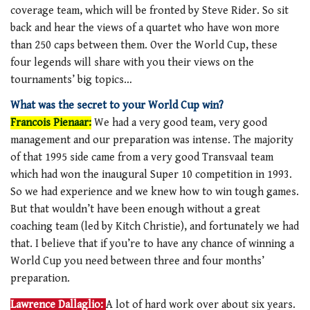
coverage team, which will be fronted by Steve Rider. So sit
back and hear the views of a quartet who have won more
than 250 caps between them. Over the World Cup, these
four legends will share with you their views on the
tournaments’ big topics…
What was the secret to your World Cup win?
Francois Pienaar:
We had a very good team, very good
management and our preparation was intense. The majority
of that 1995 side came from a very good Transvaal team
which had won the inaugural Super 10 competition in 1993.
So we had experience and we knew how to win tough games.
But that wouldn’t have been enough without a great
coaching team (led by Kitch Christie), and fortunately we had
that. I believe that if you’re to have any chance of winning a
World Cup you need between three and four months’
preparation.
Lawrence Dallaglio:
A lot of hard work over about six years.