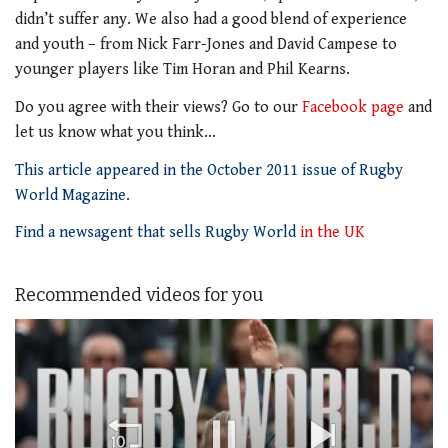
didn’t suffer any. We also had a good blend of experience
and youth – from Nick Farr-Jones and David Campese to
younger players like Tim Horan and Phil Kearns.
Do you agree with their views? Go to our
Facebook page
and
let us know what you think…
This article appeared in the October 2011 issue of Rugby
World Magazine.
Find a newsagent that sells Rugby World
in the UK
Recommended videos for you