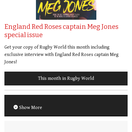
England Red Roses captain Meg Jones
special issue
Get your copy of Rugby World this month including
exclusive interview with England Red Roses captain Meg
Jones!
This month in Rugby World
Show More