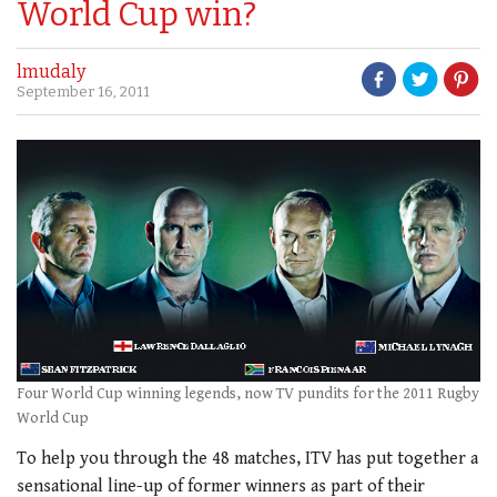
World Cup win?
lmudaly
September 16, 2011
Four World Cup winning legends, now TV pundits for the 2011 Rugby
World Cup
To help you through the 48 matches, ITV has put together a
sensational line-up of former winners as part of their