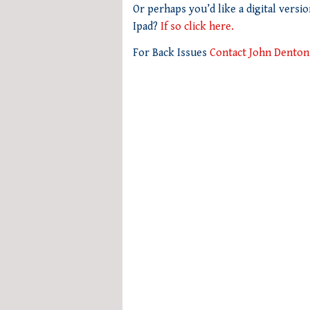
seconds
Or perhaps you’d like a digital versi
of
Ipad?
If so click here.
1
minute,
For Back Issues
Contact John Denton
21
seconds
Volume
0%