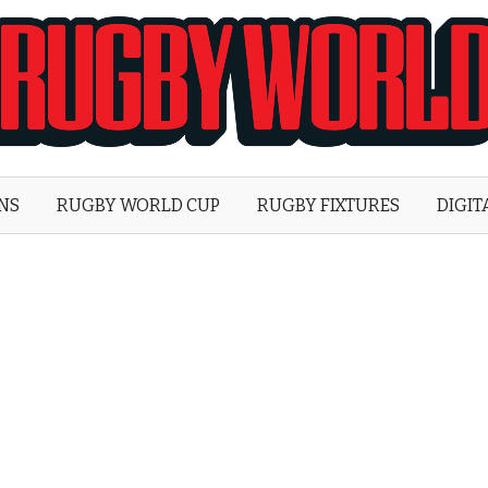
Rugby
World
ONS
RUGBY WORLD CUP
RUGBY FIXTURES
DIGIT