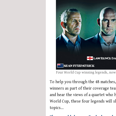
Four World Cup winning legends, now
To help you through the 48 matches, 
winners as part of their coverage tea
and hear the views of a quartet who
World Cup, these four legends will s
topics…