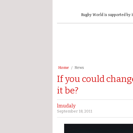
Rugby World is supported by i
Home
News
If you could chan
it be?
lmudaly
September 18, 2011