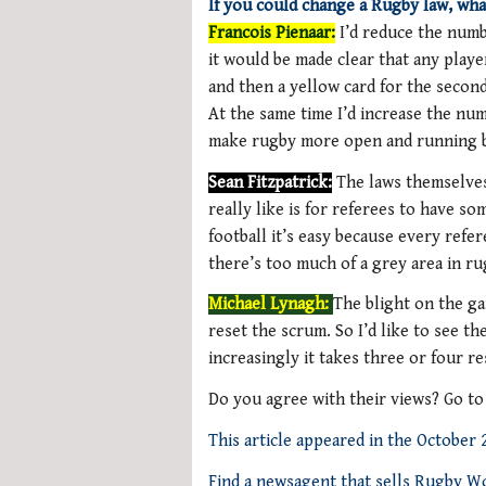
If you could change a Rugby law, wha
Francois Pienaar:
I’d reduce the numb
it would be made clear that any player
and then a yellow card for the secon
At the same time I’d increase the num
make rugby more open and running bec
Sean Fitzpatrick:
The laws themselves
really like is for referees to have s
football it’s easy because every refe
there’s too much of a grey area in ru
Michael Lynagh:
The blight on the ga
reset the scrum. So I’d like to see t
increasingly it takes three or four r
Do you agree with their views? Go t
This article appeared in the October
Find a newsagent that sells Rugby W