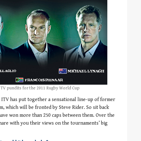
 TV pundits for the 2011 Rugby World Cup
ITV has put together a sensational line-up of former
m, which will be fronted by Steve Rider. So sit back
 have won more than 250 caps between them. Over the
hare with you their views on the tournaments’ big