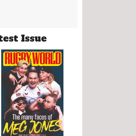
test Issue