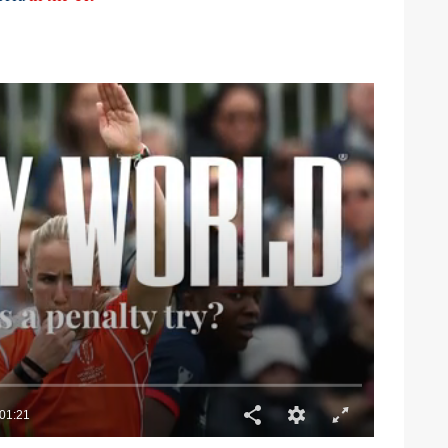
01:21