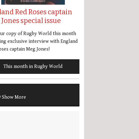
land Red Roses captain
Jones special issue
our copy of Rugby World this month
ing exclusive interview with England
ses captain Meg Jones!
This month in Rugby World
Show More