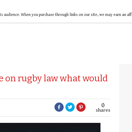
ts audience. When you purchase through links on our site, we may earn an af
ge on rugby law what would
0
shares