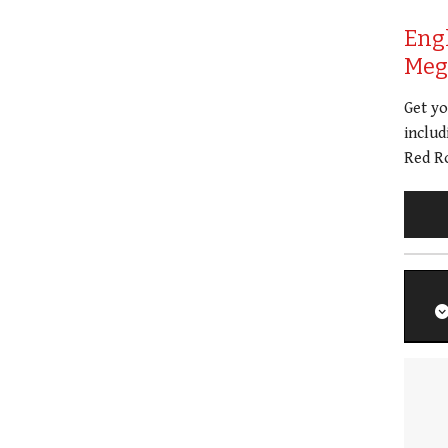
Eng
Meg 
Get y
includ
Red Ro