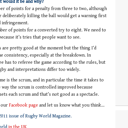
t would it be and why?
er of points for a penalty from three to two, although
 deliberately killing the ball would get a warning first
d infringement.
ber of points for a converted try to eight. We need to
ause it’s tries that people want to see.
 are pretty good at the moment but the thing I’d
ome consistency, especially at the breakdown. In
ree has to referee the game according to the rules, but
gby and interpretations differ too widely.
me is the scrum, and in particular the time it takes to
he way the scrum is controlled improved because
esets each scrum and that’s not good as a spectacle.
o our
Facebook page
and let us know what you think…
 2011 issue of Rugby World Magazine.
orld
in the UK