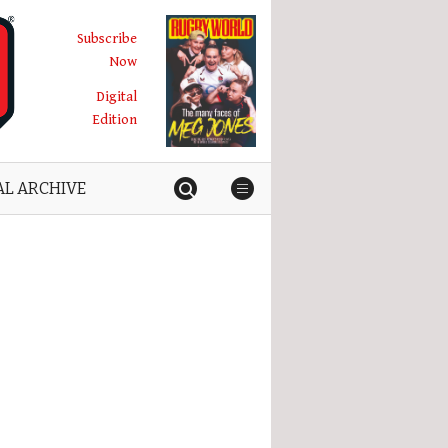
Subscribe
Now
Digital
Edition
AL ARCHIVE