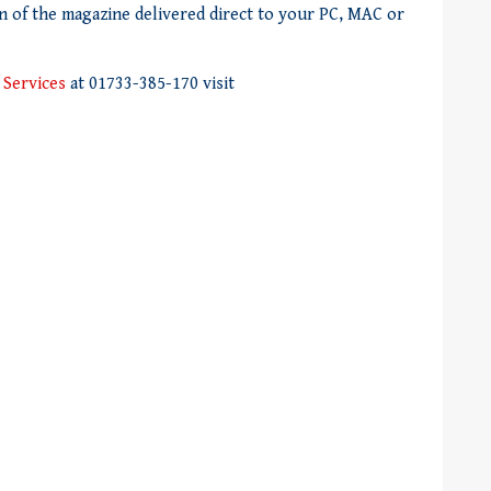
on of the magazine delivered direct to your PC, MAC or
 Services
at 01733-385-170 visit