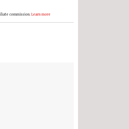
filiate commission.
Learn more