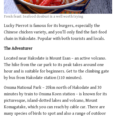
Fresh feast: Seafood donburi is a well worth trying
Lucky Pierrot is famous for its burgers, especially the
Chinese chicken variety, and you’ll only find the fast-food
chain in Hakodate. Popular with both tourists and locals.
The Adventurer
Located near Hakodate is Mount Esan – an active volcano.
The hike from the car park to its peak takes around one
hour and is suitable for beginners. Get to the climbing gate
by bus from Hakodate station (110 minutes).
Onuma National Park – 20km north of Hakodate and 30
minutes by train to Onuma Koen station – is known for its
picturesque, island-dotted lakes and volcano, Mount
Komagatake, which you can reach by cable car. There are
many species of birds to spot and also a range of outdoor