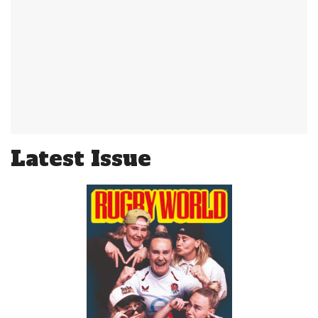
Latest Issue