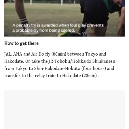
0
seconds
How to get there
of
1
JAL, ANA and Air Do fly (80min) between Tokyo and
minute,
Hakodate. Or take the JR Tohoku/Hokkaido Shinkansen
21
seconds
from Tokyo to Shin-Hakodate-Hokuto (four hours) and
transfer to the relay train to Hakodate (20min) .