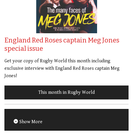
England Red Roses captain Meg Jones
special issue
Get your copy of Rugby World this month including
exclusive interview with England Red Roses captain Meg
Jones!
This month in Rugby World
Show More