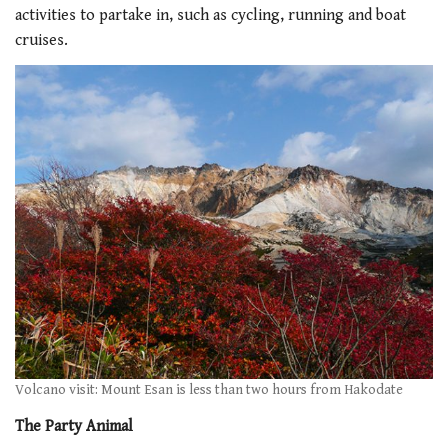
activities to partake in, such as cycling, running and boat
cruises.
Volcano visit: Mount Esan is less than two hours from Hakodate
The Party Animal