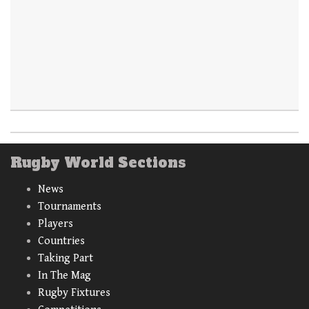
Rugby World Sections
News
Tournaments
Players
Countries
Taking Part
In The Mag
Rugby Fixtures