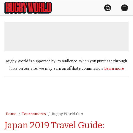
Skip
Rugby
to
World
content
»
Rugby World is supported by its audience. When you purchase through
links on our site, we may earn an affiliate commission.
Learn more
Home
Tournaments
Rugby World Cup
Japan 2019 Travel Guide: