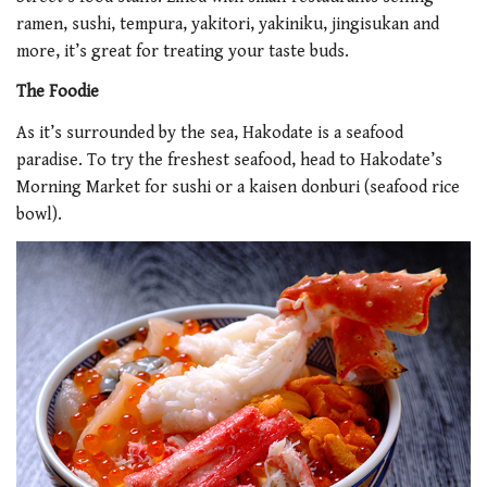
ramen, sushi, tempura, yakitori, yakiniku, jingisukan and
more, it’s great for treating your taste buds.
The Foodie
As it’s surrounded by the sea, Hakodate is a seafood
paradise. To try the freshest seafood, head to Hakodate’s
Morning Market for sushi or a kaisen donburi (seafood rice
bowl).