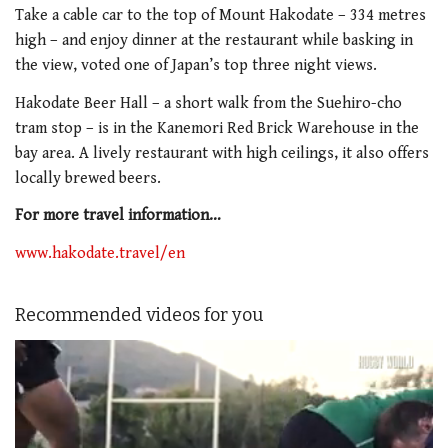
Take a cable car to the top of Mount Hakodate – 334 metres
high – and enjoy dinner at the restaurant while basking in
the view, voted one of Japan’s top three night views.
Hakodate Beer Hall – a short walk from the Suehiro-cho
tram stop – is in the Kanemori Red Brick Warehouse in the
bay area. A lively restaurant with high ceilings, it also offers
locally brewed beers.
For more travel information…
www.hakodate.travel/en
Recommended videos for you