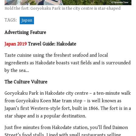
Hold the fort: Goryokaku Park in the city centre is star-shaped
TAGS:
Japan
Advertising Feature
Japan 2019
Travel Guide: Hakodate
Taste cuisine using the freshest seafood and local
ingredients as Hakodate boasts vast fields and is surrounded
by the sea…
The Culture Vulture
Goryokaku Park in Hakodate city centre – a ten-minute walk
from Goryokaku Koen Mae tram stop – is well known as
Japan’s first Western-style fort, built in 1866. The fort is in a
star shape and is a popular destination.
Just five minutes from Hakodate station, you’ll find Daimon
Street’s food stalls. Lined with small restaurants selling