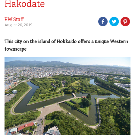
Hakodate
RW Staff
August 20, 2019
This city on the island of Hokkaido offers a unique Western
townscape